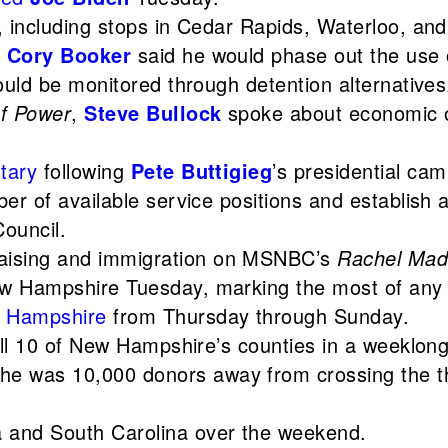
, including stops in Cedar Rapids, Waterloo, and
,
Cory Booker
said he would phase out the use o
ould be monitored through detention alternatives
of Power
,
Steve Bullock
spoke about economic op
tary
following
Pete Buttigieg
’s presidential ca
r of available service positions and establish a
Council.
aising and immigration on MSNBC’s
Rachel Ma
w Hampshire Tuesday, marking the most of any p
 Hampshire
from Thursday through Sunday.
all 10 of New Hampshire’s counties in a weeklong 
he was 10,000 donors away from crossing the thr
a and South Carolina over the weekend.