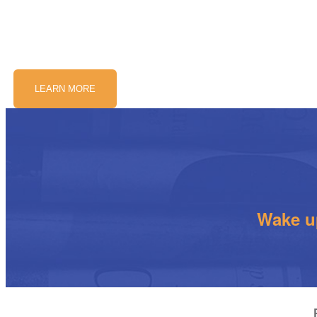
LEARN MORE
Wake up