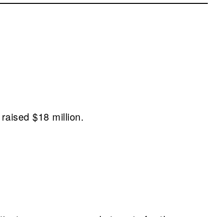
raised $18 million.