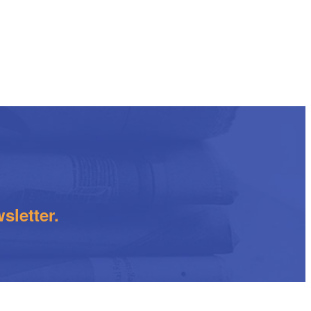
sletter.