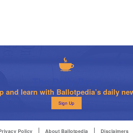
The Daily Brew
 and learn with Ballotpedia’s daily new
Sign Up
Privacy Policy
About Ballotpedia
Disclaimers