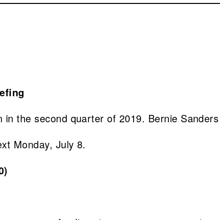
 in the second quarter of 2019. Bernie Sanders 
ext Monday, July 8.