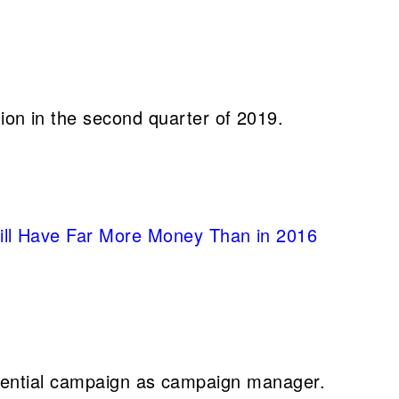
lion in the second quarter of 2019.
Will Have Far More Money Than in 2016
sidential campaign as campaign manager.