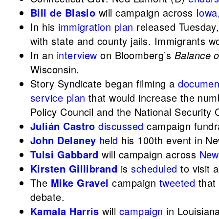
Bill de Blasio
will campaign across
Iowa
In his
immigration plan
released Tuesday
with state and county jails. Immigrants w
In an
interview
on Bloomberg’s
Balance 
Wisconsin.
Story Syndicate began filming a
documen
service plan
that would increase the numbe
Policy Council and the National Security 
Julián Castro
discussed
campaign fundr
John Delaney
held
his 100th event in Ne
Tulsi Gabbard
will campaign across
New
Kirsten Gillibrand
is
scheduled
to visit 
The
Mike Gravel
campaign
tweeted
that 
debate.
Kamala Harris
will
campaign
in Louisian