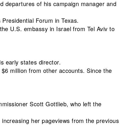
ted departures of his campaign manager and
 Presidential Forum in Texas.
he U.S. embassy in Israel from Tel Aviv to
s early states director.
 $6 million from other accounts. Since the
issioner Scott Gottlieb, who left the
 increasing her pageviews from the previous