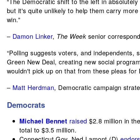
“The Democratic shift to the left in absolute
but it's quite unlikely to help them carry more
win.”
–
Damon Linker
,
The Week
senior correspon
“Polling suggests voters, and independents, su
Green New Deal, creating new social programs
wouldn't pick up on that from these pleas for
–
Matt Herdman
, Democratic campaign strate
Democrats
Michael Bennet
raised
$2.8 million in t
total to $3.5 million.
Connecticut Gov. Ned Lamont (D)
endor