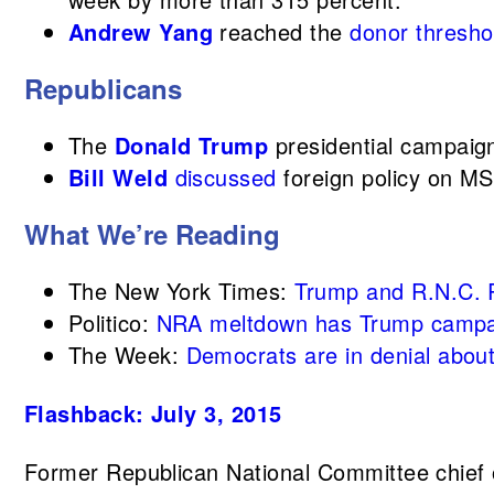
Andrew Yang
reached the
donor thresho
Republicans
The
Donald Trump
presidential campaign
Bill Weld
discussed
foreign policy on 
What We’re Reading
The New York Times:
Trump and R.N.C. R
Politico:
NRA meltdown has Trump campa
The Week:
Democrats are in denial abou
Flashback: July 3, 2015
Former Republican National Committee chief 