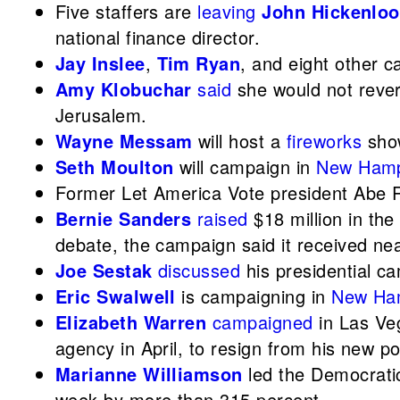
Five staffers are
leaving
John Hickenloo
national finance director.
Jay Inslee
,
Tim Ryan
, and eight other 
Amy Klobuchar
said
she would not rever
Jerusalem.
Wayne Messam
will host a
fireworks
show
Seth Moulton
will campaign in
New Hamp
Former Let America Vote president Abe 
Bernie Sanders
raised
$18 million in the
debate, the campaign said it received ne
Joe Sestak
discussed
his presidential 
Eric Swalwell
is campaigning in
New Ha
Elizabeth Warren
campaigned
in Las Ve
agency in April, to resign from his new po
Marianne Williamson
led the Democrati
week by more than 315 percent.