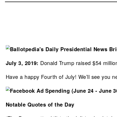
July 3, 2019:
Donald Trump raised $54 million
Have a happy Fourth of July! We’ll see you n
Notable Quotes of the Day