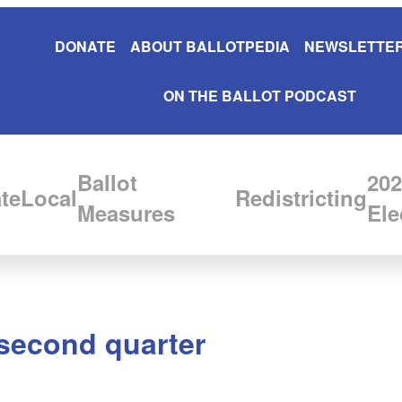
DONATE
ABOUT BALLOTPEDIA
NEWSLETTER
ON THE BALLOT PODCAST
Ballot
202
te
Local
Redistricting
Measures
Ele
 second quarter