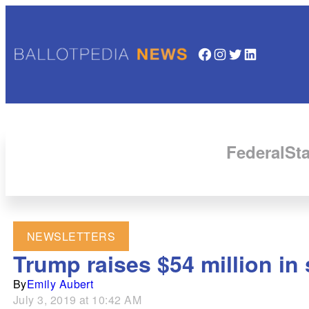
Facebook
Instagram
Twitter
LinkedIn
Federal
Sta
NEWSLETTERS
Trump raises $54 million in
By
Emily Aubert
July 3, 2019 at 10:42 AM