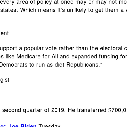
ly every area of policy at once may or may not m
 states. Which means it's unlikely to get them a v
dent
pport a popular vote rather than the electoral co
 like Medicare for All and expanded funding for
 Democrats to run as diet Republicans.”
gist
he second quarter of 2019. He transferred $700,0
sed
Joe Biden
Tuesday.