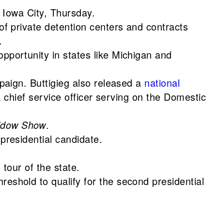
 Iowa City, Thursday.
f private detention centers and contracts
.
portunity in states like Michigan and
mpaign. Buttigieg also released a
national
 chief service officer serving on the Domestic
ddow Show
.
residential candidate.
tour of the state.
eshold to qualify for the second presidential