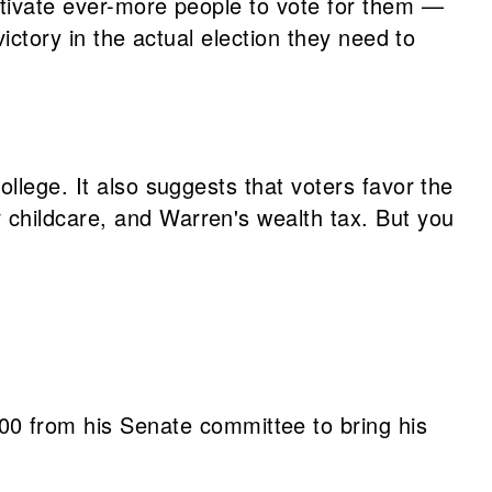
otivate ever-more people to vote for them —
ictory in the actual election they need to
llege. It also suggests that voters favor the
 childcare, and Warren's wealth tax. But you
00 from his Senate committee to bring his