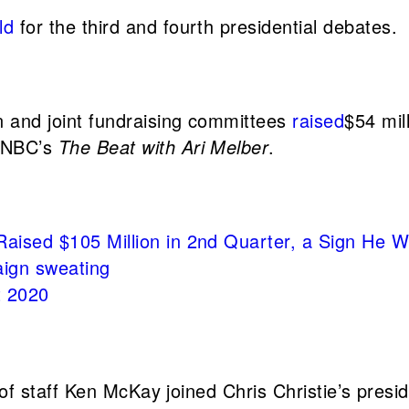
ld
for the third and fourth presidential debates.
 and joint fundraising committees
raised
$54 mil
MSNBC’s
The Beat with Ari Melber
.
aised $105 Million in 2nd Quarter, a Sign He 
ign sweating
t 2020
of staff Ken McKay joined Chris Christie’s pre