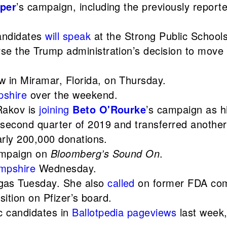
per
’s campaign, including the previously repor
candidates
will speak
at the Strong Public Schools
se the Trump administration’s decision to move t
 in Miramar, Florida, on Thursday.
shire
over the weekend.
Rakov is
joining
Beto O'Rourke
’s campaign as hi
 second quarter of 2019 and transferred another
arly 200,000 donations.
campaign on
Bloomberg’s Sound On
.
mpshire
Wednesday.
gas Tuesday. She also
called
on former FDA comm
sition on Pfizer’s board.
c candidates in
Ballotpedia pageviews
last week,