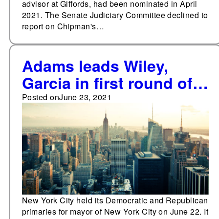
advisor at Giffords, had been nominated in April
2021. The Senate Judiciary Committee declined to
report on Chipman's…
Adams leads Wiley,
Garcia in first round of
New York City
Posted on
June 23, 2021
Democratic mayoral
primary
New York City held its Democratic and Republican
primaries for mayor of New York City on June 22. It