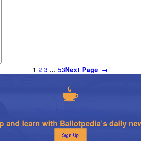
1
2
3
…
53
Next Page
→
The Daily Brew
 and learn with Ballotpedia’s daily new
Sign Up