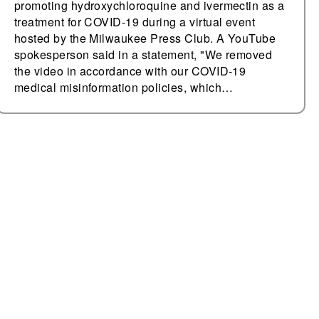
promoting hydroxychloroquine and ivermectin as a
treatment for COVID-19 during a virtual event
hosted by the Milwaukee Press Club. A YouTube
spokesperson said in a statement, "We removed
the video in accordance with our COVID-19
medical misinformation policies, which…