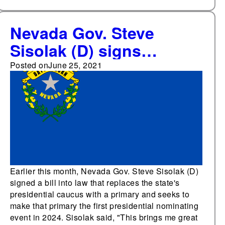
Nevada Gov. Steve
Sisolak (D) signs
legislation replacing
Posted on
June 25, 2021
state's presidential
caucus
Earlier this month, Nevada Gov. Steve Sisolak (D)
signed a bill into law that replaces the state's
presidential caucus with a primary and seeks to
make that primary the first presidential nominating
event in 2024. Sisolak said, "This brings me great