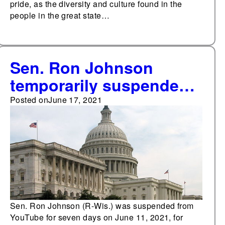
pride, as the diversity and culture found in the
people in the great state…
Sen. Ron Johnson
temporarily suspended
from YouTube for
Posted on
June 17, 2021
violating platform's
medical misinformation
policy
Sen. Ron Johnson (R-Wis.) was suspended from
YouTube for seven days on June 11, 2021, for