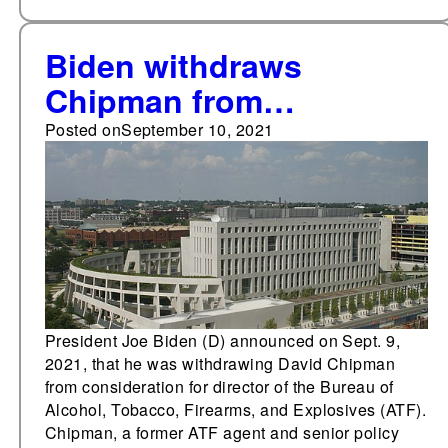
Biden withdraws
Chipman from
consideration for ATF
Posted on
September 10, 2021
director
President Joe Biden (D) announced on Sept. 9,
2021, that he was withdrawing David Chipman
from consideration for director of the Bureau of
Alcohol, Tobacco, Firearms, and Explosives (ATF).
Chipman, a former ATF agent and senior policy