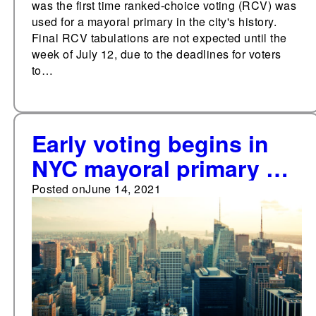
was the first time ranked-choice voting (RCV) was
used for a mayoral primary in the city's history.
Final RCV tabulations are not expected until the
week of July 12, due to the deadlines for voters
to…
Early voting begins in
NYC mayoral primary on
June 12
Posted on
June 14, 2021