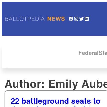
Facebook
Instagram
Twitter
LinkedIn
Federal
Sta
Author:
Emily Aube
22 battleground seats to