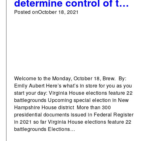
determine control of the
VA House
Posted on
October 18, 2021
Welcome to the Monday, October 18, Brew. By:
Emily Aubert Here’s what’s in store for you as you
start your day: Virginia House elections feature 22
battlegrounds Upcoming special election in New
Hampshire House district More than 300
presidential documents issued in Federal Register
in 2021 so far Virginia House elections feature 22
battlegrounds Elections…