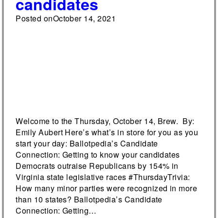
candidates
Posted on
October 14, 2021
Welcome to the Thursday, October 14, Brew. By:
Emily Aubert Here’s what’s in store for you as you
start your day: Ballotpedia’s Candidate
Connection: Getting to know your candidates
Democrats outraise Republicans by 154% in
Virginia state legislative races #ThursdayTrivia:
How many minor parties were recognized in more
than 10 states? Ballotpedia’s Candidate
Connection: Getting…