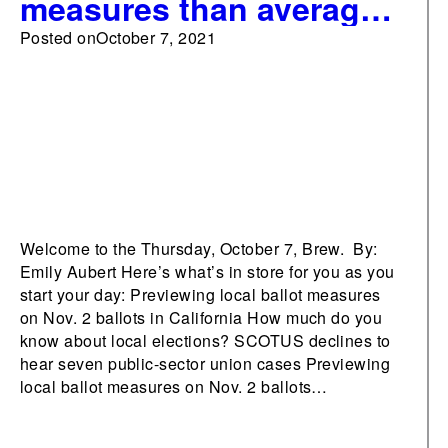
measures than average
on Nov. 2 ballots in
Posted on
October 7, 2021
California
Welcome to the Thursday, October 7, Brew. By:
Emily Aubert Here’s what’s in store for you as you
start your day: Previewing local ballot measures
on Nov. 2 ballots in California How much do you
know about local elections? SCOTUS declines to
hear seven public-sector union cases Previewing
local ballot measures on Nov. 2 ballots…