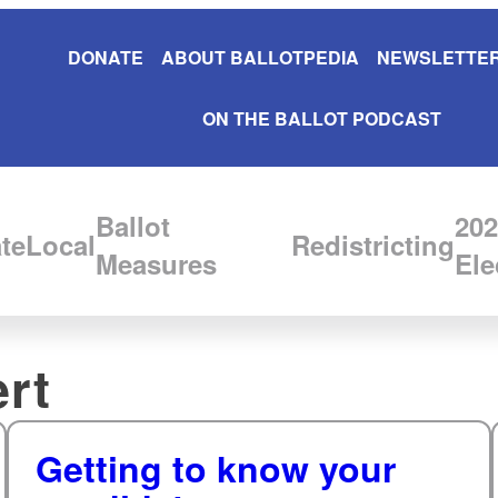
DONATE
ABOUT BALLOTPEDIA
NEWSLETTER
ON THE BALLOT PODCAST
Ballot
202
te
Local
Redistricting
Measures
Ele
rt
Getting to know your