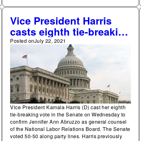
Vice President Harris
casts eighth tie-breaking
vote in NLRB
Posted on
July 22, 2021
confirmation vote
Vice President Kamala Harris (D) cast her eighth
tie-breaking vote in the Senate on Wednesday to
confirm Jennifer Ann Abruzzo as general counsel
of the National Labor Relations Board. The Senate
voted 50-50 along party lines. Harris previously