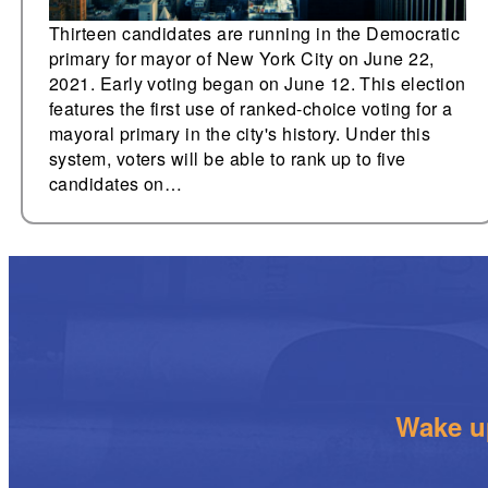
Thirteen candidates are running in the Democratic
primary for mayor of New York City on June 22,
2021. Early voting began on June 12. This election
features the first use of ranked-choice voting for a
mayoral primary in the city's history. Under this
system, voters will be able to rank up to five
candidates on…
Wake up