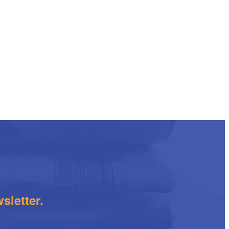
sletter.