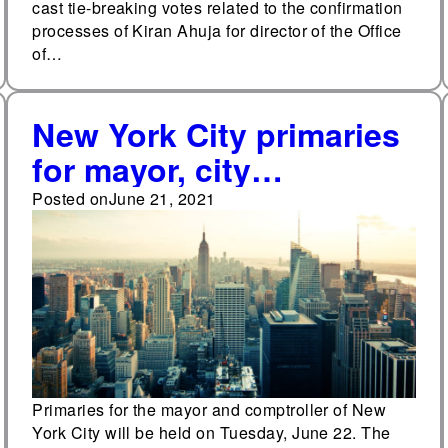
cast tie-breaking votes related to the confirmation
processes of Kiran Ahuja for director of the Office
of…
New York City primaries
for mayor, city
comptroller to be held
Posted on
June 21, 2021
on June 22
Primaries for the mayor and comptroller of New
York City will be held on Tuesday, June 22. The