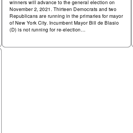
winners will advance to the general election on
November 2, 2021. Thirteen Democrats and two
Republicans are running in the primaries for mayor
of New York City. Incumbent Mayor Bill de Blasio
(D) is not running for re-election…