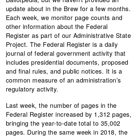
update about in the Brew for a few months.
Each week, we monitor page counts and
other information about the Federal
Register as part of our Administrative State
Project. The Federal Register is a daily
journal of federal government activity that
includes presidential documents, proposed
and final rules, and public notices. It is a
common measure of an administration’s
regulatory activity.
Last week, the number of pages in the
Federal Register increased by 1,312 pages,
bringing the year-to-date total to 35,002
pages. During the same week in 2018, the