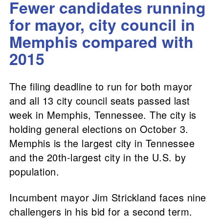
Fewer candidates running
for mayor, city council in
Memphis compared with
2015
The filing deadline to run for both mayor
and all 13 city council seats passed last
week in Memphis, Tennessee. The city is
holding general elections on October 3.
Memphis is the largest city in Tennessee
and the 20th-largest city in the U.S. by
population.
Incumbent mayor Jim Strickland faces nine
challengers in his bid for a second term.