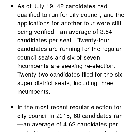
As of July 19, 42 candidates had
qualified to run for city council, and the
applications for another four were still
being verified—an average of 3.54
candidates per seat. Twenty-four
candidates are running for the regular
council seats and six of seven
incumbents are seeking re-election.
Twenty-two candidates filed for the six
super district seats, including three
incumbents.
In the most recent regular election for
city council in 2015, 60 candidates ran
—an average of 4.62 candidates per