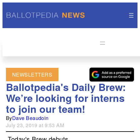
NEWSLETTERS
Ballotpedia's Daily Brew:
We’re looking for interns
to join our team!
By
Dave Beaudoin
July 23, 2019 at 9:53 AM
Today's Brew debuts