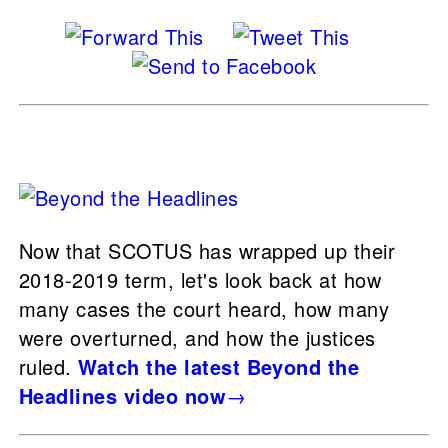
Now that SCOTUS has wrapped up their
2018-2019 term, let's look back at how
many cases the court heard, how many
were overturned, and how the justices
ruled.
Watch the latest Beyond the
Headlines video now
→