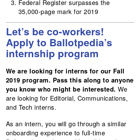
Federal Register surpasses the
35,000-page mark for 2019
Let’s be co-workers!
Apply to Ballotpedia’s
internship program
We are looking for interns for our Fall
2019 program. Pass this along to anyone
you know who might be interested.
We
are looking for Editorial, Communications,
and Tech interns.
As an intern, you will go through a similar
onboarding experience to full-time