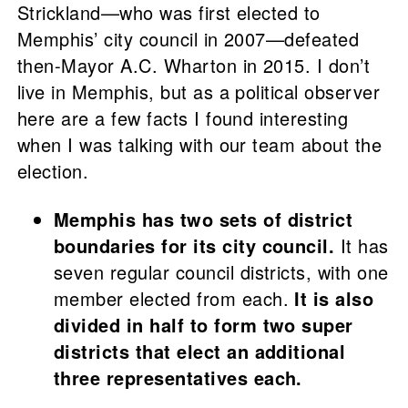
Strickland—who was first elected to
Memphis’ city council in 2007—defeated
then-Mayor A.C. Wharton in 2015. I don’t
live in Memphis, but as a political observer
here are a few facts I found interesting
when I was talking with our team about the
election.
Memphis has two sets of district
boundaries for its city council.
It has
seven regular council districts, with one
member elected from each.
It is also
divided in half to form two super
districts that elect an additional
three representatives each.