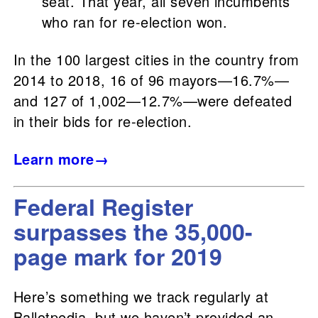
seat. That year, all seven incumbents
who ran for re-election won.
In the 100 largest cities in the country from
2014 to 2018, 16 of 96 mayors—16.7%—
and 127 of 1,002—12.7%—were defeated
in their bids for re-election.
Learn more→
Federal Register
surpasses the 35,000-
page mark for 2019
Here’s something we track regularly at
Ballotpedia, but we haven’t provided an