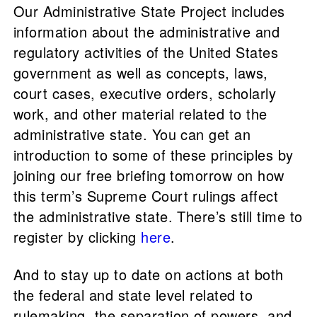
Our Administrative State Project includes
information about the administrative and
regulatory activities of the United States
government as well as concepts, laws,
court cases, executive orders, scholarly
work, and other material related to the
administrative state. You can get an
introduction to some of these principles by
joining our free briefing tomorrow on how
this term’s Supreme Court rulings affect
the administrative state. There’s still time to
register by clicking
here
.
And to stay up to date on actions at both
the federal and state level related to
rulemaking, the separation of powers, and