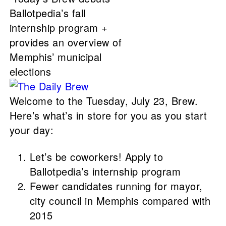
Ballotpedia’s fall
internship program +
provides an overview of
Memphis’ municipal
elections
Welcome to the Tuesday, July 23, Brew.
Here’s what’s in store for you as you start
your day:
Let’s be coworkers! Apply to
Ballotpedia’s internship program
Fewer candidates running for mayor,
city council in Memphis compared with
2015