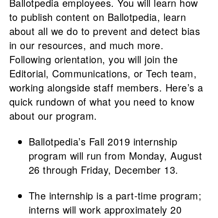
Ballotpedia employees. You will learn how
to publish content on Ballotpedia, learn
about all we do to prevent and detect bias
in our resources, and much more.
Following orientation, you will join the
Editorial, Communications, or Tech team,
working alongside staff members. Here’s a
quick rundown of what you need to know
about our program.
Ballotpedia’s Fall 2019 internship
program will run from Monday, August
26 through Friday, December 13.
The internship is a part-time program;
interns will work approximately 20