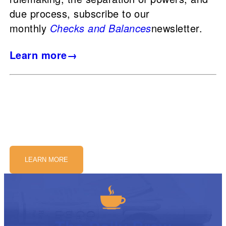
due process, subscribe to our
monthly
Checks and Balances
newsletter.
Learn more→
LEARN MORE