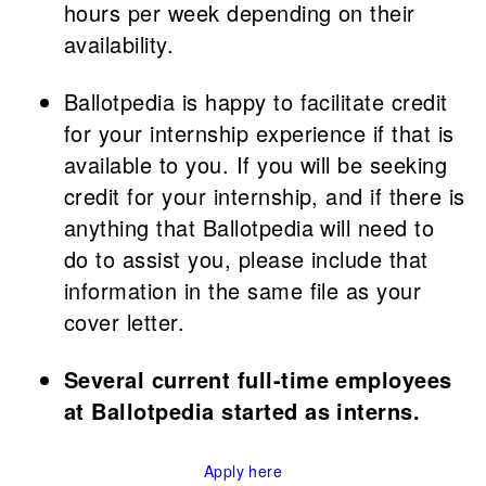
hours per week depending on their
availability.
Ballotpedia is happy to facilitate credit
for your internship experience if that is
available to you. If you will be seeking
credit for your internship, and if there is
anything that Ballotpedia will need to
do to assist you, please include that
information in the same file as your
cover letter.
Several current full-time employees
at Ballotpedia started as interns.
Apply here