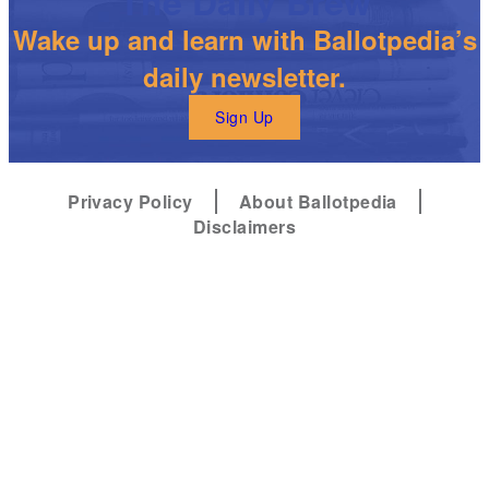
The Daily Brew
Wake up and learn with Ballotpedia’s
daily newsletter.
Sign Up
Privacy Policy
About Ballotpedia
Disclaimers