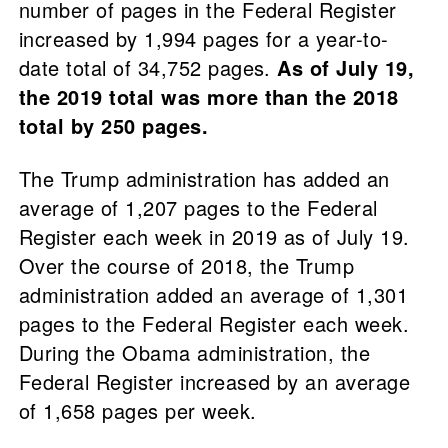
number of pages in the Federal Register
increased by 1,994 pages for a year-to-
date total of 34,752 pages.
As of July 19,
the 2019 total was more than the 2018
total by 250 pages.
The Trump administration has added an
average of 1,207 pages to the Federal
Register each week in 2019 as of July 19.
Over the course of 2018, the Trump
administration added an average of 1,301
pages to the Federal Register each week.
During the Obama administration, the
Federal Register increased by an average
of 1,658 pages per week.