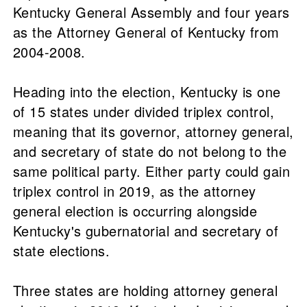
Kentucky General Assembly and four years
as the Attorney General of Kentucky from
2004-2008.
Heading into the election, Kentucky is one
of 15 states under divided triplex control,
meaning that its governor, attorney general,
and secretary of state do not belong to the
same political party. Either party could gain
triplex control in 2019, as the attorney
general election is occurring alongside
Kentucky's gubernatorial and secretary of
state elections.
Three states are holding attorney general