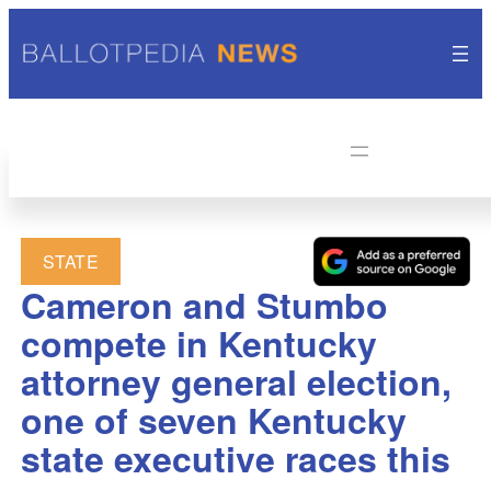
STATE
Cameron and Stumbo
compete in Kentucky
attorney general election,
one of seven Kentucky
state executive races this