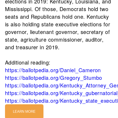
elections in 2019: Kentucky, Louisiana, and
Mississippi. Of those, Democrats hold two
seats and Republicans hold one. Kentucky
is also holding state executive elections for
governor, lieutenant governor, secretary of
state, agriculture commissioner, auditor,
and treasurer in 2019.
Additional reading:
https://ballotpedia.org/Daniel_Cameron
https://ballotpedia.org/Gregory_Stumbo
https://ballotpedia.org/Kentucky_Attorney_Ge
https://ballotpedia.org/Kentucky_gubernatoria
https://ballotpedia.org/Kentucky_state_executi
LEARN MORE