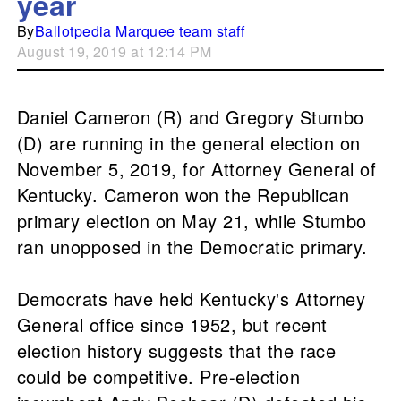
year
By
Ballotpedia Marquee team staff
August 19, 2019 at 12:14 PM
Daniel Cameron (R) and Gregory Stumbo
(D) are running in the general election on
November 5, 2019, for Attorney General of
Kentucky. Cameron won the Republican
primary election on May 21, while Stumbo
ran unopposed in the Democratic primary.
Democrats have held Kentucky's Attorney
General office since 1952, but recent
election history suggests that the race
could be competitive. Pre-election