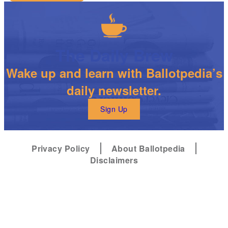
The Daily Brew
Wake up and learn with Ballotpedia’s
daily newsletter.
Sign Up
Privacy Policy
About Ballotpedia
Disclaimers