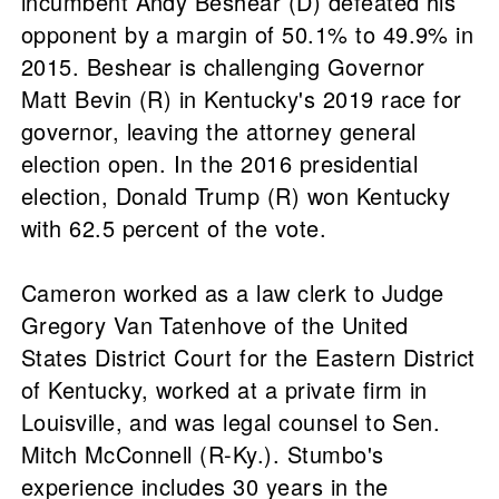
incumbent Andy Beshear (D) defeated his
opponent by a margin of 50.1% to 49.9% in
2015. Beshear is challenging Governor
Matt Bevin (R) in Kentucky's 2019 race for
governor, leaving the attorney general
election open. In the 2016 presidential
election, Donald Trump (R) won Kentucky
with 62.5 percent of the vote.
Cameron worked as a law clerk to Judge
Gregory Van Tatenhove of the United
States District Court for the Eastern District
of Kentucky, worked at a private firm in
Louisville, and was legal counsel to Sen.
Mitch McConnell (R-Ky.). Stumbo's
experience includes 30 years in the