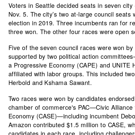
Voters in Seattle decided seats in seven city c
Nov. 5. The city’s two at-large council seats 
election in 2019. Three incumbents ran for re-
three won. The other four races were open s
Five of the seven council races were won by
supported by two political action committees
a Progressive Economy (CAPE) and UNITE H
affiliated with labor groups. This included tw
Herbold and Kshama Sawant.
Two races were won by candidates endorsed 
chamber of commerce's PAC—Civic Alliance 
Economy (CASE)—including incumbent Debo
Amazon contributed $1.5 million to CASE, w
candidates in each race, including challenge