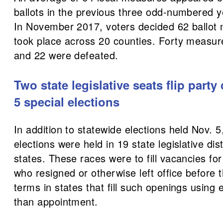
ballots in the previous three odd-numbered ye
In November 2017, voters decided 62 ballot
took place across 20 counties. Forty measu
and 22 were defeated.
Two state legislative seats flip party
5 special elections
In addition to statewide elections held Nov. 5
elections were held in 19 state legislative dis
states. These races were to fill vacancies for 
who resigned or otherwise left office before t
terms in states that fill such openings using 
than appointment.