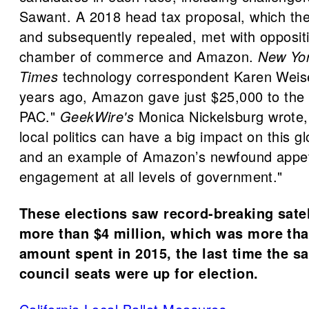
Sawant. A 2018 head tax proposal, which the
and subsequently repealed, met with opposit
chamber of commerce and Amazon.
New Yo
Times
technology correspondent Karen Weis
years ago, Amazon gave just $25,000 to the
PAC."
GeekWire's
Monica Nickelsburg wrote, "
local politics can have a big impact on this g
and an example of Amazon’s newfound appetit
engagement at all levels of government."
These elections saw record-breaking satel
more than $4 million, which was more tha
amount spent in 2015, the last time the 
council seats were up for election.