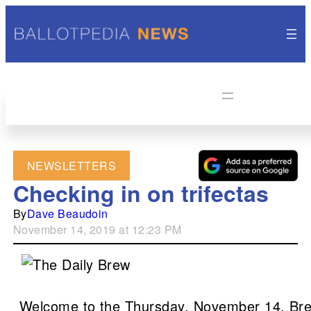
NEWSLETTERS
Checking in on trifectas
By
Dave Beaudoin
November 14, 2019 at 12:23 PM
Welcome to the Thursday, November 14, Bre