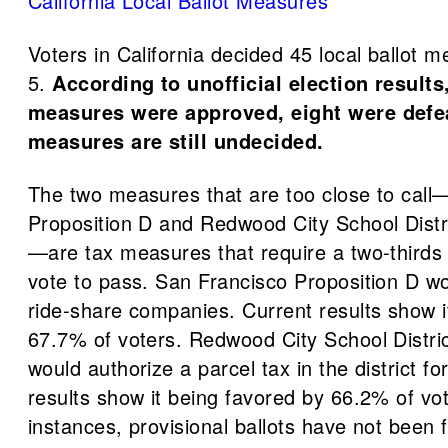
California Local Ballot Measures
Voters in California decided 45 local ballot 
5.
According to unofficial election results
measures were approved, eight were defe
measures are still undecided.
The two measures that are too close to cal
Proposition D and Redwood City School Distr
—are tax measures that require a two-thirds
vote to pass. San Francisco Proposition D wo
ride-share companies. Current results show i
67.7% of voters. Redwood City School Distric
would authorize a parcel tax in the district f
results show it being favored by 66.2% of vot
instances, provisional ballots have not been f