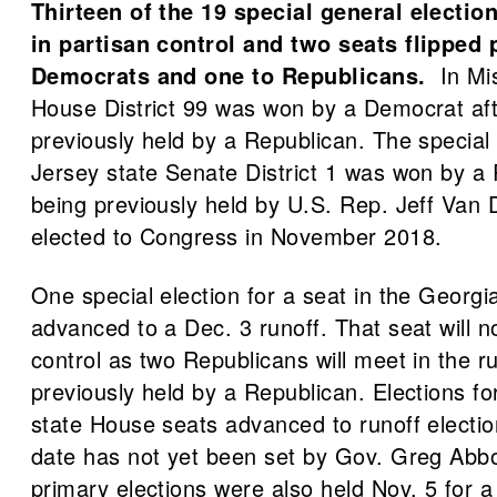
Thirteen of the 19 special general electi
in partisan control and two seats flipped
Democrats and one to Republicans.
In Mis
House District 99 was won by a Democrat aft
previously held by a Republican. The special
Jersey state Senate District 1 was won by a 
being previously held by U.S. Rep. Jeff Van
elected to Congress in November 2018.
One special election for a seat in the Georg
advanced to a Dec. 3 runoff. That seat will 
control as two Republicans will meet in the ru
previously held by a Republican. Elections fo
state House seats advanced to runoff electio
date has not yet been set by Gov. Greg Abbo
primary elections were also held Nov. 5 for a