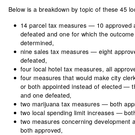
Below is a breakdown by topic of these 45 l
14 parcel tax measures — 10 approved 
defeated and one for which the outcome
determined,
nine sales tax measures — eight appro
defeated,
four local hotel tax measures, all approv
four measures that would make city clerk
or both appointed instead of elected — 
and one defeated,
two marijuana tax measures — both app
two local spending limit increases — bo
two measures concerning development 
both approved,