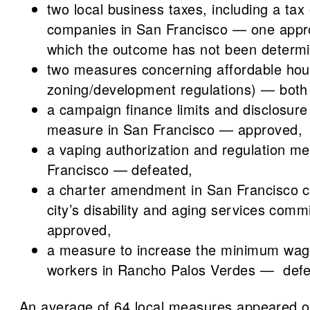
two local business taxes, including a tax
companies in San Francisco — one appr
which the outcome has not been determ
two measures concerning affordable hou
zoning/development regulations) — both
a campaign finance limits and disclosur
measure in San Francisco — approved,
a vaping authorization and regulation m
Francisco — defeated,
a charter amendment in San Francisco c
city’s disability and aging services com
approved,
a measure to increase the minimum wage 
workers in Rancho Palos Verdes — defe
An average of 64 local measures appeared