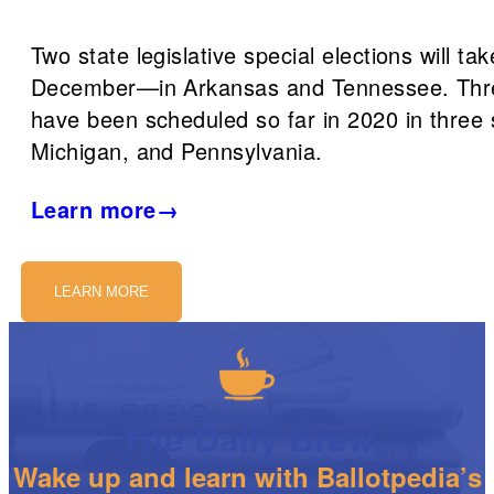
Two state legislative special elections will tak
December—in Arkansas and Tennessee. Thre
have been scheduled so far in 2020 in thre
Michigan, and Pennsylvania.
Learn more→
LEARN MORE
The Daily Brew
Wake up and learn with Ballotpedia’s