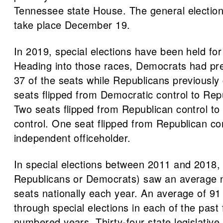
Tennessee state House. The general election 
take place December 19.
In 2019, special elections have been held for
Heading into those races, Democrats had pre
37 of the seats while Republicans previously 
seats flipped from Democratic control to Repu
Two seats flipped from Republican control t
control. One seat flipped from Republican con
independent officeholder.
In special elections between 2011 and 2018, 
Republicans or Democrats) saw an average n
seats nationally each year. An average of 91 
through special elections in each of the past
numbered years. Thirty-four state legislative 