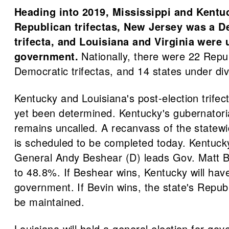
Heading into 2019, Mississippi and Kentu
Republican trifectas, New Jersey was a D
trifecta, and Louisiana and Virginia were
government.
Nationally, there were 22 Repub
Democratic trifectas, and 14 states under d
Kentucky and Louisiana's post-election trifec
yet been determined. Kentucky's gubernatoria
remains uncalled. A recanvass of the statewid
is scheduled to be completed today. Kentuck
General Andy Beshear (D) leads Gov. Matt B
to 48.8%. If Beshear wins, Kentucky will hav
government. If Bevin wins, the state's Republi
be maintained.
Louisiana will hold a general election for go