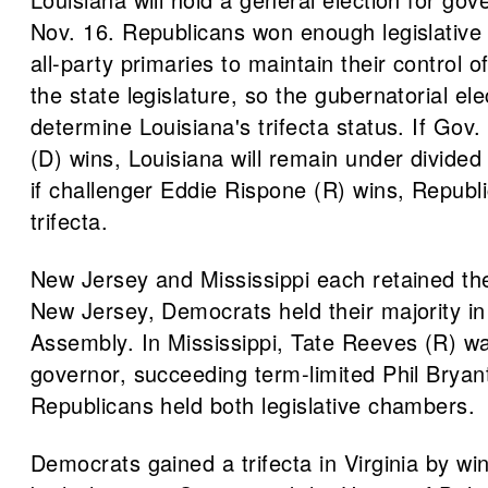
Nov. 16. Republicans won enough legislative 
all-party primaries to maintain their control 
the state legislature, so the gubernatorial ele
determine Louisiana's trifecta status. If Gov
(D) wins, Louisiana will remain under divide
if challenger Eddie Rispone (R) wins, Republi
trifecta.
New Jersey and Mississippi each retained thei
New Jersey, Democrats held their majority in
Assembly. In Mississippi, Tate Reeves (R) w
governor, succeeding term-limited Phil Bryan
Republicans held both legislative chambers.
Democrats gained a trifecta in Virginia by win