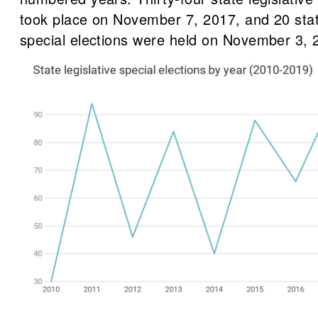
took place on November 7, 2017, and 20 state
special elections were held on November 3, 