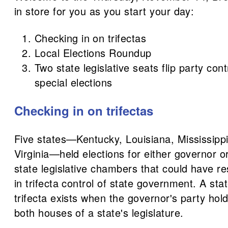
in store for you as you start your day:
Checking in on trifectas
Local Elections Roundup
Two state legislative seats flip party cont
special elections
Checking in on trifectas
Five states—Kentucky, Louisiana, Mississipp
Virginia—held elections for either governor 
state legislative chambers that could have re
in trifecta control of state government. A st
trifecta exists when the governor's party hold
both houses of a state's legislature.