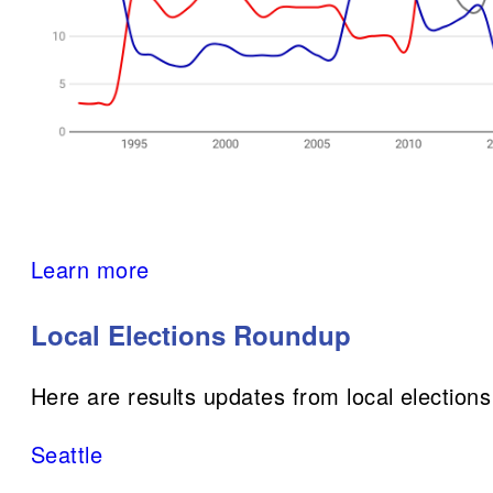
Learn more
Local Elections Roundup
Here are results updates from local elections
Seattle