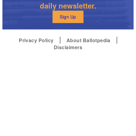
daily newsletter.
Sign Up
Privacy Policy
About Ballotpedia
Disclaimers