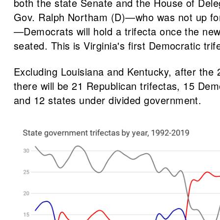
both the state Senate and the House of Dele
Gov. Ralph Northam (D)—who was not up for 
—Democrats will hold a trifecta once the new 
seated. This is Virginia's first Democratic tri
Excluding Louisiana and Kentucky, after the 
there will be 21 Republican trifectas, 15 Demo
and 12 states under divided government.