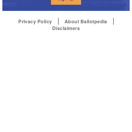
Privacy Policy
About Ballotpedia
Disclaimers