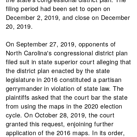
filing period had been set to open on
December 2, 2019, and close on December
20, 2019.
On September 27, 2019, opponents of
North Carolina's congressional district plan
filed suit in state superior court alleging that
the district plan enacted by the state
legislature in 2016 constituted a partisan
gerrymander in violation of state law. The
plaintiffs asked that the court bar the state
from using the maps in the 2020 election
cycle. On October 28, 2019, the court
granted this request, enjoining further
application of the 2016 maps. In its order,