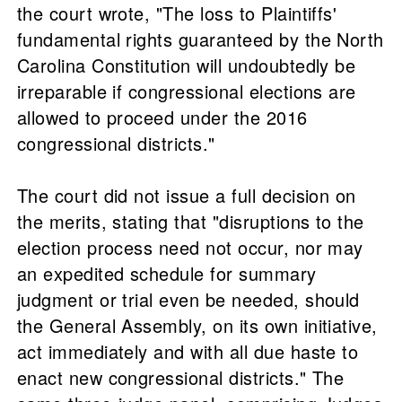
the court wrote, "The loss to Plaintiffs'
fundamental rights guaranteed by the North
Carolina Constitution will undoubtedly be
irreparable if congressional elections are
allowed to proceed under the 2016
congressional districts."
The court did not issue a full decision on
the merits, stating that "disruptions to the
election process need not occur, nor may
an expedited schedule for summary
judgment or trial even be needed, should
the General Assembly, on its own initiative,
act immediately and with all due haste to
enact new congressional districts." The