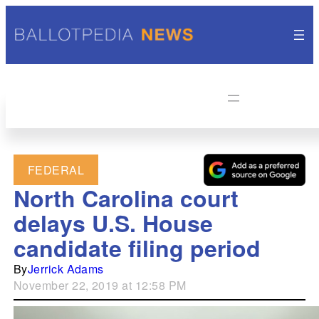
FEDERAL
North Carolina court
delays U.S. House
candidate filing period
By
Jerrick Adams
November 22, 2019 at 12:58 PM