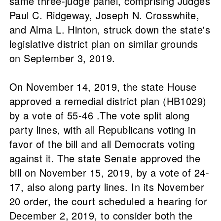
same three-judge panel, comprising Judges
Paul C. Ridgeway, Joseph N. Crosswhite,
and Alma L. Hinton, struck down the state's
legislative district plan on similar grounds
on September 3, 2019.
On November 14, 2019, the state House
approved a remedial district plan (HB1029)
by a vote of 55-46 .The vote split along
party lines, with all Republicans voting in
favor of the bill and all Democrats voting
against it. The state Senate approved the
bill on November 15, 2019, by a vote of 24-
17, also along party lines. In its November
20 order, the court scheduled a hearing for
December 2, 2019, to consider both the