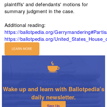
plaintiffs' and defendants' motions for
summary judgment in the case.
Additional reading:
https://ballotpedia.org/Gerrymandering#Part
https://ballotpedia.org/United_States_House
LEARN MORE
The Daily Brew
Wake up and learn with Ballotpedia’s
daily newsletter.
Sign Up