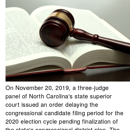
On November 20, 2019, a three-judge
panel of North Carolina's state superior
court issued an order delaying the
congressional candidate filing period for the
2020 election cycle pending finalization of
the state's congressional district plan. The