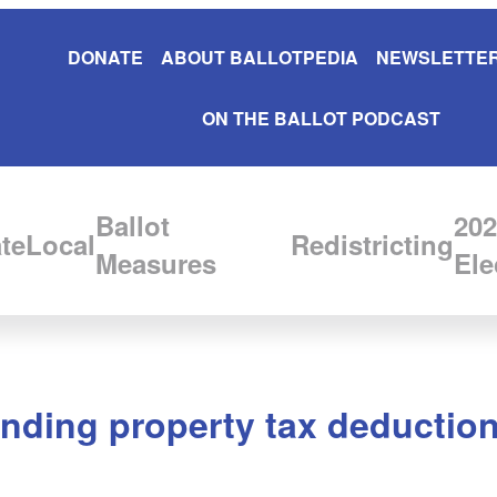
DONATE
ABOUT BALLOTPEDIA
NEWSLETTER
ON THE BALLOT PODCAST
Ballot
202
te
Local
Redistricting
Measures
Ele
anding property tax deductio