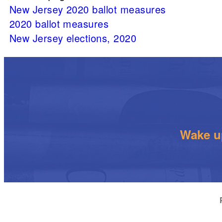
New Jersey 2020 ballot measures
2020 ballot measures
New Jersey elections, 2020
Wake up