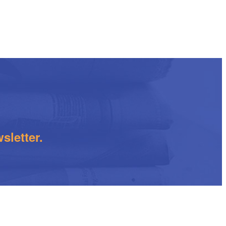
sletter.