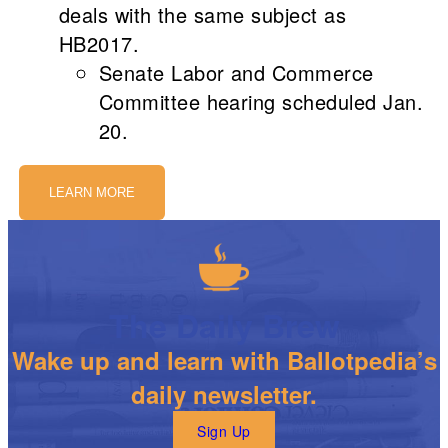
deals with the same subject as
HB2017.
Senate Labor and Commerce
Committee hearing scheduled Jan.
20.
LEARN MORE
The Daily Brew
Wake up and learn with Ballotpedia’s
daily newsletter.
Sign Up