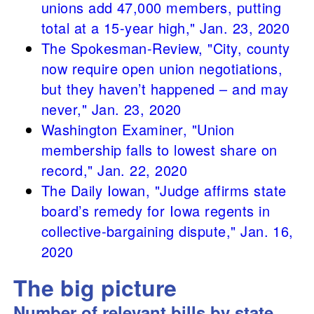
unions add 47,000 members, putting
total at a 15-year high," Jan. 23, 2020
The Spokesman-Review, "City, county
now require open union negotiations,
but they haven’t happened – and may
never," Jan. 23, 2020
Washington Examiner, "Union
membership falls to lowest share on
record," Jan. 22, 2020
The Daily Iowan, "Judge affirms state
board’s remedy for Iowa regents in
collective-bargaining dispute," Jan. 16,
2020
The big picture
Number of relevant bills by state