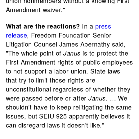
union nonmembers without a knowing First
Amendment waiver."
What are the reactions?
In a
press
release
, Freedom Foundation Senior
Litigation Counsel James Abernathy said,
"The whole point of
Janus
is to protect the
First Amendment rights of public employees
to not support a labor union. State laws
that try to limit those rights are
unconstitutional regardless of whether they
were passed before or after
Janus
. … We
shouldn’t have to keep relitigating the same
issues, but SEIU 925 apparently believes it
can disregard laws it doesn’t like."