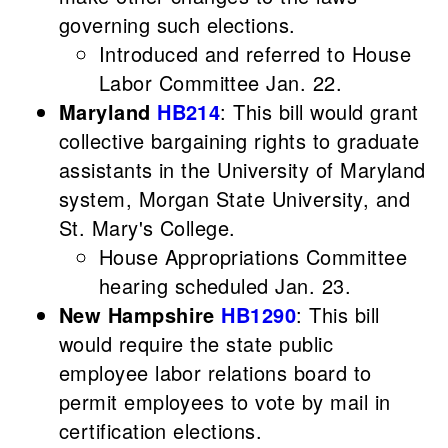
governing such elections.
Introduced and referred to House
Labor Committee Jan. 22.
Maryland
HB214
: This bill would grant
collective bargaining rights to graduate
assistants in the University of Maryland
system, Morgan State University, and
St. Mary's College.
House Appropriations Committee
hearing scheduled Jan. 23.
New Hampshire
HB1290
: This bill
would require the state public
employee labor relations board to
permit employees to vote by mail in
certification elections.