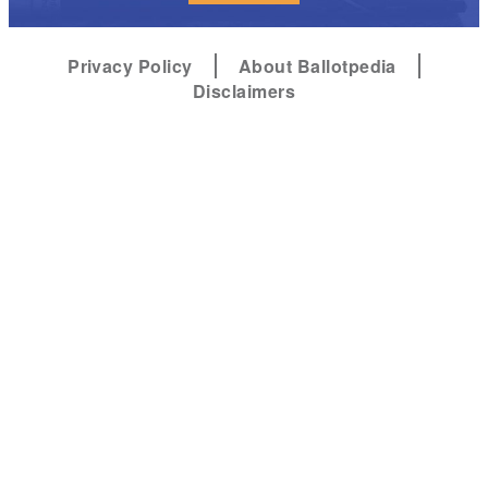
Privacy Policy
About Ballotpedia
Disclaimers