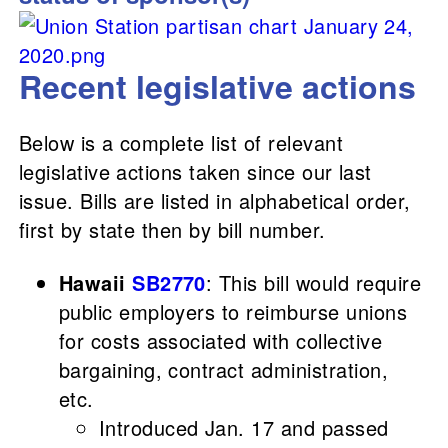
Recent legislative actions
Below is a complete list of relevant
legislative actions taken since our last
issue. Bills are listed in alphabetical order,
first by state then by bill number.
Hawaii
SB2770
: This bill would require
public employers to reimburse unions
for costs associated with collective
bargaining, contract administration,
etc.
Introduced Jan. 17 and passed