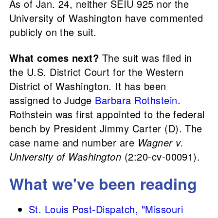
As of Jan. 24, neither SEIU 925 nor the
University of Washington have commented
publicly on the suit.
What comes next?
The suit was filed in
the U.S. District Court for the Western
District of Washington. It has been
assigned to Judge
Barbara Rothstein
.
Rothstein was first appointed to the federal
bench by President Jimmy Carter (D). The
case name and number are
Wagner v.
University of Washington
(2:20-cv-00091).
What we've been reading
St. Louis Post-Dispatch, "Missouri