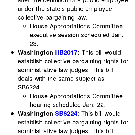
under the state's public employee
collective bargaining law.
House Appropriations Committee
executive session scheduled Jan.
23.
Washington
HB2017
: This bill would
establish collective bargaining rights for
administrative law judges. This bill
deals with the same subject as
SB6224.
House Appropriations Committee
hearing scheduled Jan. 22.
Washington
SB6224
: This bill would
establish collective bargaining rights for
administrative law judges. This bill