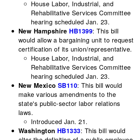
House Labor, Industrial, and
Rehabilitative Services Committee
hearing scheduled Jan. 23.
New Hampshire
HB1399
: This bill
would allow a bargaining unit to request
certification of its union/representative.
House Labor, Industrial, and
Rehabilitative Services Committee
hearing scheduled Jan. 23.
New Mexico
SB110
: This bill would
make various amendments to the
state's public-sector labor relations
laws.
Introduced Jan. 21.
Washington
HB1333
: This bill would
alter the definition of a public employee