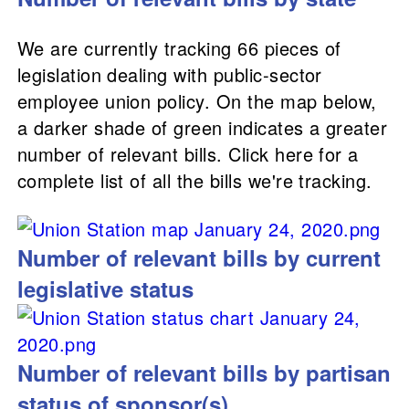
We are currently tracking 66 pieces of
legislation dealing with public-sector
employee union policy. On the map below,
a darker shade of green indicates a greater
number of relevant bills. Click here for a
complete list of all the bills we're tracking.
Number of relevant bills by current
legislative status
Number of relevant bills by partisan
status of sponsor(s)