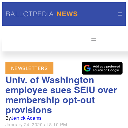
NEWSLETTERS
Univ. of Washington
employee sues SEIU over
membership opt-out
provisions
By
Jerrick Adams
January 24, 2020 at 8:10 PM