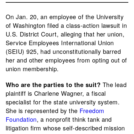
On Jan. 20, an employee of the University
of Washington filed a class-action lawsuit in
U.S. District Court, alleging that her union,
Service Employees International Union
(SEIU) 925, had unconstitutionally barred
her and other employees from opting out of
union membership.
Who are the parties to the suit?
The lead
plaintiff is Charlene Wagner, a fiscal
specialist for the state university system.
She is represented by the
Freedom
Foundation
, a nonprofit think tank and
litigation firm whose self-described mission