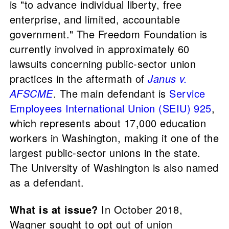
is "to advance individual liberty, free
enterprise, and limited, accountable
government." The Freedom Foundation is
currently involved in approximately 60
lawsuits concerning public-sector union
practices in the aftermath of
Janus v.
AFSCME
. The main defendant is
Service
Employees International Union (SEIU) 925
,
which represents about 17,000 education
workers in Washington, making it one of the
largest public-sector unions in the state.
The University of Washington is also named
as a defendant.
What is at issue?
In October 2018,
Wagner sought to opt out of union