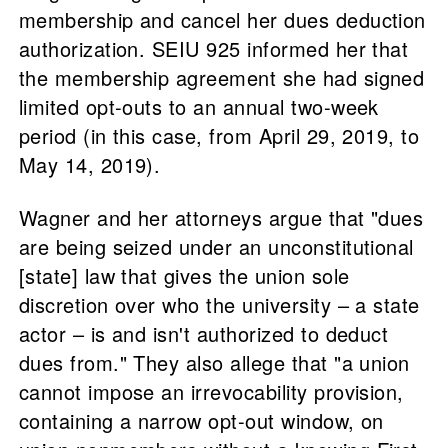
membership and cancel her dues deduction
authorization. SEIU 925 informed her that
the membership agreement she had signed
limited opt-outs to an annual two-week
period (in this case, from April 29, 2019, to
May 14, 2019).
Wagner and her attorneys argue that "dues
are being seized under an unconstitutional
[state] law that gives the union sole
discretion over who the university – a state
actor – is and isn't authorized to deduct
dues from." They also allege that "a union
cannot impose an irrevocability provision,
containing a narrow opt-out window, on