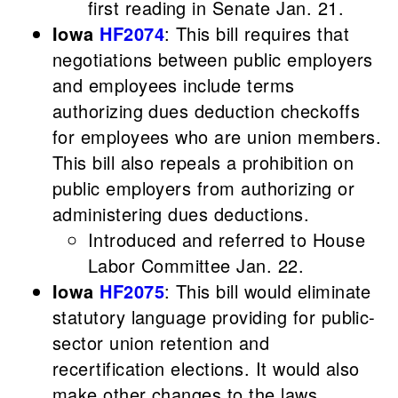
first reading in Senate Jan. 21.
Iowa
HF2074
: This bill requires that
negotiations between public employers
and employees include terms
authorizing dues deduction checkoffs
for employees who are union members.
This bill also repeals a prohibition on
public employers from authorizing or
administering dues deductions.
Introduced and referred to House
Labor Committee Jan. 22.
Iowa
HF2075
: This bill would eliminate
statutory language providing for public-
sector union retention and
recertification elections. It would also
make other changes to the laws