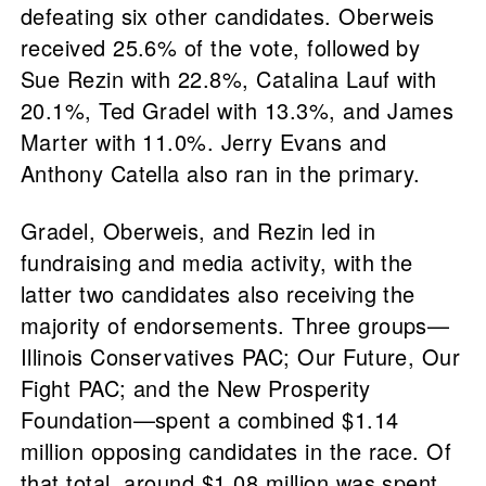
defeating six other candidates. Oberweis
received 25.6% of the vote, followed by
Sue Rezin with 22.8%, Catalina Lauf with
20.1%, Ted Gradel with 13.3%, and James
Marter with 11.0%. Jerry Evans and
Anthony Catella also ran in the primary.
Gradel, Oberweis, and Rezin led in
fundraising and media activity, with the
latter two candidates also receiving the
majority of endorsements. Three groups—
Illinois Conservatives PAC; Our Future, Our
Fight PAC; and the New Prosperity
Foundation—spent a combined $1.14
million opposing candidates in the race. Of
that total, around $1.08 million was spent