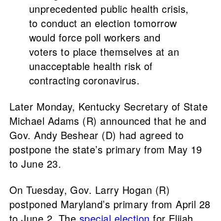
unprecedented public health crisis,
to conduct an election tomorrow
would force poll workers and
voters to place themselves at an
unacceptable health risk of
contracting coronavirus.
Later Monday, Kentucky Secretary of State
Michael Adams (R) announced that he and
Gov. Andy Beshear (D) had agreed to
postpone the state’s primary from May 19
to June 23.
On Tuesday, Gov. Larry Hogan (R)
postponed Maryland’s primary from April 28
to June 2. The
special election
for Elijah