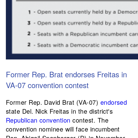
Former Rep. Brat endorses Freitas in
VA-07 convention contest
Former Rep. David Brat (VA-07)
endorsed
state Del. Nick Freitas in the district's
Republican convention
contest. The
convention nominee will face incumbent
Rep. Abigail Spanberger (D) in November.