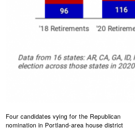
Four candidates vying for the Republican
nomination in Portland-area house district