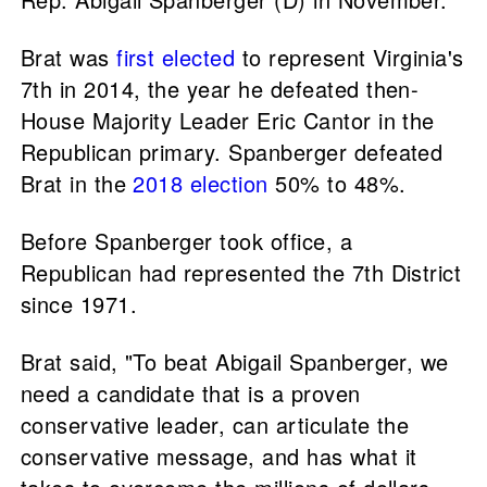
Brat was
first elected
to represent Virginia's
7th in 2014, the year he defeated then-
House Majority Leader Eric Cantor in the
Republican primary. Spanberger defeated
Brat in the
2018 election
50% to 48%.
Before Spanberger took office, a
Republican had represented the 7th District
since 1971.
Brat said, "To beat Abigail Spanberger, we
need a candidate that is a proven
conservative leader, can articulate the
conservative message, and has what it