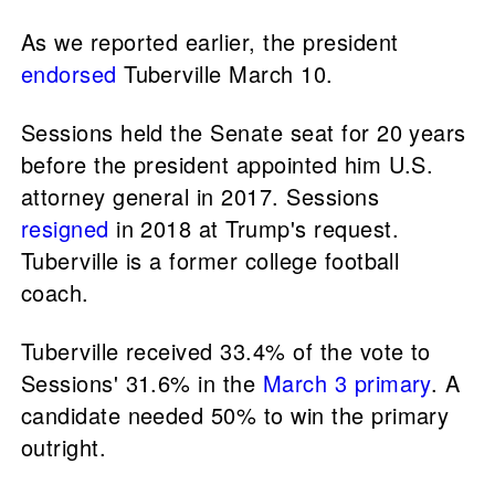
As we reported earlier, the president
endorsed
Tuberville March 10.
Sessions held the Senate seat for 20 years
before the president appointed him U.S.
attorney general in 2017. Sessions
resigned
in 2018 at Trump's request.
Tuberville is a former college football
coach.
Tuberville received 33.4% of the vote to
Sessions' 31.6% in the
March 3 primary
. A
candidate needed 50% to win the primary
outright.