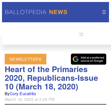
NEWSLETTERS
Heart of the Primaries
2020, Republicans-Issue
10 (March 18, 2020)
By
Cory Eucalitto
March 18, 2020 at 3:26 PM