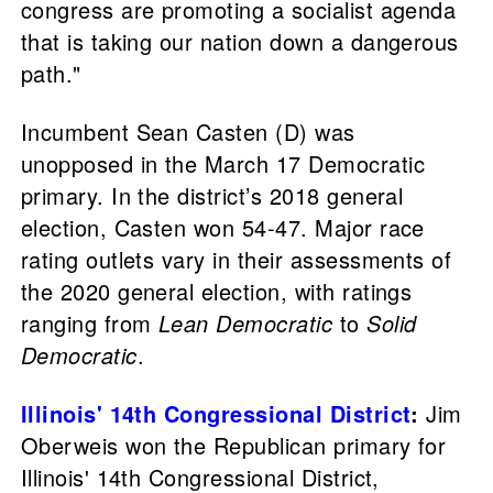
congress are promoting a socialist agenda
that is taking our nation down a dangerous
path."
Incumbent Sean Casten (D) was
unopposed in the March 17 Democratic
primary. In the district’s 2018 general
election, Casten won 54-47. Major race
rating outlets vary in their assessments of
the 2020 general election, with ratings
ranging from
Lean Democratic
to
Solid
Democratic
.
Illinois' 14th Congressional District
:
Jim
Oberweis won the Republican primary for
Illinois' 14th Congressional District,