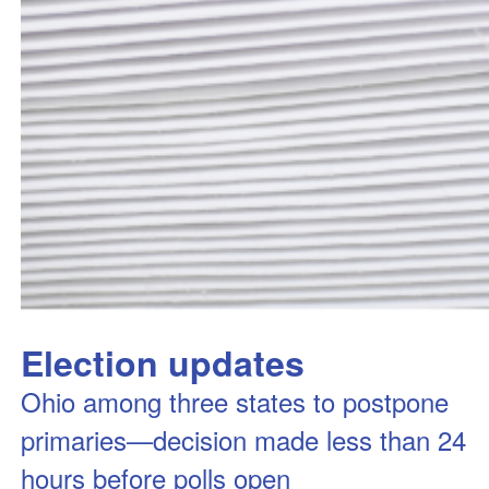
Election updates
Ohio among three states to postpone
primaries—decision made less than 24
hours before polls open