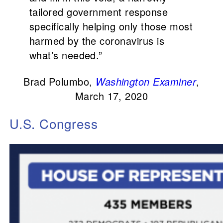
tailored government response
specifically helping only those most
harmed by the coronavirus is
what’s needed.”
Brad Polumbo,
Washington Examiner
,
March 17, 2020
U.S. Congress