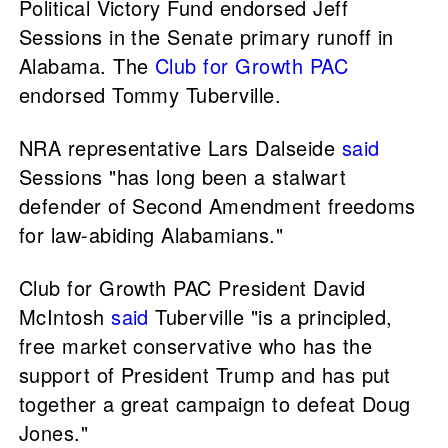
Political Victory Fund endorsed Jeff
Sessions in the Senate primary runoff in
Alabama. The
Club for Growth PAC
endorsed Tommy Tuberville.
NRA representative Lars Dalseide
said
Sessions "has long been a stalwart
defender of Second Amendment freedoms
for law-abiding Alabamians."
Club for Growth PAC President David
McIntosh
said
Tuberville "is a principled,
free market conservative who has the
support of President Trump and has put
together a great campaign to defeat Doug
Jones."