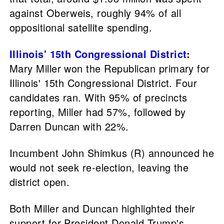
against Oberweis, roughly 94% of all
oppositional satellite spending.
Illinois' 15th Congressional District
:
Mary Miller won the Republican primary for
Illinois' 15th Congressional District. Four
candidates ran. With 95% of precincts
reporting, Miller had 57%, followed by
Darren Duncan with 22%.
Incumbent John Shimkus (R) announced he
would not seek re-election, leaving the
district open.
Both Miller and Duncan highlighted their
support for President Donald Trump's