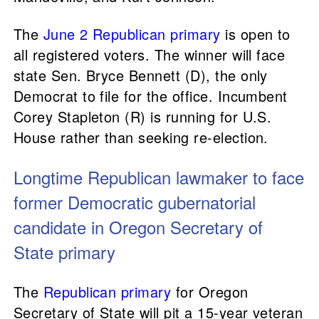
The
June 2 Republican primary
is open to
all registered voters. The winner will face
state Sen. Bryce Bennett (D), the only
Democrat to file for the office. Incumbent
Corey Stapleton (R) is running for U.S.
House rather than seeking re-election.
Longtime Republican lawmaker to face
former Democratic gubernatorial
candidate in Oregon Secretary of
State primary
The
Republican primary
for Oregon
Secretary of State will pit a 15-year veteran