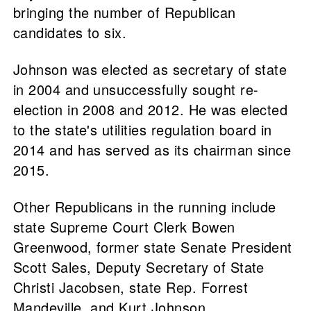
bringing the number of Republican
candidates to six.
Johnson was elected as secretary of state
in 2004 and unsuccessfully sought re-
election in 2008 and 2012. He was elected
to the state's utilities regulation board in
2014 and has served as its chairman since
2015.
Other Republicans in the running include
state Supreme Court Clerk Bowen
Greenwood, former state Senate President
Scott Sales, Deputy Secretary of State
Christi Jacobsen, state Rep. Forrest
Mandeville, and Kurt Johnson.