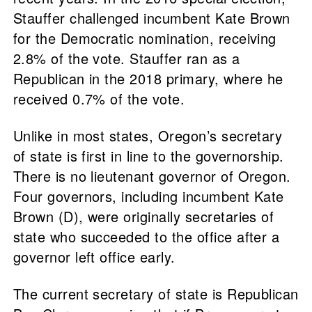
Stauffer challenged incumbent Kate Brown
for the Democratic nomination, receiving
2.8% of the vote. Stauffer ran as a
Republican in the 2018 primary, where he
received 0.7% of the vote.
Unlike in most states, Oregon’s secretary
of state is first in line to the governorship.
There is no lieutenant governor of Oregon.
Four governors, including incumbent Kate
Brown (D), were originally secretaries of
state who succeeded to the office after a
governor left office early.
The current secretary of state is Republican