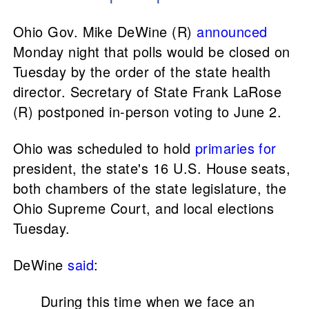
Ohio Gov. Mike DeWine (R)
announced
Monday night that polls would be closed on
Tuesday by the order of the state health
director. Secretary of State Frank LaRose
(R) postponed in-person voting to June 2.
Ohio was scheduled to hold
primaries for
president, the state's 16 U.S. House seats,
both chambers of the state legislature, the
Ohio Supreme Court, and local elections
Tuesday.
DeWine
said
:
During this time when we face an