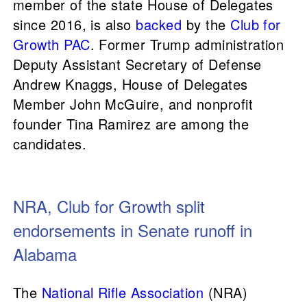
member of the state House of Delegates
since 2016, is also
backed
by the
Club for
Growth PAC
. Former Trump administration
Deputy Assistant Secretary of Defense
Andrew Knaggs, House of Delegates
Member John McGuire, and nonprofit
founder Tina Ramirez are among the
candidates.
NRA, Club for Growth split
endorsements in Senate runoff in
Alabama
The
National Rifle Association
(NRA)