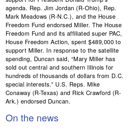
agenda. Rep. Jim Jordan (R-Ohio), Rep.
Mark Meadows (R-N.C.), and the House
Freedom Fund endorsed Miller. The House
Freedom Fund and its affiliated super PAC,
House Freedom Action, spent $489,000 to
support Miller. In response to the satellite
spending, Duncan said, “Mary Miller has
sold out central and southern Illinois for
hundreds of thousands of dollars from D.C.
special interests.” U.S. Reps. Mike
Conaway (R-Texas) and Rick Crawford (R-
Ark.) endorsed Duncan.
On the news