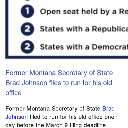
Former Montana Secretary of State
Brad Johnson files to run for his old
office
Former Montana Secretary of State
Brad
Johnson
filed to run for his old office one
day before the March 9 filing deadline,