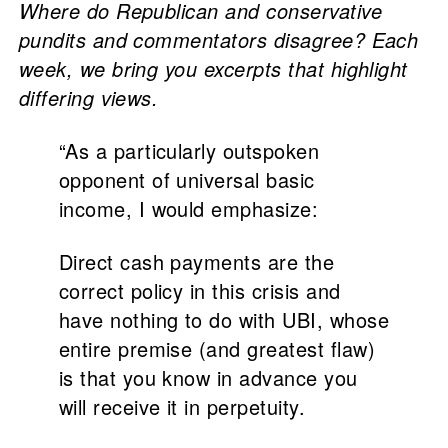
Where do Republican and conservative
pundits and commentators disagree? Each
week, we bring you excerpts that highlight
differing views.
“As a particularly outspoken
opponent of universal basic
income, I would emphasize:
Direct cash payments are the
correct policy in this crisis and
have nothing to do with UBI, whose
entire premise (and greatest flaw)
is that you know in advance you
will receive it in perpetuity.