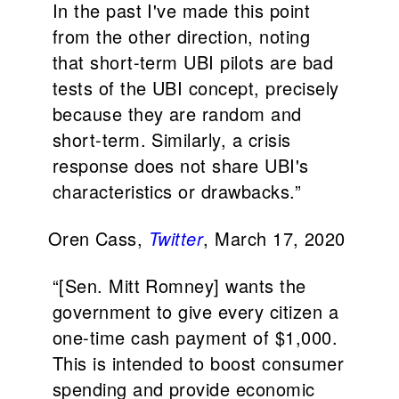
In the past I've made this point
from the other direction, noting
that short-term UBI pilots are bad
tests of the UBI concept, precisely
because they are random and
short-term. Similarly, a crisis
response does not share UBI's
characteristics or drawbacks.”
Oren Cass,
Twitter
, March 17, 2020
“[Sen. Mitt Romney] wants the
government to give every citizen a
one-time cash payment of $1,000.
This is intended to boost consumer
spending and provide economic