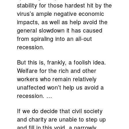
stability for those hardest hit by the
virus’s ample negative economic
impacts, as well as help avoid the
general slowdown it has caused
from spiraling into an all-out
recession.
But this is, frankly, a foolish idea.
Welfare for the rich and other
workers who remain relatively
unaffected won’t help us avoid a
recession. …
If we do decide that civil society
and charity are unable to step up
and fill in this void, a narrowly