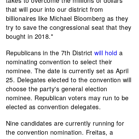
takes to overcome the millions of dollars
that will pour into our district from
billionaires like Michael Bloomberg as they
try to save the congressional seat that they
bought in 2018."
Republicans in the 7th District
will hold
a
nominating convention to select their
nominee. The date is currently set as April
25. Delegates elected to the convention will
choose the party's general election
nominee. Republican voters may run to be
elected as convention delegates.
Nine candidates are currently running for
the convention nomination. Freitas, a