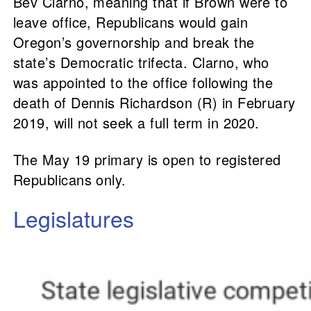
Bev Clarno, meaning that if Brown were to
leave office, Republicans would gain
Oregon’s governorship and break the
state’s Democratic trifecta. Clarno, who
was appointed to the office following the
death of Dennis Richardson (R) in February
2019, will not seek a full term in 2020.
The May 19 primary is open to registered
Republicans only.
Legislatures