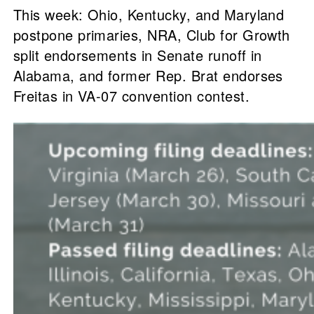
This week: Ohio, Kentucky, and Maryland
postpone primaries, NRA, Club for Growth
split endorsements in Senate runoff in
Alabama, and former Rep. Brat endorses
Freitas in VA-07 convention contest.