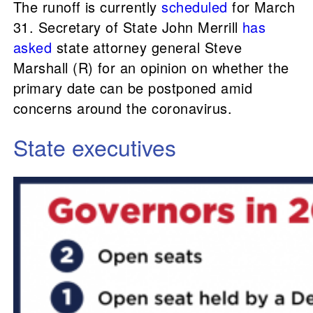
The runoff is currently
scheduled
for March
31. Secretary of State John Merrill
has
asked
state attorney general Steve
Marshall (R) for an opinion on whether the
primary date can be postponed amid
concerns around the coronavirus.
State executives