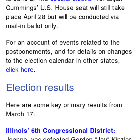
Cummings’ U.S. House seat will still take
place April 28 but will be conducted via
mail-in ballot only.
For an account of events related to the
postponements, and for details on changes
to the election calendar in other states,
click here
.
Election results
Here are some key primary results from
March 17.
Illinois' 6th Congressional District
:
Jeanne Ives defeated Gordon "Jay" Kinzler