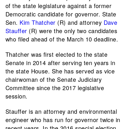
of the state legislature against a former
Democratic candidate for governor. State
Sen.
Kim Thatcher
(R) and attorney
Dave
Stauffer
(R) were the only two candidates
who filed ahead of the March 10 deadline.
Thatcher was first elected to the state
Senate in 2014 after serving ten years in
the state House. She has served as vice
chairwoman of the Senate Judiciary
Committee since the 2017 legislative
session.
Stauffer is an attorney and environmental
engineer who has run for governor twice in
recent years. In the 2016 special election,