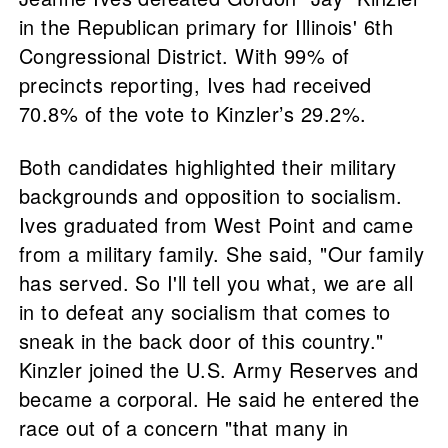
in the Republican primary for Illinois' 6th
Congressional District. With 99% of
precincts reporting, Ives had received
70.8% of the vote to Kinzler’s 29.2%.
Both candidates highlighted their military
backgrounds and opposition to socialism.
Ives graduated from West Point and came
from a military family. She said, "Our family
has served. So I'll tell you what, we are all
in to defeat any socialism that comes to
sneak in the back door of this country."
Kinzler joined the U.S. Army Reserves and
became a corporal. He said he entered the
race out of a concern "that many in