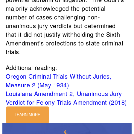
majority acknowledged the potential
number of cases challenging non-
unanimous jury verdicts but determined
that it did not justify withholding the Sixth
Amendment’s protections to state criminal
trials.
Additional reading:
Oregon Criminal Trials Without Juries,
Measure 2 (May 1934)
Louisiana Amendment 2, Unanimous Jury
Verdict for Felony Trials Amendment (2018)
LEARN MORE