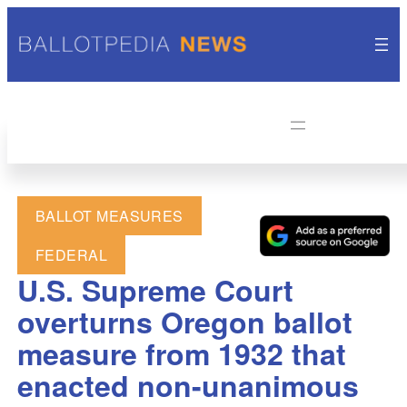
BALLOT MEASURES
FEDERAL
U.S. Supreme Court
overturns Oregon ballot
measure from 1932 that
enacted non-unanimous