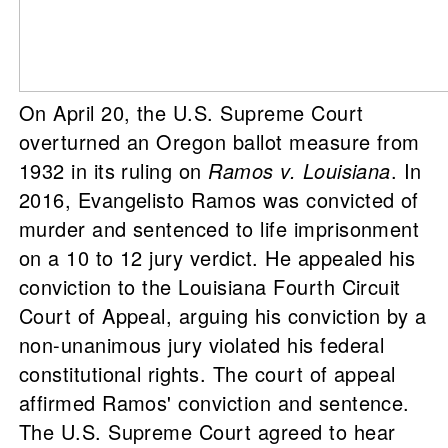
On April 20, the U.S. Supreme Court
overturned an Oregon ballot measure from
1932 in its ruling on
Ramos v. Louisiana
. In
2016, Evangelisto Ramos was convicted of
murder and sentenced to life imprisonment
on a 10 to 12 jury verdict. He appealed his
conviction to the Louisiana Fourth Circuit
Court of Appeal, arguing his conviction by a
non-unanimous jury violated his federal
constitutional rights. The court of appeal
affirmed Ramos' conviction and sentence.
The U.S. Supreme Court agreed to hear