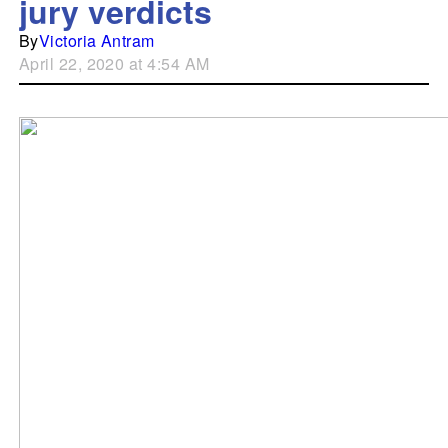
jury verdicts
By
Victoria Antram
April 22, 2020 at 4:54 AM