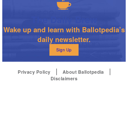
The Daily Brew
Wake up and learn with Ballotpedia’s
daily newsletter.
Sign Up
Privacy Policy
About Ballotpedia
Disclaimers