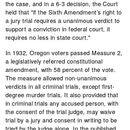
the case, and in a 6-3 decision, the Court
held that "if the Sixth Amendment’s right to
a jury trial requires a unanimous verdict to
support a conviction in federal court, it
requires no less in state court."
In 1932, Oregon voters passed Measure 2,
a legislatively referred constitutional
amendment, with 58 percent of the vote.
The measure allowed non-unanimous
verdicts in all criminal trials, except first-
degree murder trials. It also provided that
in criminal trials any accused person, with
the consent of the trial judge, may waive
trial by a jury and consent in writing to be
tried by the judge alone. In the published