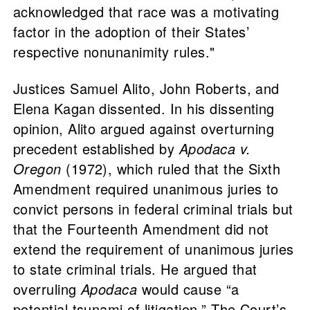
acknowledged that race was a motivating
factor in the adoption of their States’
respective nonunanimity rules."
Justices Samuel Alito, John Roberts, and
Elena Kagan dissented. In his dissenting
opinion, Alito argued against overturning
precedent established by
Apodaca v.
Oregon
(1972), which ruled that the Sixth
Amendment required unanimous juries to
convict persons in federal criminal trials but
that the Fourteenth Amendment did not
extend the requirement of unanimous juries
to state criminal trials. He argued that
overruling
Apodaca
would cause “a
potential tsunami of litigation.” The Court’s