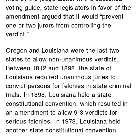
voting guide, state legislators in favor of the
amendment argued that it would “prevent
one or two jurors from controlling the
verdict.”
Oregon and Louisiana were the last two
states to allow non-unanimous verdicts.
Between 1812 and 1898, the state of
Louisiana required unanimous juries to
convict persons for felonies in state criminal
trials. In 1898, Louisiana held a state
constitutional convention, which resulted in
an amendment to allow 9-3 verdicts for
serious felonies. In 1973, Louisiana held
another state constitutional convention,