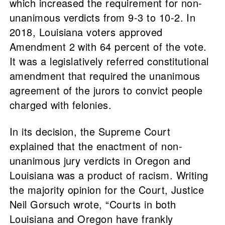
which increased the requirement for non-
unanimous verdicts from 9-3 to 10-2. In
2018, Louisiana voters approved
Amendment 2 with 64 percent of the vote.
It was a legislatively referred constitutional
amendment that required the unanimous
agreement of the jurors to convict people
charged with felonies.
In its decision, the Supreme Court
explained that the enactment of non-
unanimous jury verdicts in Oregon and
Louisiana was a product of racism. Writing
the majority opinion for the Court, Justice
Neil Gorsuch wrote, “Courts in both
Louisiana and Oregon have frankly