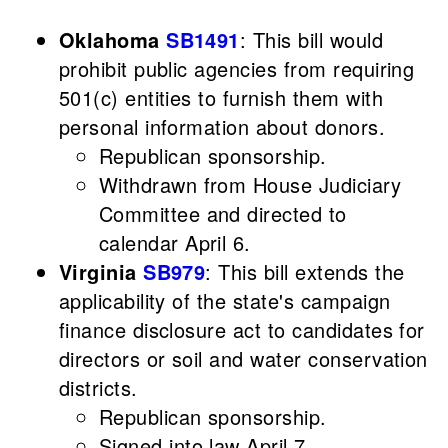
Oklahoma
SB1491
: This bill would
prohibit public agencies from requiring
501(c) entities to furnish them with
personal information about donors.
Republican sponsorship.
Withdrawn from House Judiciary
Committee and directed to
calendar April 6.
Virginia
SB979
: This bill extends the
applicability of the state's campaign
finance disclosure act to candidates for
directors or soil and water conservation
districts.
Republican sponsorship.
Signed into law April 7.