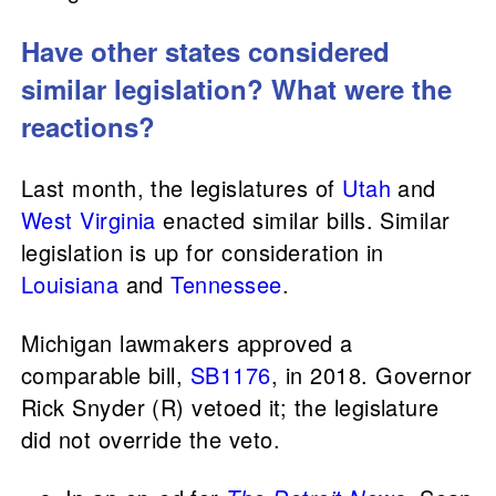
Have other states considered
similar legislation? What were the
reactions?
Last month, the legislatures of
Utah
and
West Virginia
enacted similar bills. Similar
legislation is up for consideration in
Louisiana
and
Tennessee
.
Michigan lawmakers approved a
comparable bill,
SB1176
, in 2018. Governor
Rick Snyder (R) vetoed it; the legislature
did not override the veto.