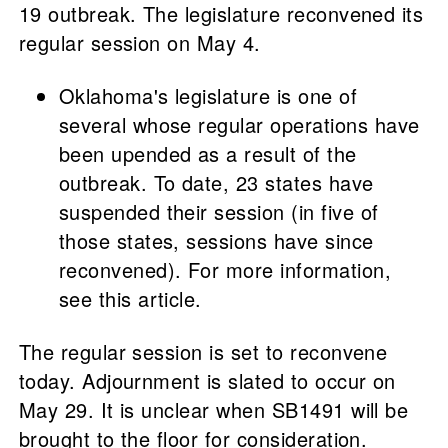
19 outbreak. The legislature reconvened its
regular session on May 4.
Oklahoma's legislature is one of
several whose regular operations have
been upended as a result of the
outbreak. To date, 23 states have
suspended their session (in five of
those states, sessions have since
reconvened). For more information,
see this article.
The regular session is set to reconvene
today. Adjournment is slated to occur on
May 29. It is unclear when SB1491 will be
brought to the floor for consideration.