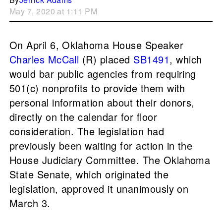
May 7, 2020 at 1:11 PM
On April 6, Oklahoma House Speaker
Charles McCall
(R) placed
SB1491
, which
would bar public agencies from requiring
501(c) nonprofits to provide them with
personal information about their donors,
directly on the calendar for floor
consideration. The legislation had
previously been waiting for action in the
House Judiciary Committee. The Oklahoma
State Senate, which originated the
legislation, approved it unanimously on
March 3.