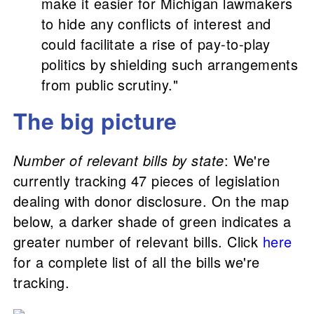
make it easier for Michigan lawmakers
to hide any conflicts of interest and
could facilitate a rise of pay-to-play
politics by shielding such arrangements
from public scrutiny."
The big picture
Number of relevant bills by state
: We're
currently tracking 47 pieces of legislation
dealing with donor disclosure. On the map
below, a darker shade of green indicates a
greater number of relevant bills. Click
here
for a complete list of all the bills we're
tracking.