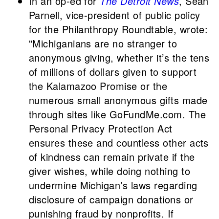
In an op-ed for
The Detroit News
, Sean
Parnell, vice-president of public policy
for the Philanthropy Roundtable, wrote:
"Michiganians are no stranger to
anonymous giving, whether it’s the tens
of millions of dollars given to support
the Kalamazoo Promise or the
numerous small anonymous gifts made
through sites like GoFundMe.com. The
Personal Privacy Protection Act
ensures these and countless other acts
of kindness can remain private if the
giver wishes, while doing nothing to
undermine Michigan’s laws regarding
disclosure of campaign donations or
punishing fraud by nonprofits. If