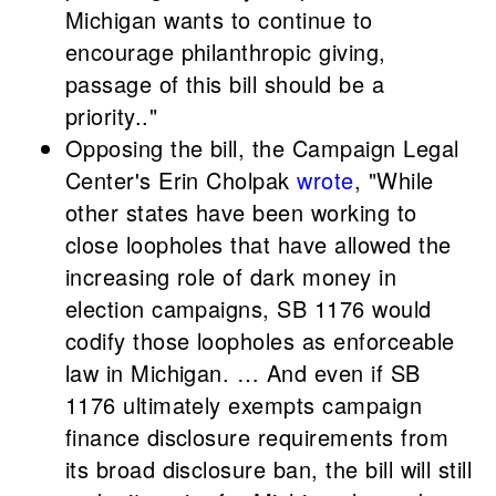
Michigan wants to continue to
encourage philanthropic giving,
passage of this bill should be a
priority.."
Opposing the bill, the Campaign Legal
Center's Erin Cholpak
wrote
, "While
other states have been working to
close loopholes that have allowed the
increasing role of dark money in
election campaigns, SB 1176 would
codify those loopholes as enforceable
law in Michigan. … And even if SB
1176 ultimately exempts campaign
finance disclosure requirements from
its broad disclosure ban, the bill will still