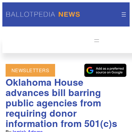
NEWSLETTERS
Oklahoma House
advances bill barring
public agencies from
requiring donor
information from 501(c)s
By
Jerrick Adams