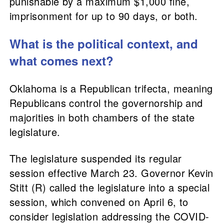
punishable by a maximum $1,000 fine,
imprisonment for up to 90 days, or both.
What is the political context, and
what comes next?
Oklahoma is a Republican trifecta, meaning
Republicans control the governorship and
majorities in both chambers of the state
legislature.
The legislature suspended its regular
session effective March 23. Governor Kevin
Stitt (R) called the legislature into a special
session, which convened on April 6, to
consider legislation addressing the COVID-