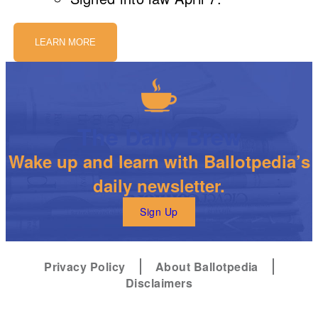
LEARN MORE
The Daily Brew
Wake up and learn with Ballotpedia’s
daily newsletter.
Sign Up
Privacy Policy
About Ballotpedia
Disclaimers