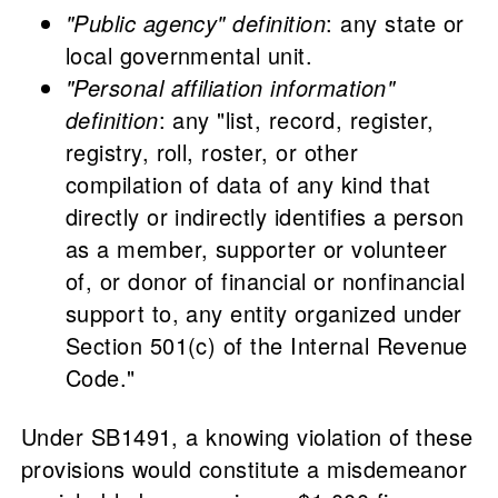
"Public agency" definition
: any state or
local governmental unit.
"Personal affiliation information"
definition
: any "list, record, register,
registry, roll, roster, or other
compilation of data of any kind that
directly or indirectly identifies a person
as a member, supporter or volunteer
of, or donor of financial or nonfinancial
support to, any entity organized under
Section 501(c) of the Internal Revenue
Code."
Under SB1491, a knowing violation of these
provisions would constitute a misdemeanor