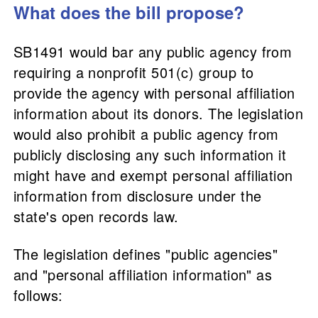
What does the bill propose?
SB1491 would bar any public agency from
requiring a nonprofit 501(c) group to
provide the agency with personal affiliation
information about its donors. The legislation
would also prohibit a public agency from
publicly disclosing any such information it
might have and exempt personal affiliation
information from disclosure under the
state's open records law.
The legislation defines "public agencies"
and "personal affiliation information" as
follows: