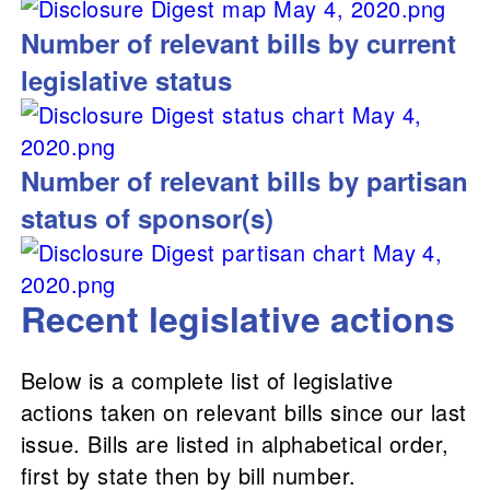
Number of relevant bills by current
legislative status
Number of relevant bills by partisan
status of sponsor(s)
Recent legislative actions
Below is a complete list of legislative
actions taken on relevant bills since our last
issue. Bills are listed in alphabetical order,
first by state then by bill number.