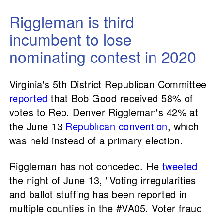
Riggleman is third
incumbent to lose
nominating contest in 2020
Virginia's 5th District Republican Committee
reported
that Bob Good received 58% of
votes to Rep. Denver Riggleman's 42% at
the June 13
Republican convention
, which
was held instead of a primary election.
Riggleman has not conceded. He
tweeted
the night of June 13, "Voting irregularities
and ballot stuffing has been reported in
multiple counties in the #VA05. Voter fraud