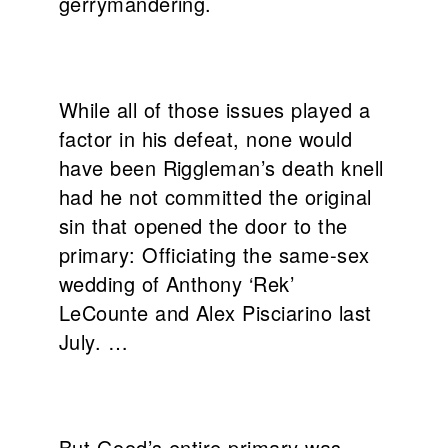
gerrymandering.
While all of those issues played a
factor in his defeat, none would
have been Riggleman’s death knell
had he not committed the original
sin that opened the door to the
primary: Officiating the same-sex
wedding of Anthony ‘Rek’
LeCounte and Alex Pisciarino last
July. …
But Good’s entire primary was