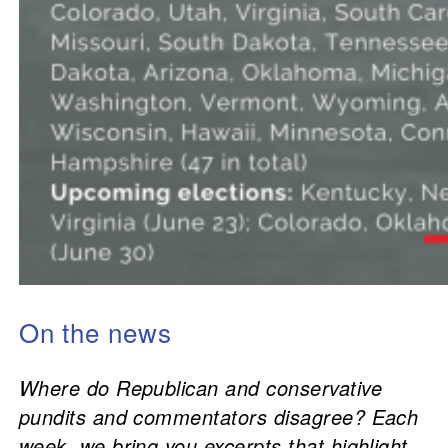
On the news
Where do Republican and conservative
pundits and commentators disagree? Each
week, we bring you excerpts that highlight