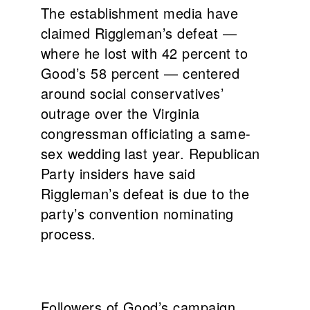
The establishment media have
claimed Riggleman’s defeat —
where he lost with 42 percent to
Good’s 58 percent — centered
around social conservatives’
outrage over the Virginia
congressman officiating a same-
sex wedding last year. Republican
Party insiders have said
Riggleman’s defeat is due to the
party’s convention nominating
process.
Followers of Good’s campaign,