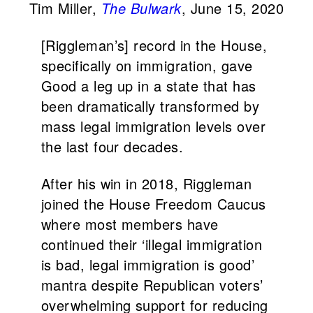
Tim Miller,
The Bulwark
, June 15, 2020
[Riggleman’s] record in the House,
specifically on immigration, gave
Good a leg up in a state that has
been dramatically transformed by
mass legal immigration levels over
the last four decades.
After his win in 2018, Riggleman
joined the House Freedom Caucus
where most members have
continued their ‘illegal immigration
is bad, legal immigration is good’
mantra despite Republican voters’
overwhelming support for reducing