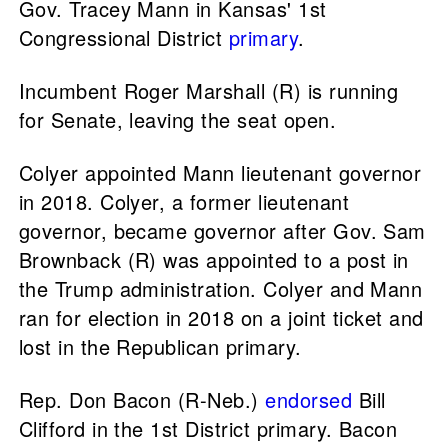
Gov. Tracey Mann in Kansas' 1st
Congressional District
primary
.
Incumbent Roger Marshall (R) is running
for Senate, leaving the seat open.
Colyer appointed Mann lieutenant governor
in 2018. Colyer, a former lieutenant
governor, became governor after Gov. Sam
Brownback (R) was appointed to a post in
the Trump administration. Colyer and Mann
ran for election in 2018 on a joint ticket and
lost in the Republican primary.
Rep. Don Bacon (R-Neb.)
endorsed
Bill
Clifford in the 1st District primary. Bacon