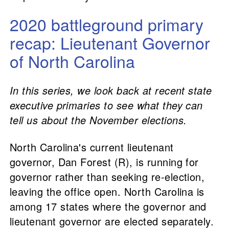
2020 battleground primary
recap: Lieutenant Governor
of North Carolina
In this series, we look back at recent state
executive primaries to see what they can
tell us about the November elections.
North Carolina's current lieutenant
governor, Dan Forest (R), is running for
governor rather than seeking re-election,
leaving the office open. North Carolina is
among 17 states where the governor and
lieutenant governor are elected separately.