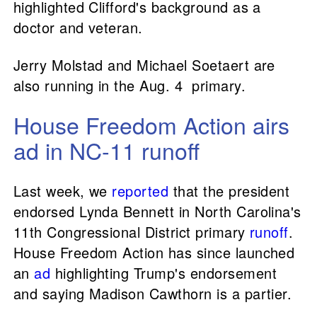
highlighted Clifford's background as a
doctor and veteran.
Jerry Molstad and Michael Soetaert are
also running in the Aug. 4 primary.
House Freedom Action airs
ad in NC-11 runoff
Last week, we
reported
that the president
endorsed Lynda Bennett in North Carolina's
11th Congressional District primary
runoff
.
House Freedom Action has since launched
an
ad
highlighting Trump's endorsement
and saying Madison Cawthorn is a partier.