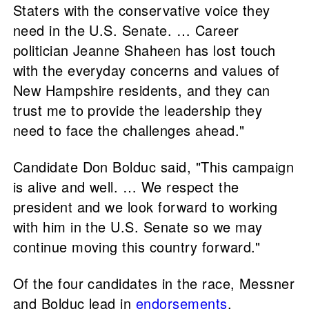
Staters with the conservative voice they
need in the U.S. Senate. … Career
politician Jeanne Shaheen has lost touch
with the everyday concerns and values of
New Hampshire residents, and they can
trust me to provide the leadership they
need to face the challenges ahead."
Candidate Don Bolduc said, "This campaign
is alive and well. … We respect the
president and we look forward to working
with him in the U.S. Senate so we may
continue moving this country forward."
Of the four candidates in the race, Messner
and Bolduc lead in
endorsements
.