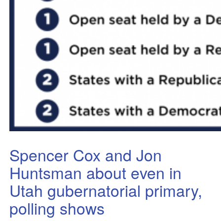
Spencer Cox and Jon
Huntsman about even in
Utah gubernatorial primary,
polling shows