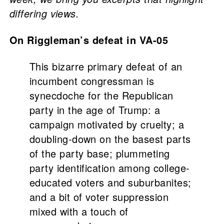
differing views.
On Riggleman’s defeat in VA-05
This bizarre primary defeat of an
incumbent congressman is
synecdoche for the Republican
party in the age of Trump: a
campaign motivated by cruelty; a
doubling-down on the basest parts
of the party base; plummeting
party identification among college-
educated voters and suburbanites;
and a bit of voter suppression
mixed with a touch of