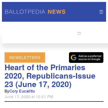
NEWSLETTERS
Heart of the Primaries
2020, Republicans-Issue
23 (June 17, 2020)
By
Cory Eucalitto
June 17, 2020 at 12:21 PM