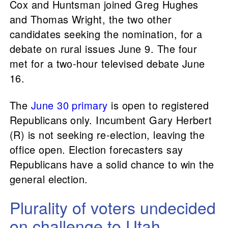
Cox and Huntsman joined Greg Hughes
and Thomas Wright, the two other
candidates seeking the nomination, for a
debate on rural issues June 9. The four
met for a two-hour televised debate June
16.
The
June 30 primary
is open to registered
Republicans only. Incumbent Gary Herbert
(R) is not seeking re-election, leaving the
office open. Election forecasters say
Republicans have a solid chance to win the
general election.
Plurality of voters undecided
on challenge to Utah