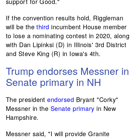
support for Good."
If the convention results hold, Riggleman
will be the
third
incumbent House member
to lose a nominating contest in 2020, along
with Dan Lipinksi (D) in Illinois' 3rd District
and Steve King (R) in Iowa's 4th.
Trump endorses Messner in
Senate primary in NH
The president
endorsed
Bryant "Corky"
Messner in the
Senate primary
in New
Hampshire.
Messner said, "I will provide Granite