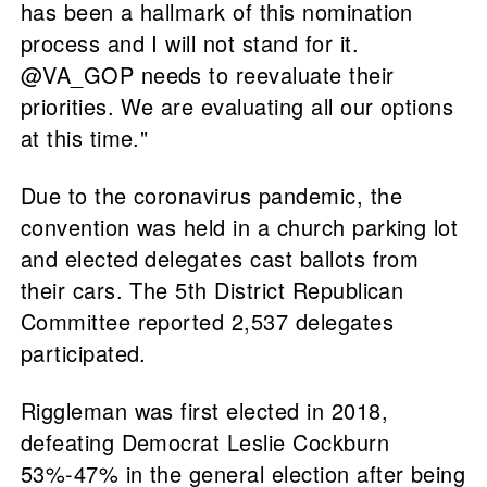
has been a hallmark of this nomination
process and I will not stand for it.
@VA_GOP needs to reevaluate their
priorities. We are evaluating all our options
at this time."
Due to the coronavirus pandemic, the
convention was held in a church parking lot
and elected delegates cast ballots from
their cars. The 5th District Republican
Committee reported 2,537 delegates
participated.
Riggleman was first elected in 2018,
defeating Democrat Leslie Cockburn
53%-47% in the general election after being