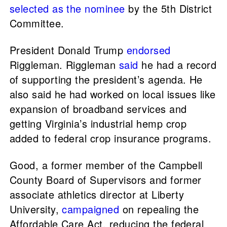
selected as the nominee
by the 5th District
Committee.
President Donald Trump
endorsed
Riggleman. Riggleman
said
he had a record
of supporting the president’s agenda. He
also said he had worked on local issues like
expansion of broadband services and
getting Virginia’s industrial hemp crop
added to federal crop insurance programs.
Good, a former member of the Campbell
County Board of Supervisors and former
associate athletics director at Liberty
University,
campaigned
on repealing the
Affordable Care Act, reducing the federal