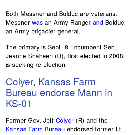
Both Messner and Bolduc are veterans.
Messner
was
an Army Ranger
and
Bolduc,
an Army brigadier general.
The primary is Sept. 8. Incumbent Sen.
Jeanne Shaheen (D), first elected in 2008,
is seeking re-election.
Colyer, Kansas Farm
Bureau endorse Mann in
KS-01
Former Gov. Jeff
Colyer
(R) and the
Kansas Farm Bureau
endorsed former Lt.