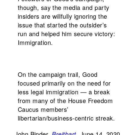
though, say the media and party
insiders are willfully ignoring the
issue that started the outsider’s
run and helped him secure victory:
Immigration.
On the campaign trail, Good
focused primarily on the need for
less legal immigration — a break
from many of the House Freedom
Caucus members’
libertarian/business-centric streak.
John Binder,
Breitbart
, June 14, 2020