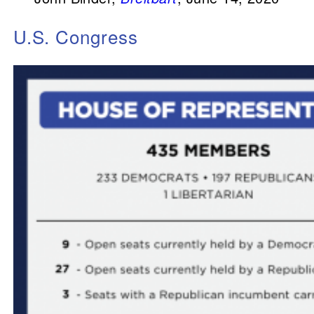
U.S. Congress