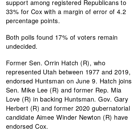
support among registered Republicans to
33% for Cox with a margin of error of 4.2
percentage points.
Both polls found 17% of voters remain
undecided.
Former Sen. Orrin Hatch (R), who
represented Utah between 1977 and 2019,
endorsed Huntsman on June 9. Hatch joins
Sen. Mike Lee (R) and former Rep. Mia
Love (R) in backing Huntsman. Gov. Gary
Herbert (R) and former 2020 gubernatorial
candidate Aimee Winder Newton (R) have
endorsed Cox.