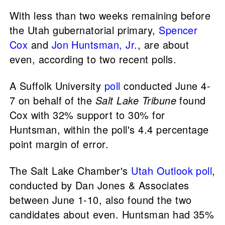
With less than two weeks remaining before
the Utah gubernatorial primary,
Spencer
Cox
and
Jon Huntsman, Jr.
, are about
even, according to two recent polls.
A Suffolk University
poll
conducted June 4-
7 on behalf of the
Salt Lake Tribune
found
Cox with 32% support to 30% for
Huntsman, within the poll's 4.4 percentage
point margin of error.
The Salt Lake Chamber's
Utah Outlook poll
,
conducted by Dan Jones & Associates
between June 1-10, also found the two
candidates about even. Huntsman had 35%