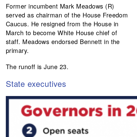
Former incumbent Mark Meadows (R)
served as chairman of the House Freedom
Caucus. He resigned from the House in
March to become White House chief of
staff. Meadows endorsed Bennett in the
primary.
The runoff is June 23.
State executives