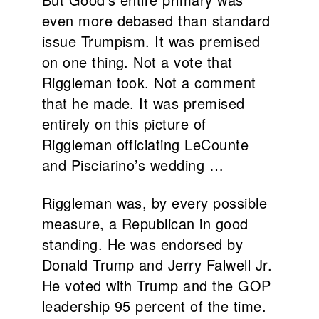
even more debased than standard
issue Trumpism. It was premised
on one thing. Not a vote that
Riggleman took. Not a comment
that he made. It was premised
entirely on this picture of
Riggleman officiating LeCounte
and Pisciarino’s wedding …
Riggleman was, by every possible
measure, a Republican in good
standing. He was endorsed by
Donald Trump and Jerry Falwell Jr.
He voted with Trump and the GOP
leadership 95 percent of the time.