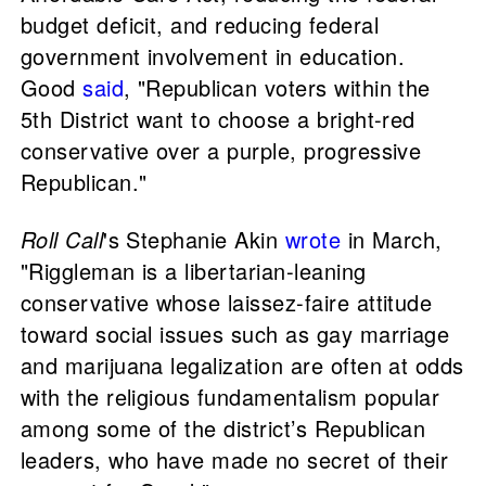
budget deficit, and reducing federal
government involvement in education.
Good
said
, "Republican voters within the
5th District want to choose a bright-red
conservative over a purple, progressive
Republican."
Roll Call
's Stephanie Akin
wrote
in March,
"Riggleman is a libertarian-leaning
conservative whose laissez-faire attitude
toward social issues such as gay marriage
and marijuana legalization are often at odds
with the religious fundamentalism popular
among some of the district’s Republican
leaders, who have made no secret of their