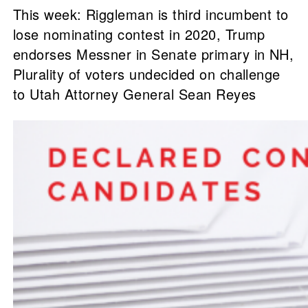
This week: Riggleman is third incumbent to
lose nominating contest in 2020, Trump
endorses Messner in Senate primary in NH,
Plurality of voters undecided on challenge
to Utah Attorney General Sean Reyes