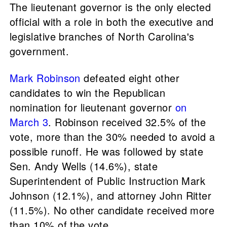
The lieutenant governor is the only elected
official with a role in both the executive and
legislative branches of North Carolina's
government.
Mark Robinson
defeated eight other
candidates to win the Republican
nomination for lieutenant governor
on
March 3
. Robinson received 32.5% of the
vote, more than the 30% needed to avoid a
possible runoff. He was followed by state
Sen. Andy Wells (14.6%), state
Superintendent of Public Instruction Mark
Johnson (12.1%), and attorney John Ritter
(11.5%). No other candidate received more
than 10% of the vote.