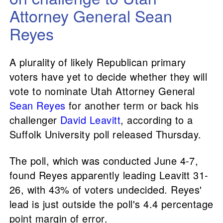
Attorney General Sean
Reyes
A plurality of likely Republican primary
voters have yet to decide whether they will
vote to nominate Utah Attorney General
Sean Reyes
for another term or back his
challenger
David Leavitt
, according to a
Suffolk University poll released Thursday.
The poll, which was conducted June 4-7,
found Reyes apparently leading Leavitt 31-
26, with 43% of voters undecided. Reyes'
lead is just outside the poll's 4.4 percentage
point margin of error.