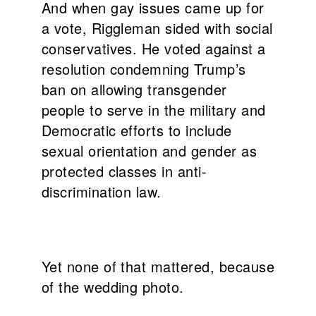
And when gay issues came up for
a vote, Riggleman sided with social
conservatives. He voted against a
resolution condemning Trump’s
ban on allowing transgender
people to serve in the military and
Democratic efforts to include
sexual orientation and gender as
protected classes in anti-
discrimination law.
Yet none of that mattered, because
of the wedding photo.