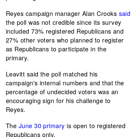
Reyes campaign manager Alan Crooks
said
the poll was not credible since its survey
included 73% registered Republicans and
27% other voters who planned to register
as Republicans to participate in the
primary.
Leavitt said the poll matched his
campaign's internal numbers and that the
percentage of undecided voters was an
encouraging sign for his challenge to
Reyes.
The
June 30 primary
is open to registered
Republicans only.