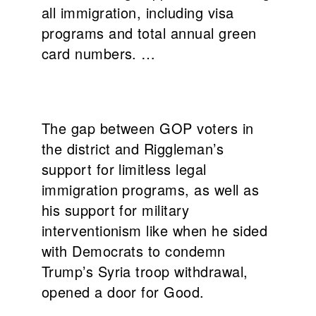
all immigration, including visa
programs and total annual green
card numbers. …
The gap between GOP voters in
the district and Riggleman’s
support for limitless legal
immigration programs, as well as
his support for military
interventionism like when he sided
with Democrats to condemn
Trump’s Syria troop withdrawal,
opened a door for Good.