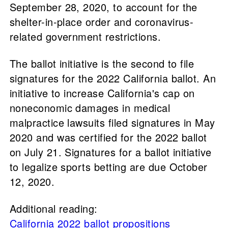
September 28, 2020, to account for the
shelter-in-place order and coronavirus-
related government restrictions.
The ballot initiative is the second to file
signatures for the 2022 California ballot. An
initiative to increase California's cap on
noneconomic damages in medical
malpractice lawsuits filed signatures in May
2020 and was certified for the 2022 ballot
on July 21. Signatures for a ballot initiative
to legalize sports betting are due October
12, 2020.
Additional reading:
California 2022 ballot propositions