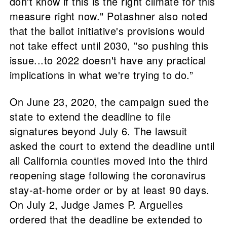
don't know if this is the right climate for this
measure right now." Potashner also noted
that the ballot initiative's provisions would
not take effect until 2030, "so pushing this
issue...to 2022 doesn't have any practical
implications in what we're trying to do.”
On June 23, 2020, the campaign sued the
state to extend the deadline to file
signatures beyond July 6. The lawsuit
asked the court to extend the deadline until
all California counties moved into the third
reopening stage following the coronavirus
stay-at-home order or by at least 90 days.
On July 2, Judge James P. Arguelles
ordered that the deadline be extended to