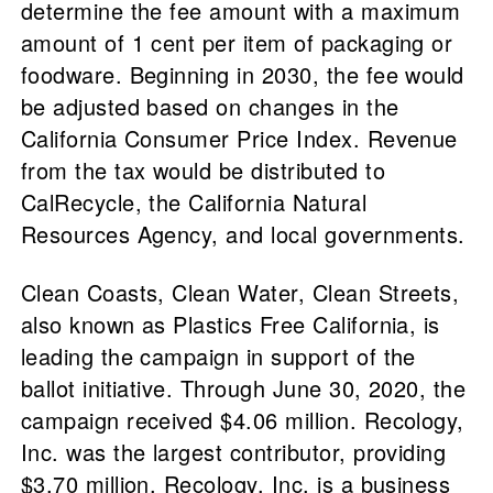
determine the fee amount with a maximum
amount of 1 cent per item of packaging or
foodware. Beginning in 2030, the fee would
be adjusted based on changes in the
California Consumer Price Index. Revenue
from the tax would be distributed to
CalRecycle, the California Natural
Resources Agency, and local governments.
Clean Coasts, Clean Water, Clean Streets,
also known as Plastics Free California, is
leading the campaign in support of the
ballot initiative. Through June 30, 2020, the
campaign received $4.06 million. Recology,
Inc. was the largest contributor, providing
$3.70 million. Recology, Inc. is a business