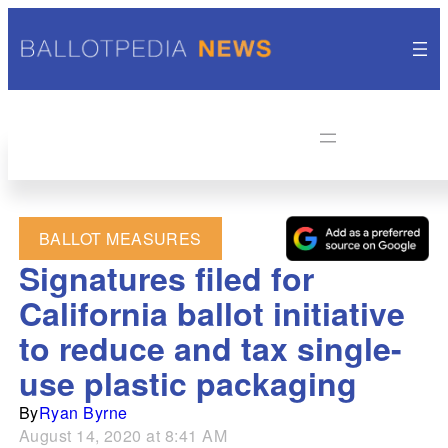
BALLOT MEASURES
Signatures filed for
California ballot initiative
to reduce and tax single-
use plastic packaging
By
Ryan Byrne
August 14, 2020 at 8:41 AM