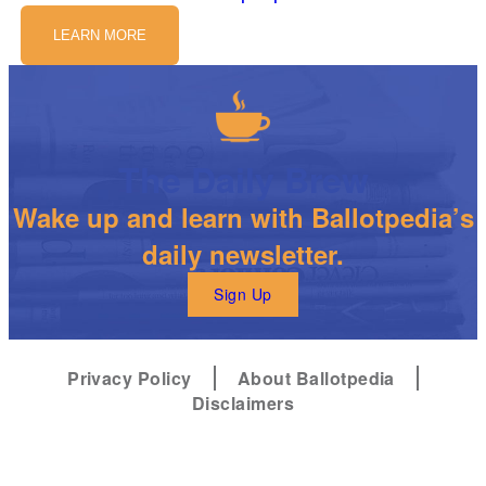
LEARN MORE
The Daily Brew
Wake up and learn with Ballotpedia’s
daily newsletter.
Sign Up
Privacy Policy
About Ballotpedia
Disclaimers