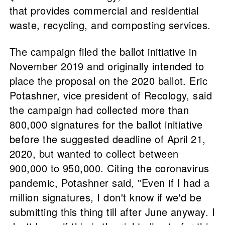
that provides commercial and residential
waste, recycling, and composting services.
The campaign filed the ballot initiative in
November 2019 and originally intended to
place the proposal on the 2020 ballot. Eric
Potashner, vice president of Recology, said
the campaign had collected more than
800,000 signatures for the ballot initiative
before the suggested deadline of April 21,
2020, but wanted to collect between
900,000 to 950,000. Citing the coronavirus
pandemic, Potashner said, "Even if I had a
million signatures, I don't know if we'd be
submitting this thing till after June anyway. I