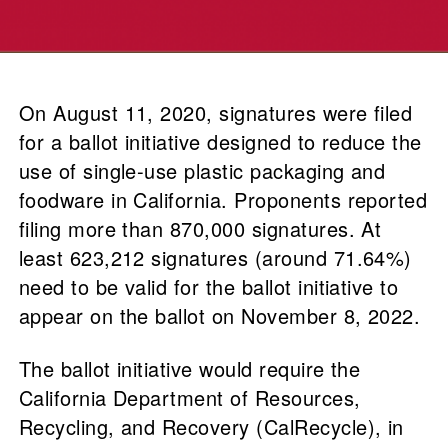
On August 11, 2020, signatures were filed
for a ballot initiative designed to reduce the
use of single-use plastic packaging and
foodware in California. Proponents reported
filing more than 870,000 signatures. At
least 623,212 signatures (around 71.64%)
need to be valid for the ballot initiative to
appear on the ballot on November 8, 2022.
The ballot initiative would require the
California Department of Resources,
Recycling, and Recovery (CalRecycle), in