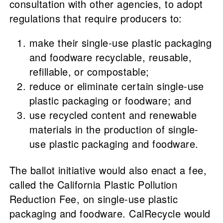
consultation with other agencies, to adopt
regulations that require producers to:
make their single-use plastic packaging
and foodware recyclable, reusable,
refillable, or compostable;
reduce or eliminate certain single-use
plastic packaging or foodware; and
use recycled content and renewable
materials in the production of single-
use plastic packaging and foodware.
The ballot initiative would also enact a fee,
called the California Plastic Pollution
Reduction Fee, on single-use plastic
packaging and foodware. CalRecycle would