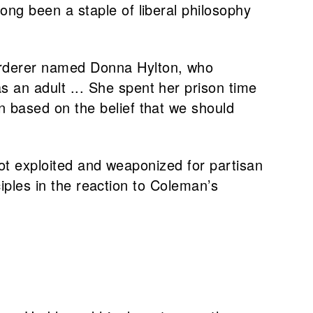
ong been a staple of liberal philosophy
murderer named Donna Hylton, who
 an adult ... She spent her prison time
n based on the belief that we should
 not exploited and weaponized for partisan
nciples in the reaction to Coleman’s