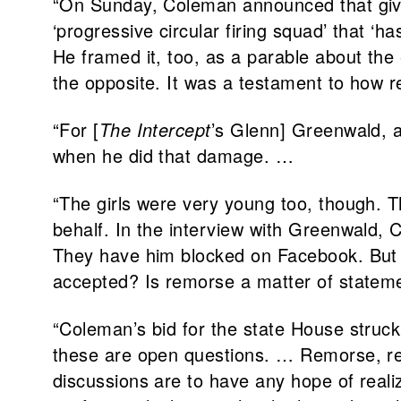
“On Sunday, Coleman announced that giv
‘progressive circular firing squad’ that 
He framed it, too, as a parable about the
the opposite. It was a testament to how re
“For [
The Intercept
’s Glenn] Greenwald, a
when he did that damage. …
“The girls were very young too, though. T
behalf. In the interview with Greenwald,
They have him blocked on Facebook. But c
accepted? Is remorse a matter of statemen
“Coleman’s bid for the state House struck
these are open questions. … Remorse, rehab
discussions are to have any hope of real