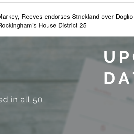
 Markey, Reeves endorses Strickland over Dogl
Rockingham’s House District 25