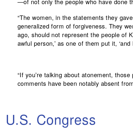
—of not only the people who have done t
“The women, in the statements they gave 
generalized form of forgiveness. They we
ago, should not represent the people of Ka
awful person,’ as one of them put it, ‘and
“If you’re talking about atonement, those
comments have been notably absent from
U.S. Congress