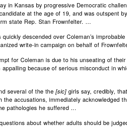
ay in Kansas by progressive Democratic chall
ime candidate at the age of 19, and was outspent 
erm state Rep. Stan Frownfelter. …
 has quickly descended over Coleman’s improbabl
anized write-in campaign on behalf of Frownfelter
mpt for Coleman is due to his unseating of their 
him appalling because of serious misconduct in 
and several of the the
[sic]
girls say, credibly, th
the accusations, immediately acknowledged that
e pathologies he suffered ...
t questions about whether adults should be judg