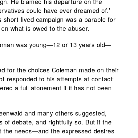
gn. He blamed his departure on the
servatives could have ever dreamed of.’
s short-lived campaign was a parable for
s on what is owed to the abuser.
 Coleman was young—12 or 13 years old—
ned for the choices Coleman made on their
t responded to his attempts at contact:
ed a full atonement if it has not been
 Greenwald and many others suggested,
of debate, and rightfully so. But if the
ect the needs—and the expressed desires