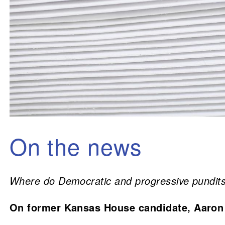
On the news
Where do Democratic and progressive pundits 
On former Kansas House candidate, Aaron