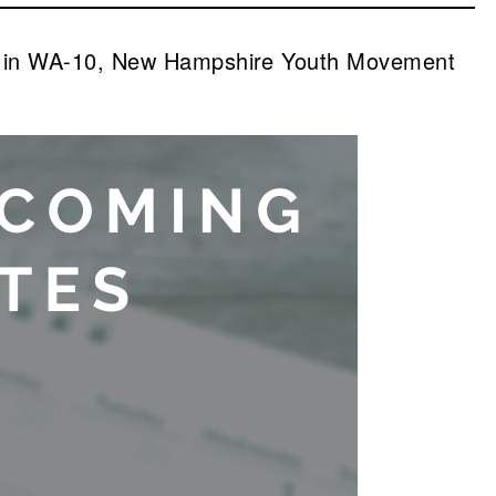
io in WA-10, New Hampshire Youth Movement