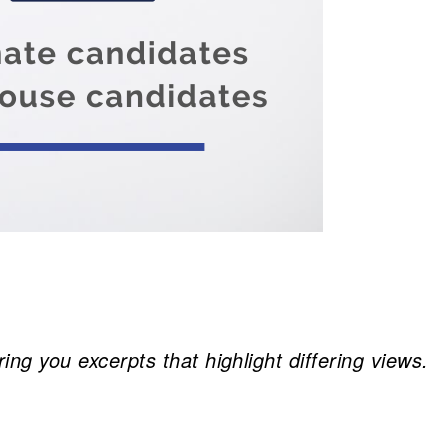
 you excerpts that highlight differing views.