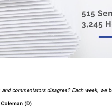
and commentators disagree? Each week, we bring
 Coleman (D)