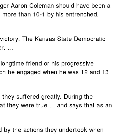
enger Aaron Coleman should have been a
by more than 10-1 by his entrenched,
e victory. The Kansas State Democratic
. ...
longtime friend or his progressive
which he engaged when he was 12 and 13
at they suffered greatly. During the
 they were true ... and says that as an
ed by the actions they undertook when