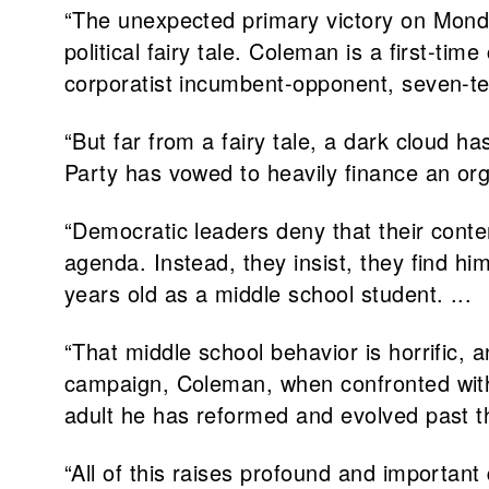
“The unexpected primary victory on Mond
political fairy tale. Coleman is a first-t
corporatist incumbent-opponent, seven-t
“But far from a fairy tale, a dark cloud
Party has vowed to heavily finance an org
“Democratic leaders deny that their conte
agenda. Instead, they insist, they find 
years old as a middle school student. ...
“That middle school behavior is horrific, 
campaign, Coleman, when confronted with 
adult he has reformed and evolved past th
“All of this raises profound and importan