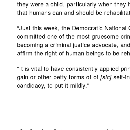
they were a child, particularly when they
that humans can and should be rehabilit
“Just this week, the Democratic Nationa
committed one of the most gruesome crimes
becoming a criminal justice advocate, and
affirm the right of human beings to be re
“It is vital to have consistently applied 
gain or other petty forms of of
[sic]
self-i
candidacy, to put it mildly.”