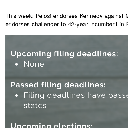
This week: Pelosi endorses Kennedy against
endorses challenger to 42-year incumbent in 