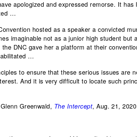
 have apologized and expressed remorse. It has l
ated …
l Convention hosted as a speaker a convicted 
 imaginable not as a junior high student but as
 the DNC gave her a platform at their conventio
habilitated …
principles to ensure that these serious issues are
nterest. And it is very difficult to locate such pri
Glenn Greenwald,
The Intercept
, Aug. 21, 2020