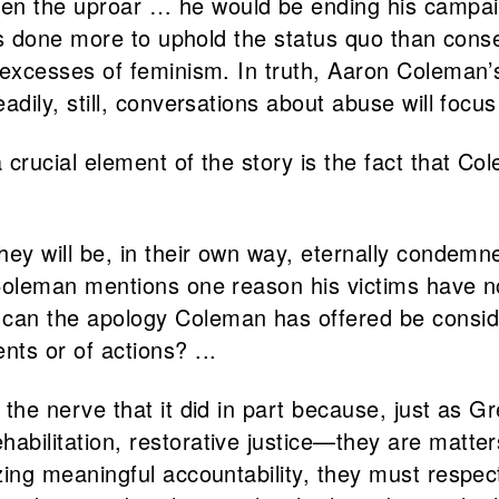
en the uproar … he would be ending his campai
‘has done more to uphold the status quo than con
 excesses of feminism. In truth, Aaron Coleman’
adily, still, conversations about abuse will focu
 crucial element of the story is the fact that
hey will be, in their own way, eternally condem
 Coleman mentions one reason his victims have no
an the apology Coleman has offered be consider
ts or of actions? ...
 the nerve that it did in part because, just as
ilitation, restorative justice—they are matters 
izing meaningful accountability, they must resp