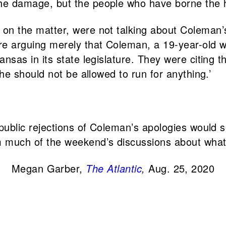
he damage, but the people who have borne the h
on the matter, were not talking about Coleman’
re arguing merely that Coleman, a 19-year-old 
nsas in its state legislature. They were citing t
 he should not be allowed to run for anything.’
 public rejections of Coleman’s apologies would 
 much of the weekend’s discussions about wha
Megan Garber,
The Atlantic
,
Aug. 25, 2020