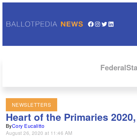
Facebook
Instagram
Twitter
LinkedIn
Federal
Sta
NEWSLETTERS
Heart of the Primaries 2020
By
Cory Eucalitto
August 26, 2020 at 11:46 AM