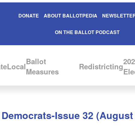
DONATE
ABOUT BALLOTPEDIA
NEWSLETTER
ON THE BALLOT PODCAST
Ballot
202
te
Local
Redistricting
Measures
Ele
, Democrats-Issue 32 (August 