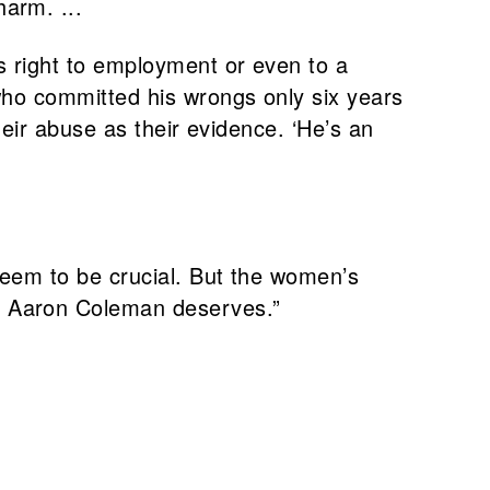
arm. ...
s right to employment or even to a
who committed his wrongs only six years
heir abuse as their evidence. ‘He’s an
seem to be crucial. But the women’s
t Aaron Coleman deserves.”