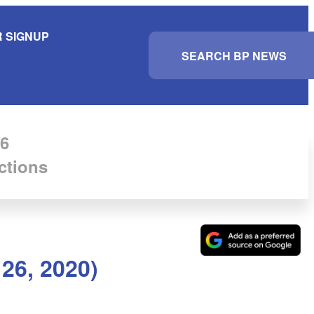
 SIGNUP
S
e
a
r
c
h
6
ctions
26, 2020)