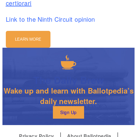
certiorari
Link to the Ninth Circuit opinion
LEARN MORE
The Daily Brew
Wake up and learn with Ballotpedia’s
daily newsletter.
Sign Up
Privacy Policy
About Ballotpedia