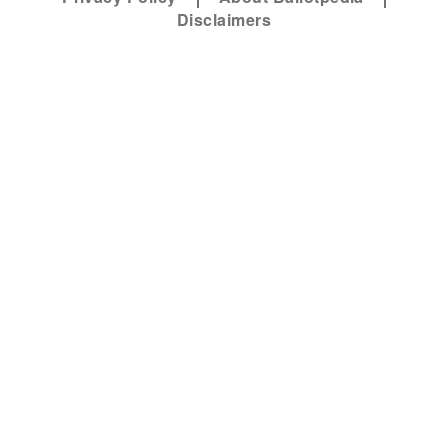
Disclaimers