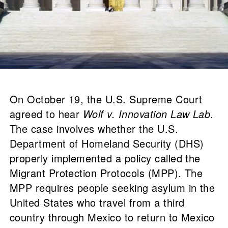
On October 19, the U.S. Supreme Court
agreed to hear
Wolf v. Innovation Law Lab
.
The case involves whether the U.S.
Department of Homeland Security (DHS)
properly implemented a policy called the
Migrant Protection Protocols (MPP). The
MPP requires people seeking asylum in the
United States who travel from a third
country through Mexico to return to Mexico