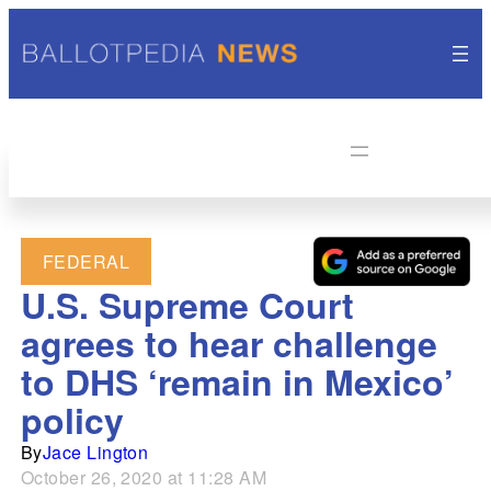
FEDERAL
U.S. Supreme Court
agrees to hear challenge
to DHS ‘remain in Mexico’
policy
By
Jace Lington
October 26, 2020 at 11:28 AM