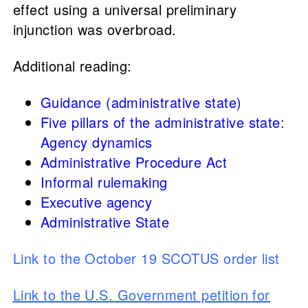
effect using a universal preliminary
injunction was overbroad.
Additional reading:
Guidance (administrative state)
Five pillars of the administrative state:
Agency dynamics
Administrative Procedure Act
Informal rulemaking
Executive agency
Administrative State
Link to the October 19 SCOTUS order list
Link to the U.S. Government petition for