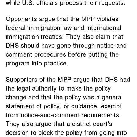
while U.S. officials process their requests.
Opponents argue that the MPP violates
federal immigration law and international
immigration treaties. They also claim that
DHS should have gone through notice-and-
comment procedures before putting the
program into practice.
Supporters of the MPP argue that DHS had
the legal authority to make the policy
change and that the policy was a general
statement of policy, or guidance, exempt
from notice-and-comment requirements.
They also argue that a district court’s
decision to block the policy from going into