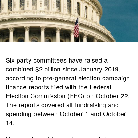
Six party committees have raised a
combined $2 billion since January 2019,
according to pre-general election campaign
finance reports filed with the Federal
Election Commission (FEC) on October 22.
The reports covered all fundraising and
spending between October 1 and October
14.