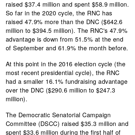
raised $37.4 million and spent $58.9 million.
So far in the 2020 cycle, the RNC has
raised 47.9% more than the DNC ($642.6
million to $394.5 million). The RNC's 47.9%
advantage is down from 51.5% at the end
of September and 61.9% the month before.
At this point in the 2016 election cycle (the
most recent presidential cycle), the RNC
had a smaller 16.1% fundraising advantage
over the DNC ($290.6 million to $247.3
million).
The Democratic Senatorial Campaign
Committee (DSCC) raised $35.3 million and
spent $33.6 million during the first half of