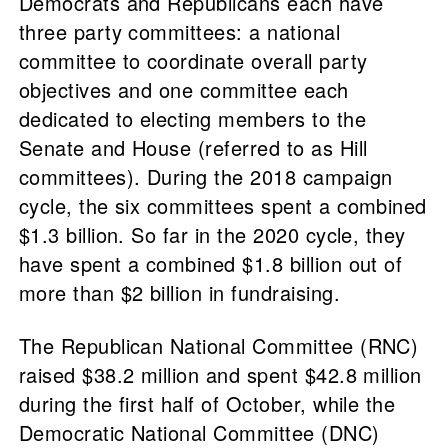
Democrats and Republicans each have
three party committees: a national
committee to coordinate overall party
objectives and one committee each
dedicated to electing members to the
Senate and House (referred to as Hill
committees). During the 2018 campaign
cycle, the six committees spent a combined
$1.3 billion. So far in the 2020 cycle, they
have spent a combined $1.8 billion out of
more than $2 billion in fundraising.
The Republican National Committee (RNC)
raised $38.2 million and spent $42.8 million
during the first half of October, while the
Democratic National Committee (DNC)