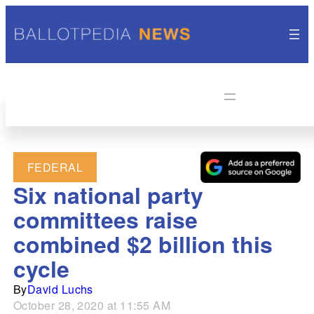
FEDERAL
Six national party
committees raise
combined $2 billion this
cycle
By
David Luchs
October 28, 2020 at 11:55 AM