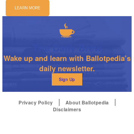
LEARN MORE
The Daily Brew
Wake up and learn with Ballotpedia’s
daily newsletter.
Sign Up
Privacy Policy
About Ballotpedia
Disclaimers