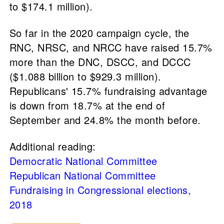
to $174.1 million).
So far in the 2020 campaign cycle, the
RNC, NRSC, and NRCC have raised 15.7%
more than the DNC, DSCC, and DCCC
($1.088 billion to $929.3 million).
Republicans' 15.7% fundraising advantage
is down from 18.7% at the end of
September and 24.8% the month before.
Additional reading:
Democratic National Committee
Republican National Committee
Fundraising in Congressional elections,
2018