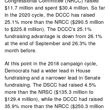
Congressional Committee (NRCC) raised
$11.7 million and spent $30.4 million. So far
in the 2020 cycle, the DCCC has raised
25.1% more than the NRCC ($290.5 million
to $225.8 million). The DCCC's 25.1%
fundraising advantage is down from 26.1%
at the end of September and 26.3% the
month before.
At this point in the 2018 campaign cycle,
Democrats had a wider lead in House
fundraising and a narrower lead in Senate
fundraising. The DSCC had raised 4.5%
more than the NRSC ($135.3 million to
$129.4 million), while the DCCC had raised
35.9% more than the NRCC ($250.3 million