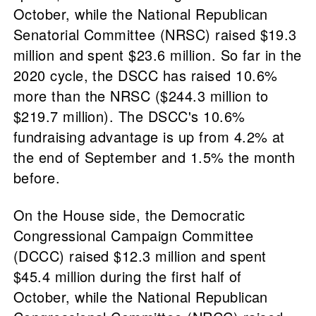
October, while the National Republican
Senatorial Committee (NRSC) raised $19.3
million and spent $23.6 million. So far in the
2020 cycle, the DSCC has raised 10.6%
more than the NRSC ($244.3 million to
$219.7 million). The DSCC's 10.6%
fundraising advantage is up from 4.2% at
the end of September and 1.5% the month
before.
On the House side, the Democratic
Congressional Campaign Committee
(DCCC) raised $12.3 million and spent
$45.4 million during the first half of
October, while the National Republican