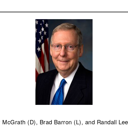
McGrath (D), Brad Barron (L), and Randall Lee 