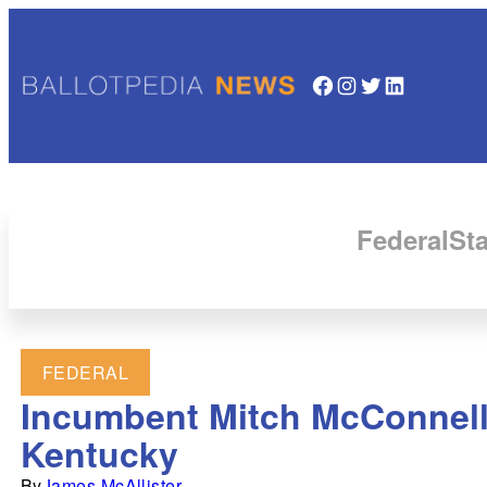
Facebook
Instagram
Twitter
LinkedIn
Federal
Sta
FEDERAL
Incumbent Mitch McConnell 
Kentucky
By
James McAllister