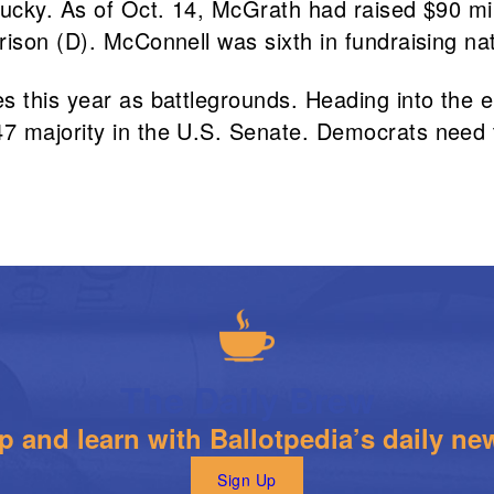
ntucky. As of Oct. 14, McGrath had raised $90 m
ison (D). McConnell was sixth in fundraising nati
s this year as battlegrounds. Heading into the e
 majority in the U.S. Senate. Democrats need to
The Daily Brew
 and learn with Ballotpedia’s daily new
Sign Up