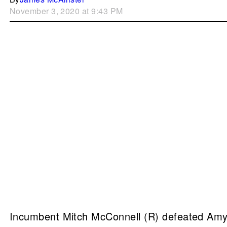
November 3, 2020 at 9:43 PM
Incumbent Mitch McConnell (R) defeated Amy 