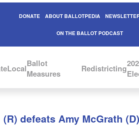
DONATE
ABOUT BALLOTPEDIA
NEWSLETTER
ON THE BALLOT PODCAST
Ballot
202
te
Local
Redistricting
Measures
Ele
(R) defeats Amy McGrath (D) i