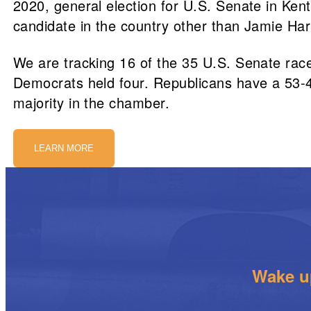
2020, general election for U.S. Senate in Ke
candidate in the country other than Jamie Harr
We are tracking 16 of the 35 U.S. Senate race
Democrats held four. Republicans have a 53-47
majority in the chamber.
LEARN MORE
Wake up