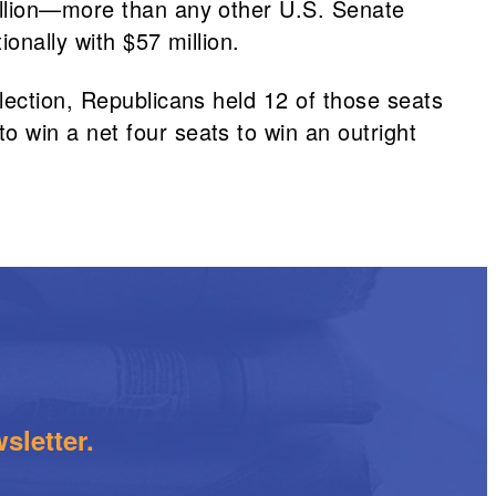
illion—more than any other U.S. Senate
onally with $57 million.
lection, Republicans held 12 of those seats
 win a net four seats to win an outright
sletter.