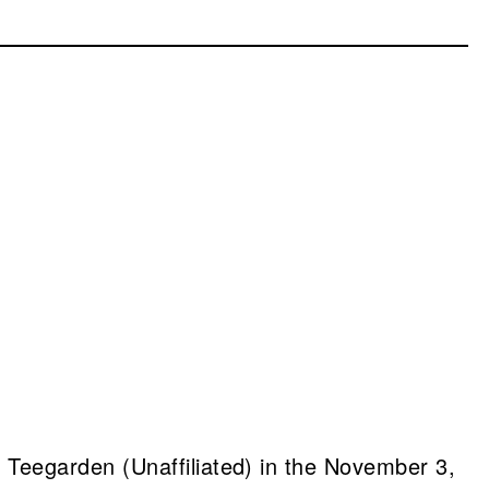
Teegarden (Unaffiliated) in the November 3,