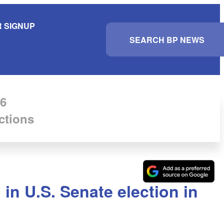
 SIGNUP
S
e
a
r
c
h
6
ctions
n U.S. Senate election in