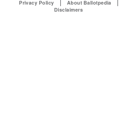
Privacy Policy
About Ballotpedia
Disclaimers