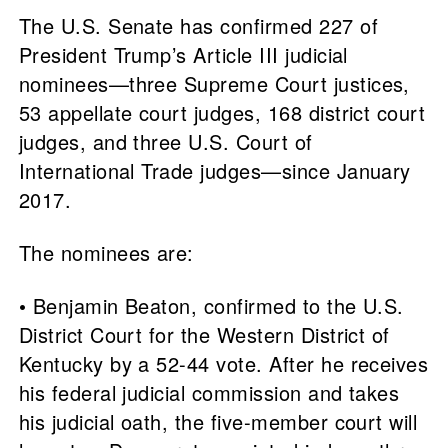
The U.S. Senate has confirmed 227 of
President Trump’s Article III judicial
nominees—three Supreme Court justices,
53 appellate court judges, 168 district court
judges, and three U.S. Court of
International Trade judges—since January
2017.
The nominees are:
• Benjamin Beaton, confirmed to the U.S.
District Court for the Western District of
Kentucky by a 52-44 vote. After he receives
his federal judicial commission and takes
his judicial oath, the five-member court will