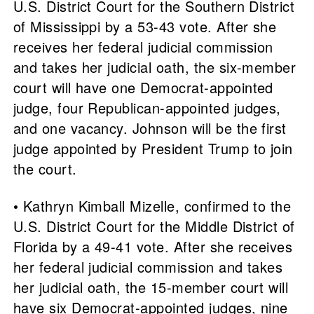
U.S. District Court for the Southern District
of Mississippi by a 53-43 vote. After she
receives her federal judicial commission
and takes her judicial oath, the six-member
court will have one Democrat-appointed
judge, four Republican-appointed judges,
and one vacancy. Johnson will be the first
judge appointed by President Trump to join
the court.
• Kathryn Kimball Mizelle, confirmed to the
U.S. District Court for the Middle District of
Florida by a 49-41 vote. After she receives
her federal judicial commission and takes
her judicial oath, the 15-member court will
have six Democrat-appointed judges, nine