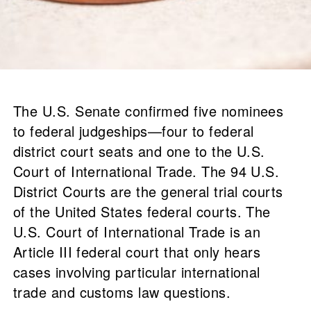
The U.S. Senate confirmed five nominees
to federal judgeships—four to federal
district court seats and one to the U.S.
Court of International Trade. The 94 U.S.
District Courts are the general trial courts
of the United States federal courts. The
U.S. Court of International Trade is an
Article III federal court that only hears
cases involving particular international
trade and customs law questions.