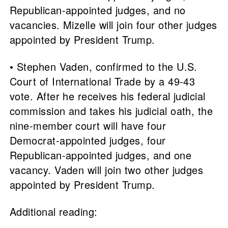
Republican-appointed judges, and no
vacancies. Mizelle will join four other judges
appointed by President Trump.
• Stephen Vaden, confirmed to the U.S.
Court of International Trade by a 49-43
vote. After he receives his federal judicial
commission and takes his judicial oath, the
nine-member court will have four
Democrat-appointed judges, four
Republican-appointed judges, and one
vacancy. Vaden will join two other judges
appointed by President Trump.
Additional reading: