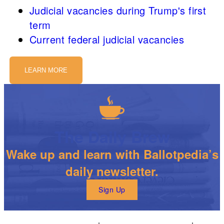
Judicial vacancies during Trump's first
term
Current federal judicial vacancies
LEARN MORE
The Daily Brew
Wake up and learn with Ballotpedia’s
daily newsletter.
Sign Up