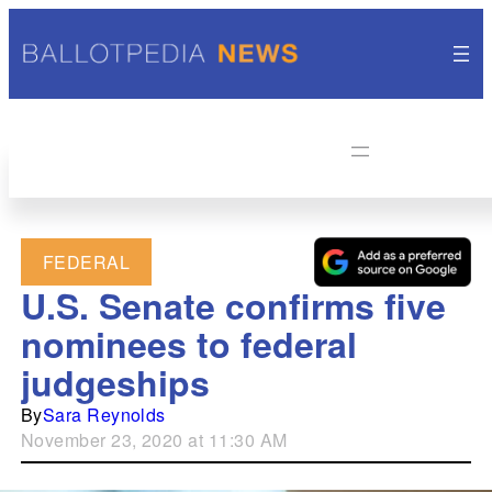
FEDERAL
U.S. Senate confirms five
nominees to federal
judgeships
By
Sara Reynolds
November 23, 2020 at 11:30 AM