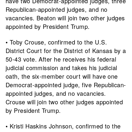
have two Democrat-appointed judges, three
Republican-appointed judges, and no
vacancies. Beaton will join two other judges
appointed by President Trump.
• Toby Crouse, confirmed to the U.S.
District Court for the District of Kansas by a
50-43 vote. After he receives his federal
judicial commission and takes his judicial
oath, the six-member court will have one
Democrat-appointed judge, five Republican-
appointed judges, and no vacancies.
Crouse will join two other judges appointed
by President Trump.
• Kristi Haskins Johnson, confirmed to the