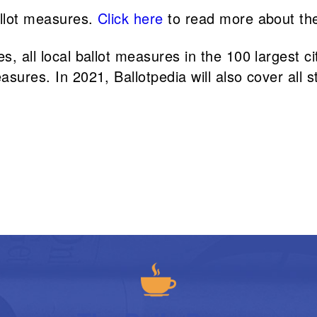
allot measures.
Click here
to read more about th
, all local ballot measures in the 100 largest cit
asures. In 2021, Ballotpedia will also cover all s