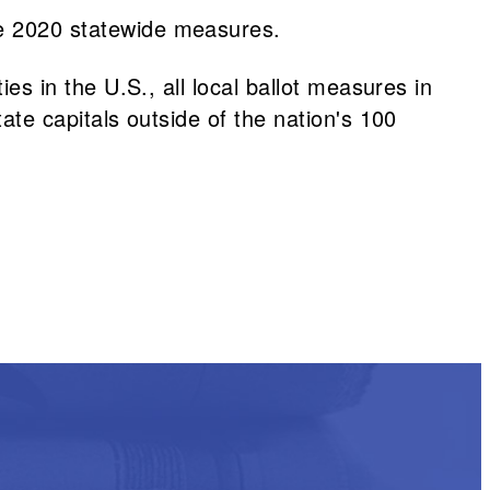
e 2020 statewide measures.
ies in the U.S., all local ballot measures in
tate capitals outside of the nation's 100