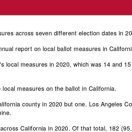
sures across seven different election dates in 2
nual report on local ballot measures in Californi
's local measures in 2020, which was 14 and 15 
ocal measures on the ballot in California.
California county in 2020 but one. Los Angeles 
ine.
across California in 2020. Of that total, 182 (9