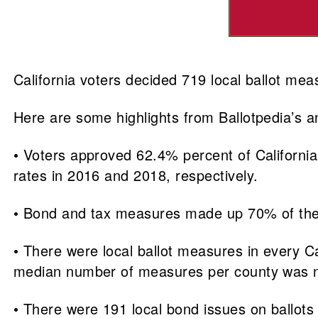
California voters decided 719 local ballot mea
Here are some highlights from Ballotpedia’s an
• Voters approved 62.4% percent of California
rates in 2016 and 2018, respectively.
• Bond and tax measures made up 70% of the l
• There were local ballot measures in every 
median number of measures per county was n
• There were 191 local bond issues on ballots 