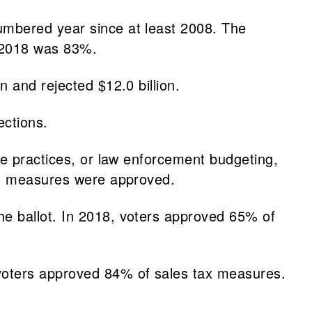
umbered year since at least 2008. The
 2018 was 83%.
 and rejected $12.0 billion.
ections.
ce practices, or law enforcement budgeting,
ght measures were approved.
e ballot. In 2018, voters approved 65% of
 voters approved 84% of sales tax measures.