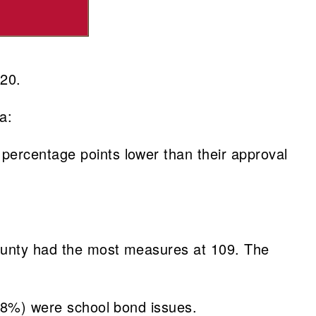
020.
a:
percentage points lower than their approval
County had the most measures at 109. The
5.8%) were school bond issues.