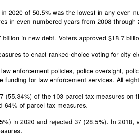
 in 2020 of 50.5% was the lowest in any even-n
ures in even-numbered years from 2008 through
llion in new debt. Voters approved $18.7 billion
easures to enact ranked-choice voting for city el
law enforcement policies, police oversight, poli
de funding for law enforcement services. All ei
7 (55.34%) of the 103 parcel tax measures on th
ed 64% of parcel tax measures.
5%) in 2020 and rejected 37 (28.5%). In 2018,
easures.