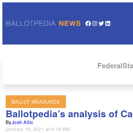
Facebook
Instagram
Twitter
LinkedIn
Federal
Sta
BALLOT MEASURES
Ballotpedia’s analysis of Ca
By
Josh Altic
January 19, 2021 at 9:18 AM