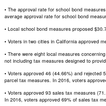
• The approval rate for school bond measures
average approval rate for school bond meas
• Local school bond measures proposed $30.7 bi
• Voters in two cities in California approved m
• There were eight local measures concerning 
not including tax measures designed to provi
• Voters approved 46 (44.66%) and rejected 5
parcel tax measures. In 2016, voters approv
• Voters approved 93 sales tax measures (71.
In 2016, voters approved 69% of sales tax m