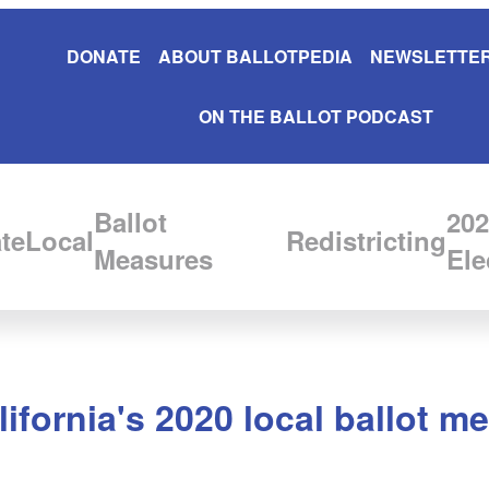
DONATE
ABOUT BALLOTPEDIA
NEWSLETTER
ON THE BALLOT PODCAST
Ballot
202
te
Local
Redistricting
Measures
Ele
lifornia's 2020 local ballot m