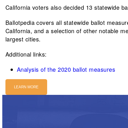
California voters also decided 13 statewide b
Ballotpedia covers all statewide ballot measures
California, and a selection of other notable me
largest cities.
Additional links:
Analysis of the 2020 ballot measures
LEARN MORE