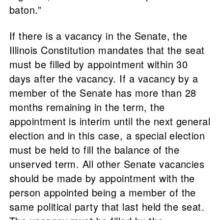
baton.”
If there is a vacancy in the Senate, the
Illinois Constitution mandates that the seat
must be filled by appointment within 30
days after the vacancy. If a vacancy by a
member of the Senate has more than 28
months remaining in the term, the
appointment is interim until the next general
election and in this case, a special election
must be held to fill the balance of the
unserved term. All other Senate vacancies
should be made by appointment with the
person appointed being a member of the
same political party that last held the seat.