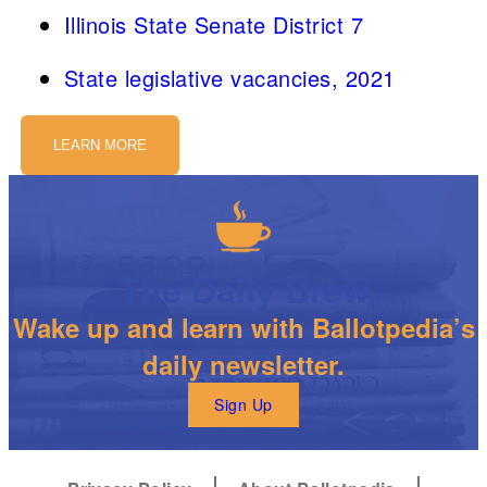
Illinois State Senate District 7
State legislative vacancies, 2021
LEARN MORE
The Daily Brew
Wake up and learn with Ballotpedia’s
daily newsletter.
Sign Up