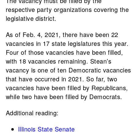
The vacancy must be filled by the
respective party organizations covering the
legislative district.
As of Feb. 4, 2021, there have been 22
vacancies in 17 state legislatures this year.
Four of those vacancies have been filled,
with 18 vacancies remaining. Stean’s
vacancy is one of ten Democratic vacancies
that have occurred in 2021. So far, two
vacancies have been filled by Republicans,
while two have been filled by Democrats.
Additional reading:
Illinois State Senate