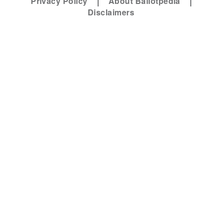
Privacy Policy
About Ballotpedia
Disclaimers