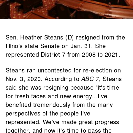
Sen. Heather Steans (D) resigned from the
Illinois state Senate on Jan. 31. She
represented District 7 from 2008 to 2021.
Steans ran uncontested for re-election on
Nov. 3, 2020. According to
ABC 7
, Steans
said she was resigning because “it's time
for fresh faces and new energy...I've
benefited tremendously from the many
perspectives of the people I've
represented. We've made great progress
together, and now it's time to pass the