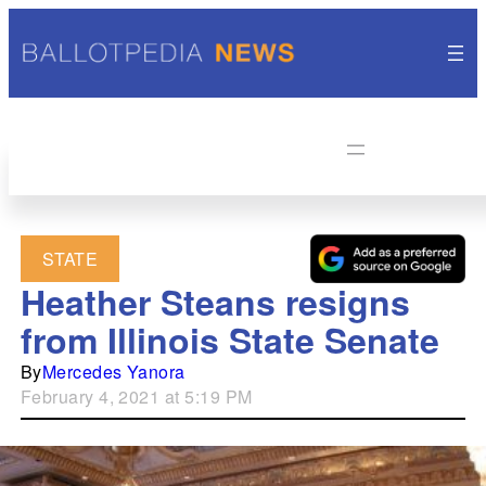
STATE
Heather Steans resigns
from Illinois State Senate
By
Mercedes Yanora
February 4, 2021 at 5:19 PM