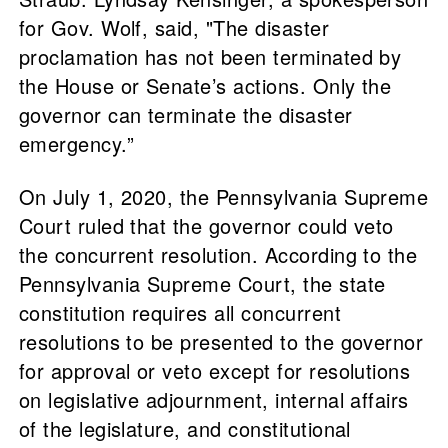
for Gov. Wolf, said, "The disaster
proclamation has not been terminated by
the House or Senate’s actions. Only the
governor can terminate the disaster
emergency.”
On July 1, 2020, the Pennsylvania Supreme
Court ruled that the governor could veto
the concurrent resolution. According to the
Pennsylvania Supreme Court, the state
constitution requires all concurrent
resolutions to be presented to the governor
for approval or veto except for resolutions
on legislative adjournment, internal affairs
of the legislature, and constitutional