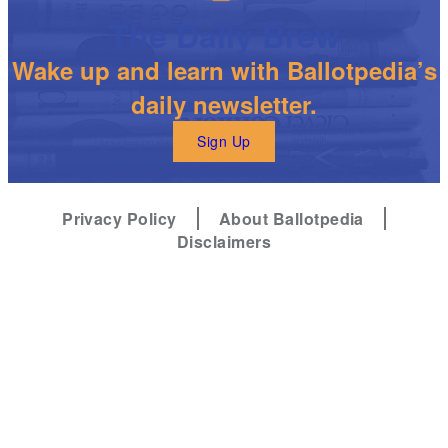
The Daily Brew
Wake up and learn with Ballotpedia’s
daily newsletter.
Sign Up
Privacy Policy
About Ballotpedia
Disclaimers