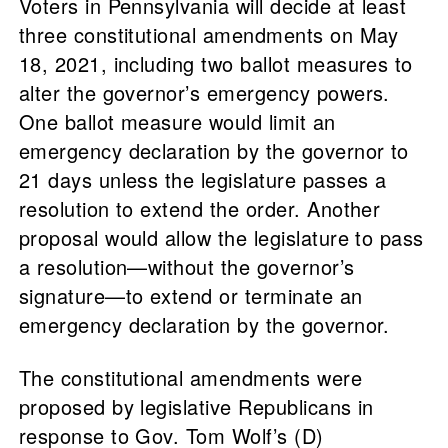
Voters in Pennsylvania will decide at least
three constitutional amendments on May
18, 2021, including two ballot measures to
alter the governor’s emergency powers.
One ballot measure would limit an
emergency declaration by the governor to
21 days unless the legislature passes a
resolution to extend the order. Another
proposal would allow the legislature to pass
a resolution—without the governor’s
signature—to extend or terminate an
emergency declaration by the governor.
The constitutional amendments were
proposed by legislative Republicans in
response to Gov. Tom Wolf’s (D)