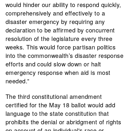
would hinder our ability to respond quickly,
comprehensively and effectively to a
disaster emergency by requiring any
declaration to be affirmed by concurrent
resolution of the legislature every three
weeks. This would force partisan politics
into the commonwealth’s disaster response
efforts and could slow down or halt
emergency response when aid is most
needed.”
The third constitutional amendment
certified for the May 18 ballot would add
language to the state constitution that
prohibits the denial or abridgment of rights
on account of an individual's race or