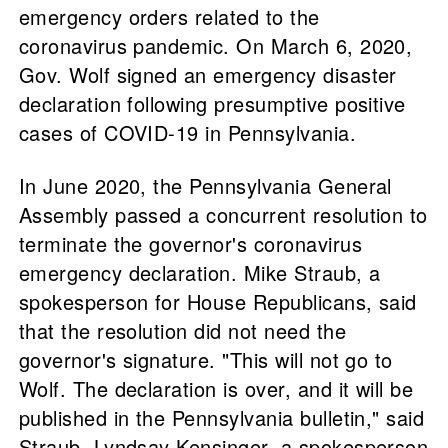
emergency orders related to the
coronavirus pandemic. On March 6, 2020,
Gov. Wolf signed an emergency disaster
declaration following presumptive positive
cases of COVID-19 in Pennsylvania.
In June 2020, the Pennsylvania General
Assembly passed a concurrent resolution to
terminate the governor's coronavirus
emergency declaration. Mike Straub, a
spokesperson for House Republicans, said
that the resolution did not need the
governor's signature. "This will not go to
Wolf. The declaration is over, and it will be
published in the Pennsylvania bulletin," said
Straub. Lyndsay Kensinger, a spokesperson