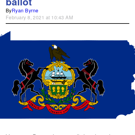
ballot
By
Ryan Byrne
February 8, 2021 at 10:43 AM