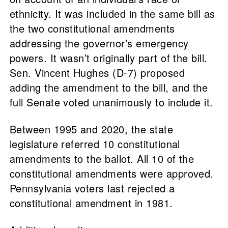
ethnicity. It was included in the same bill as
the two constitutional amendments
addressing the governor’s emergency
powers. It wasn’t originally part of the bill.
Sen. Vincent Hughes (D-7) proposed
adding the amendment to the bill, and the
full Senate voted unanimously to include it.
Between 1995 and 2020, the state
legislature referred 10 constitutional
amendments to the ballot. All 10 of the
constitutional amendments were approved.
Pennsylvania voters last rejected a
constitutional amendment in 1981.