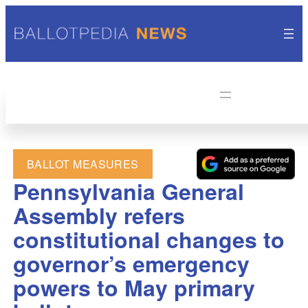
BALLOT MEASURES
Pennsylvania General
Assembly refers
constitutional changes to
governor’s emergency
powers to May primary