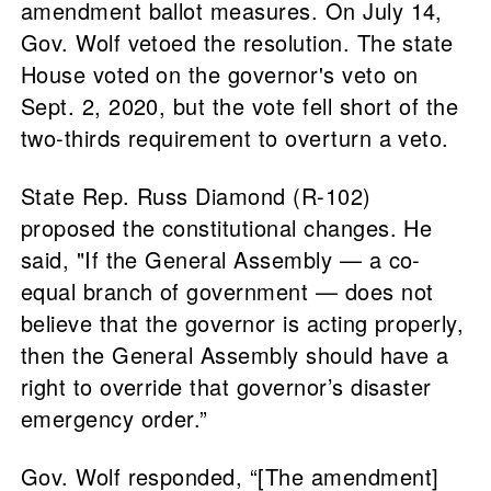
amendment ballot measures. On July 14,
Gov. Wolf vetoed the resolution. The state
House voted on the governor's veto on
Sept. 2, 2020, but the vote fell short of the
two-thirds requirement to overturn a veto.
State Rep. Russ Diamond (R-102)
proposed the constitutional changes. He
said, "If the General Assembly — a co-
equal branch of government — does not
believe that the governor is acting properly,
then the General Assembly should have a
right to override that governor’s disaster
emergency order.”
Gov. Wolf responded, “[The amendment]