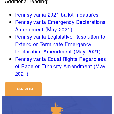
Additional reading:
Pennsylvania 2021 ballot measures
Pennsylvania Emergency Declarations
Amendment (May 2021)
Pennsylvania Legislative Resolution to
Extend or Terminate Emergency
Declaration Amendment (May 2021)
Pennsylvania Equal Rights Regardless
of Race or Ethnicity Amendment (May
2021)
LEARN MORE