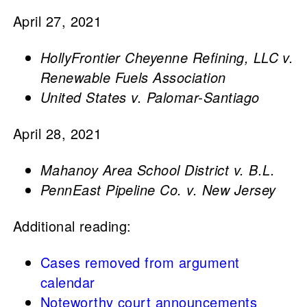
April 27, 2021
HollyFrontier Cheyenne Refining, LLC v.
Renewable Fuels Association
United States v. Palomar-Santiago
April 28, 2021
Mahanoy Area School District v. B.L.
PennEast Pipeline Co. v. New Jersey
Additional reading:
Cases removed from argument
calendar
Noteworthy court announcements