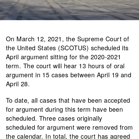
On March 12, 2021, the Supreme Court of
the United States (SCOTUS) scheduled its
April argument sitting for the 2020-2021
term. The court will hear 13 hours of oral
argument in 15 cases between April 19 and
April 28.
To date, all cases that have been accepted
for argument during this term have been
scheduled. Three cases originally
scheduled for argument were removed from
the calendar. In total, the court has agreed