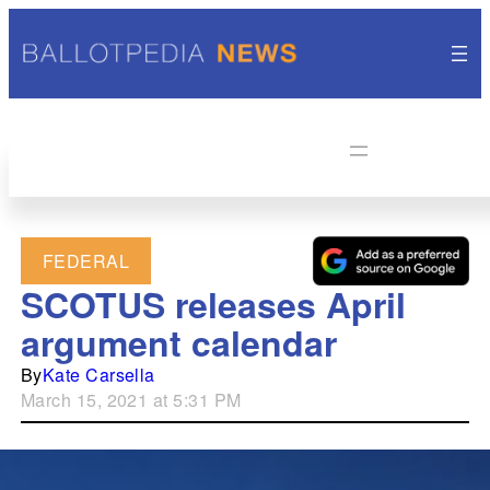
FEDERAL
SCOTUS releases April
argument calendar
By
Kate Carsella
March 15, 2021 at 5:31 PM