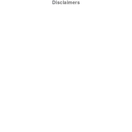
Disclaimers