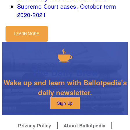
Supreme Court cases, October term
2020-2021
LEARN MORE
The Daily Brew
Wake up and learn with Ballotpedia’s
daily newsletter.
Sign Up
Privacy Policy
About Ballotpedia