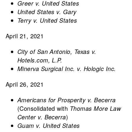
Greer v. United States
United States v. Gary
Terry v. United States
April 21, 2021
City of San Antonio, Texas v.
Hotels.com, L.P.
Minerva Surgical Inc. v. Hologic Inc.
April 26, 2021
Americans for Prosperity v. Becerra
(Consolidated with
Thomas More Law
Center v. Becerra
)
Guam v. United States