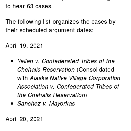
to hear 63 cases.
The following list organizes the cases by
their scheduled argument dates:
April 19, 2021
Yellen v. Confederated Tribes of the
Chehalis Reservation
(Consolidated
with
Alaska Native Village Corporation
Association v. Confederated Tribes of
the Chehalis Reservation
)
Sanchez v. Mayorkas
April 20, 2021