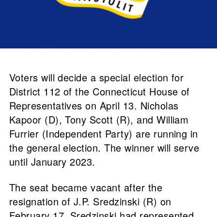
Voters will decide a special election for
District 112 of the Connecticut House of
Representatives on April 13. Nicholas
Kapoor (D), Tony Scott (R), and William
Furrier (Independent Party) are running in
the general election. The winner will serve
until January 2023.
The seat became vacant after the
resignation of J.P. Sredzinski (R) on
February 17. Sredzinski had represented