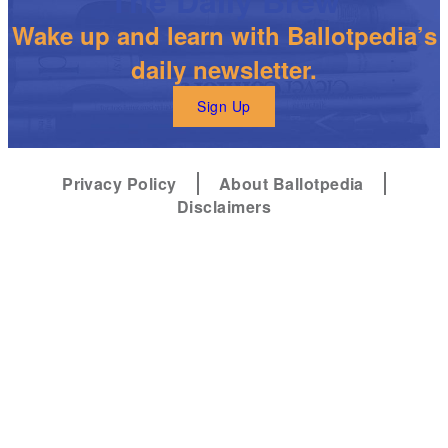
Wake up and learn with Ballotpedia’s
daily newsletter.
Sign Up
Privacy Policy
About Ballotpedia
Disclaimers