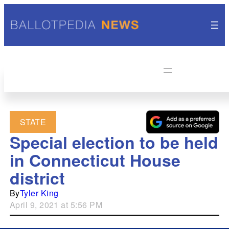
STATE
Special election to be held
in Connecticut House
district
By
Tyler King
April 9, 2021 at 5:56 PM