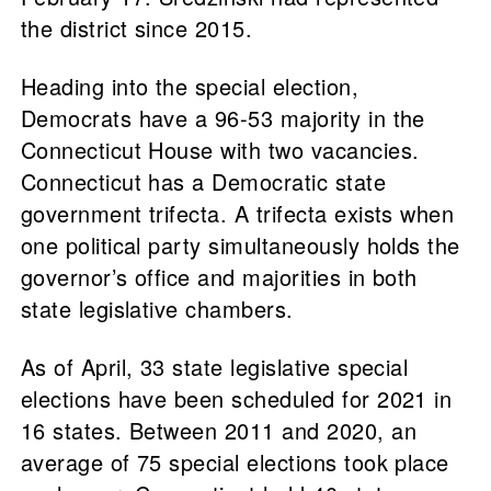
the district since 2015.
Heading into the special election,
Democrats have a 96-53 majority in the
Connecticut House with two vacancies.
Connecticut has a Democratic state
government trifecta. A trifecta exists when
one political party simultaneously holds the
governor’s office and majorities in both
state legislative chambers.
As of April, 33 state legislative special
elections have been scheduled for 2021 in
16 states. Between 2011 and 2020, an
average of 75 special elections took place