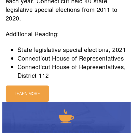
each year. Connecticut held 40 state
legislative special elections from 2011 to
2020.
Additional Reading:
State legislative special elections, 2021
Connecticut House of Representatives
Connecticut House of Representatives,
District 112
LEARN MORE
The Daily Brew