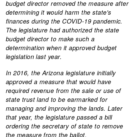
budget director removed the measure after
determining it would harm the state's
finances during the COVID-19 pandemic.
The legislature had authorized the state
budget director to make such a
determination when it approved budget
legislation last year.
In 2016, the Arizona legislature initially
approved a measure that would have
required revenue from the sale or use of
state trust land to be earmarked for
managing and improving the lands. Later
that year, the legislature passed a bill
ordering the secretary of state to remove
the measure from the ballot.