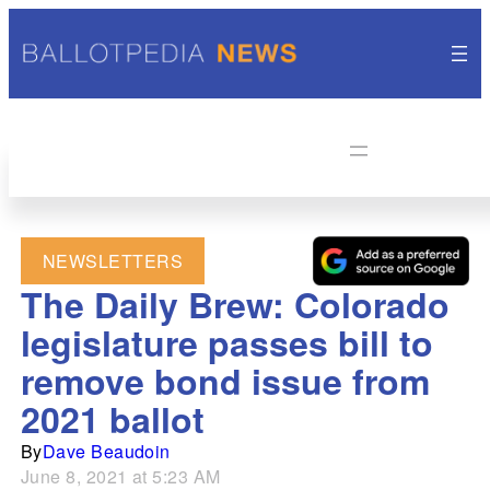
NEWSLETTERS
The Daily Brew: Colorado
legislature passes bill to
remove bond issue from
2021 ballot
By
Dave Beaudoin
June 8, 2021 at 5:23 AM