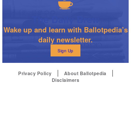
The Daily Brew
Wake up and learn with Ballotpedia’s
daily newsletter.
Sign Up
Privacy Policy
About Ballotpedia
Disclaimers