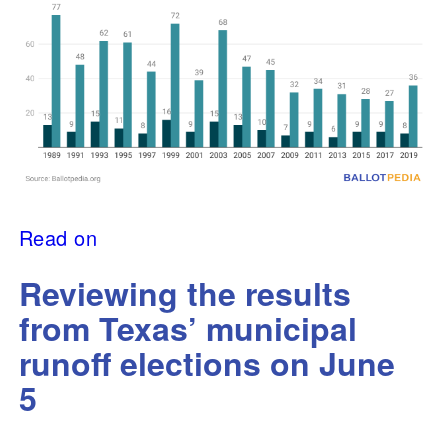
Read on
Reviewing the results
from Texas’ municipal
runoff elections on June
5