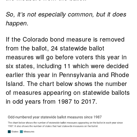
So, it’s not especially common, but it does
happen.
If the Colorado bond measure is removed
from the ballot, 24 statewide ballot
measures will go before voters this year in
six states, including 11 which were decided
earlier this year in Pennsylvania and Rhode
Island. The chart below shows the number
of measures appearing on statewide ballots
in odd years from 1987 to 2017.