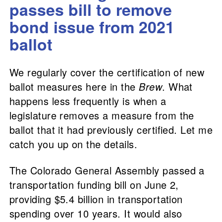
passes bill to remove
bond issue from 2021
ballot
We regularly cover the certification of new
ballot measures here in the
Brew
. What
happens less frequently is when a
legislature removes a measure from the
ballot that it had previously certified. Let me
catch you up on the details.
The Colorado General Assembly passed a
transportation funding bill on June 2,
providing $5.4 billion in transportation
spending over 10 years. It would also