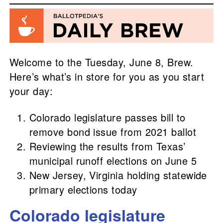
Welcome to the Tuesday, June 8, Brew.
Here’s what’s in store for you as you start
your day:
Colorado legislature passes bill to
remove bond issue from 2021 ballot
Reviewing the results from Texas’
municipal runoff elections on June 5
New Jersey, Virginia holding statewide
primary elections today
Colorado legislature