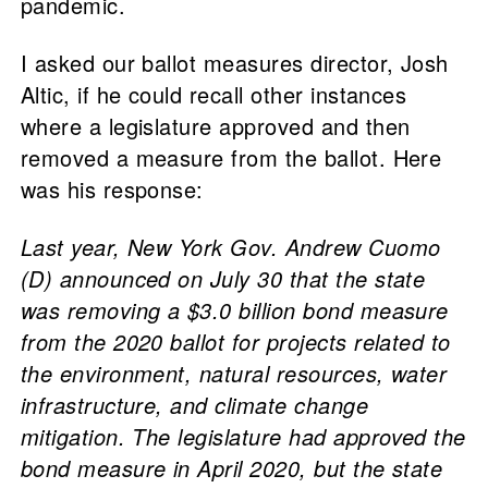
pandemic.
I asked our ballot measures director, Josh
Altic, if he could recall other instances
where a legislature approved and then
removed a measure from the ballot. Here
was his response:
Last year, New York Gov. Andrew Cuomo
(D) announced on July 30 that the state
was removing a $3.0 billion bond measure
from the 2020 ballot for projects related to
the environment, natural resources, water
infrastructure, and climate change
mitigation. The legislature had approved the
bond measure in April 2020, but the state