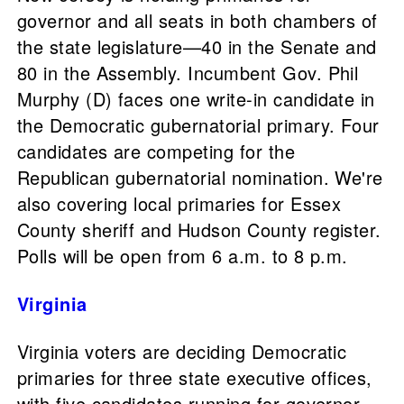
governor and all seats in both chambers of
the state legislature—40 in the Senate and
80 in the Assembly. Incumbent Gov. Phil
Murphy (D) faces one write-in candidate in
the Democratic gubernatorial primary. Four
candidates are competing for the
Republican gubernatorial nomination. We're
also covering local primaries for Essex
County sheriff and Hudson County register.
Polls will be open from 6 a.m. to 8 p.m.
Virginia
Virginia voters are deciding Democratic
primaries for three state executive offices,
with five candidates running for governor,