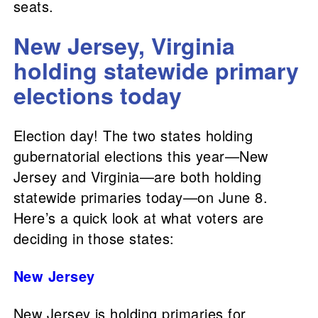
seats.
New Jersey, Virginia
holding statewide primary
elections today
Election day! The two states holding
gubernatorial elections this year—New
Jersey and Virginia—are both holding
statewide primaries today—on June 8.
Here’s a quick look at what voters are
deciding in those states:
New Jersey
New Jersey is holding primaries for