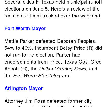
Several cities in Texas held municipal runoff
elections on June 5. Here’s a review of the
results our team tracked over the weekend:
Fort Worth Mayor
Mattie Parker defeated Deborah Peoples,
54% to 46%. Incumbent Betsy Price (R) did
not run for re-election. Parker had
endorsements from Price, Texas Gov. Greg
Abbott (R), the
Dallas Morning News,
and
the
Fort Worth Star-Telegram
.
Arlington Mayor
Attorney Jim Ross defeated former city