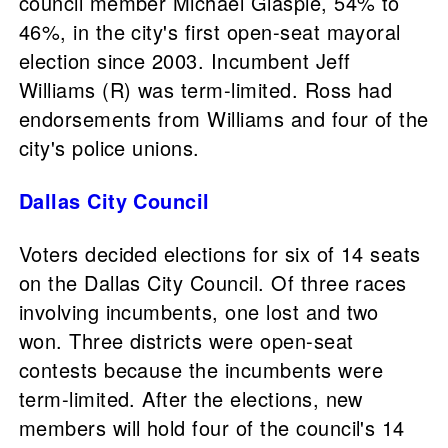
council member Michael Glaspie, 54% to
46%, in the city's first open-seat mayoral
election since 2003. Incumbent Jeff
Williams (R) was term-limited. Ross had
endorsements from Williams and four of the
city's police unions.
Dallas City Council
Voters decided elections for six of 14 seats
on the Dallas City Council. Of three races
involving incumbents, one lost and two
won. Three districts were open-seat
contests because the incumbents were
term-limited. After the elections, new
members will hold four of the council's 14