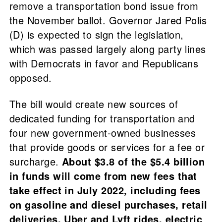
remove a transportation bond issue from
the November ballot. Governor Jared Polis
(D) is expected to sign the legislation,
which was passed largely along party lines
with Democrats in favor and Republicans
opposed.
The bill would create new sources of
dedicated funding for transportation and
four new government-owned businesses
that provide goods or services for a fee or
surcharge.
About $3.8 of the $5.4 billion
in funds will come from new fees that
take effect in July 2022, including fees
on gasoline and diesel purchases, retail
deliveries, Uber and Lyft rides, electric