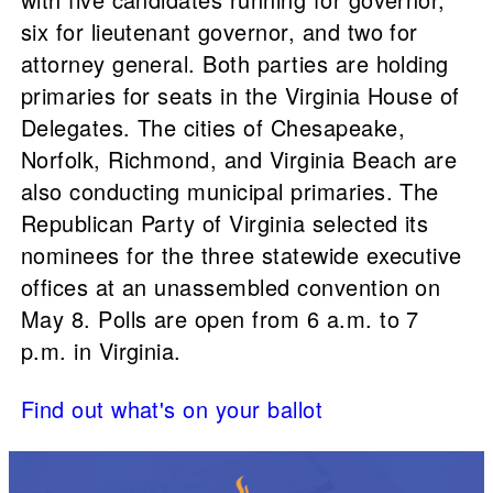
six for lieutenant governor, and two for
attorney general. Both parties are holding
primaries for seats in the Virginia House of
Delegates. The cities of Chesapeake,
Norfolk, Richmond, and Virginia Beach are
also conducting municipal primaries. The
Republican Party of Virginia selected its
nominees for the three statewide executive
offices at an unassembled convention on
May 8. Polls are open from 6 a.m. to 7
p.m. in Virginia.
Find out what's on your ballot