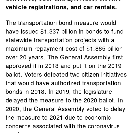
vehicle registrations, and car rentals.
The transportation bond measure would
have issued $1.337 billion in bonds to fund
statewide transportation projects with a
maximum repayment cost of $1.865 billion
over 20 years. The General Assembly first
approved it in 2018 and put it on the 2019
ballot. Voters defeated two citizen initiatives
that would have authorized transportation
bonds in 2018. In 2019, the legislature
delayed the measure to the 2020 ballot. In
2020, the General Assembly voted to delay
the measure to 2021 due to economic
concerns associated with the coronavirus