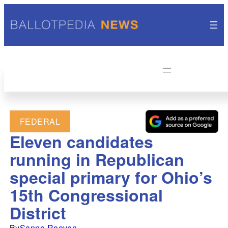
FEDERAL
Eleven candidates
running in Republican
special primary for Ohio’s
15th Congressional
District
By
Sanne Roeven