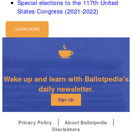
Special elections to the 117th United
States Congress (2021-2022)
LEARN MORE
The Daily Brew
Wake up and learn with Ballotpedia’s
daily newsletter.
Sign Up
Privacy Policy
About Ballotpedia
Disclaimers