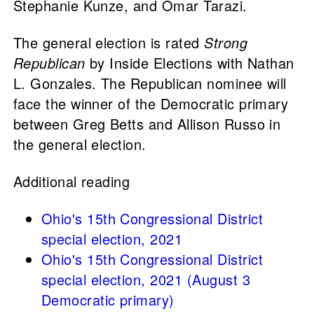
Stephanie Kunze, and Omar Tarazi.
The general election is rated
Strong
Republican
by Inside Elections with Nathan
L. Gonzales. The Republican nominee will
face the winner of the Democratic primary
between Greg Betts and Allison Russo in
the general election.
Additional reading
Ohio's 15th Congressional District
special election, 2021
Ohio's 15th Congressional District
special election, 2021 (August 3
Democratic primary)