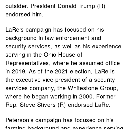
outsider. President Donald Trump (R)
endorsed him.
LaRe's campaign has focused on his
background in law enforcement and
security services, as well as his experience
serving in the Ohio House of
Representatives, where he assumed office
in 2019. As of the 2021 election, LaRe is
the executive vice president of a security
services company, the Whitestone Group,
where he began working in 2000. Former
Rep. Steve Stivers (R) endorsed LaRe.
Peterson's campaign has focused on his
farming background and experience serving