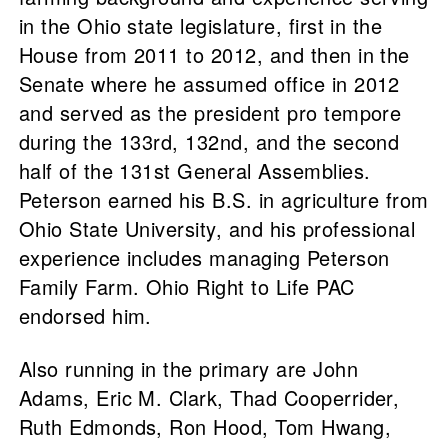
in the Ohio state legislature, first in the
House from 2011 to 2012, and then in the
Senate where he assumed office in 2012
and served as the president pro tempore
during the 133rd, 132nd, and the second
half of the 131st General Assemblies.
Peterson earned his B.S. in agriculture from
Ohio State University, and his professional
experience includes managing Peterson
Family Farm. Ohio Right to Life PAC
endorsed him.
Also running in the primary are John
Adams, Eric M. Clark, Thad Cooperrider,
Ruth Edmonds, Ron Hood, Tom Hwang,