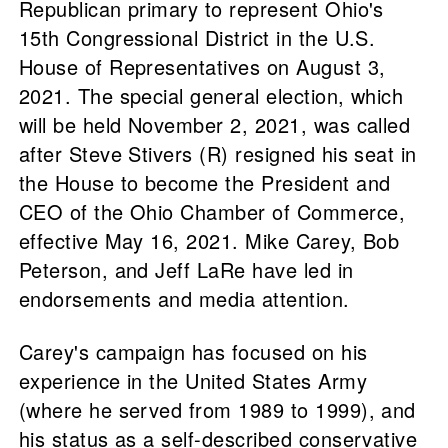
Republican primary to represent Ohio's
15th Congressional District in the U.S.
House of Representatives on August 3,
2021. The special general election, which
will be held November 2, 2021, was called
after Steve Stivers (R) resigned his seat in
the House to become the President and
CEO of the Ohio Chamber of Commerce,
effective May 16, 2021. Mike Carey, Bob
Peterson, and Jeff LaRe have led in
endorsements and media attention.
Carey's campaign has focused on his
experience in the United States Army
(where he served from 1989 to 1999), and
his status as a self-described conservative