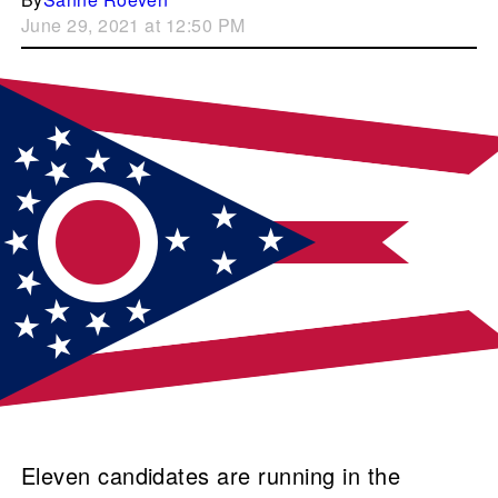
June 29, 2021 at 12:50 PM
Eleven candidates are running in the