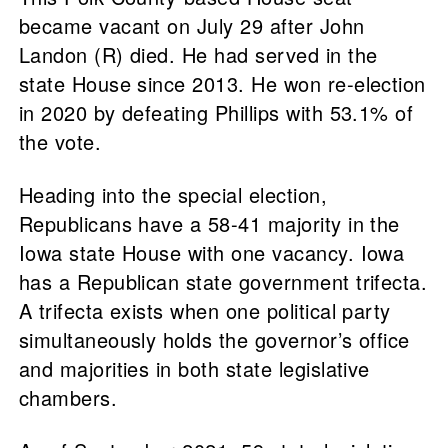
became vacant on July 29 after John
Landon (R) died. He had served in the
state House since 2013. He won re-election
in 2020 by defeating Phillips with 53.1% of
the vote.
Heading into the special election,
Republicans have a 58-41 majority in the
Iowa state House with one vacancy. Iowa
has a Republican state government trifecta.
A trifecta exists when one political party
simultaneously holds the governor’s office
and majorities in both state legislative
chambers.