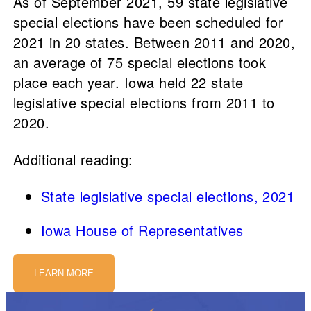
As of September 2021, 59 state legislative
special elections have been scheduled for
2021 in 20 states. Between 2011 and 2020,
an average of 75 special elections took
place each year. Iowa held 22 state
legislative special elections from 2011 to
2020.
Additional reading:
State legislative special elections, 2021
Iowa House of Representatives
LEARN MORE