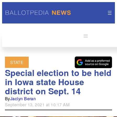
STATE
Special election to be held
in Iowa state House
district on Sept. 14
By
Jaclyn Beran
September 13, 2021 at 10:17 AM