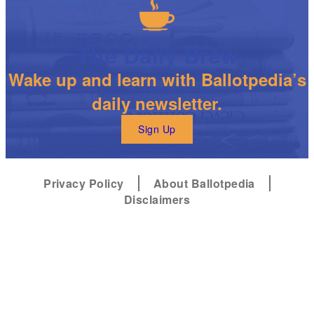
The Daily Brew
Wake up and learn with Ballotpedia’s
daily newsletter.
Sign Up
Privacy Policy
About Ballotpedia
Disclaimers