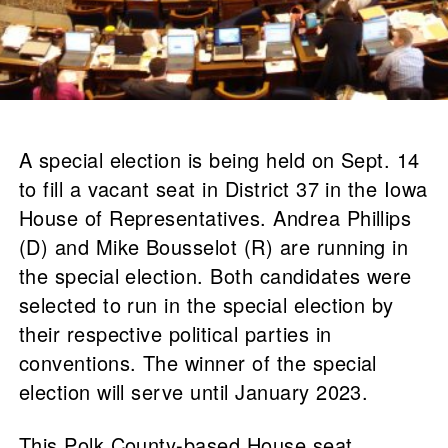
A special election is being held on Sept. 14
to fill a vacant seat in District 37 in the Iowa
House of Representatives. Andrea Phillips
(D) and Mike Bousselot (R) are running in
the special election. Both candidates were
selected to run in the special election by
their respective political parties in
conventions. The winner of the special
election will serve until January 2023.
This Polk County-based House seat