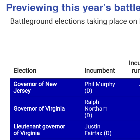
Previewing this year’s batt