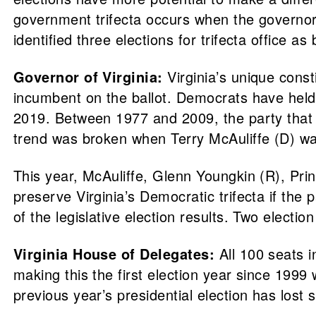
government trifecta occurs when the governor’s
identified three elections for trifecta office as
Governor of Virginia:
Virginia’s unique const
incumbent on the ballot. Democrats have held a 
2019. Between 1977 and 2009, the party that lo
trend was broken when Terry McAuliffe (D) wa
This year, McAuliffe, Glenn Youngkin (R), Prin
preserve Virginia’s Democratic trifecta if the 
of the legislative election results. Two electi
Virginia House of Delegates:
All 100 seats i
making this the first election year since 199
previous year’s presidential election has lost 