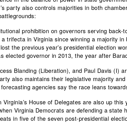
 party also controls majorities in both chambers
 battlegrounds:
itutional prohibition on governors serving back
trifecta in Virginia since winning a majority in 
st the previous year’s presidential election won 
s elected governor in 2013, the year after Bar
cess Blanding (Liberation), and Paul Davis (I) ar
party also maintains their legislative majority an
on forecasting agencies say the race leans towards
n Virginia’s House of Delegates are also up this
9 when Virginia Democrats are defending a state 
seats in five of the seven post-presidential elect