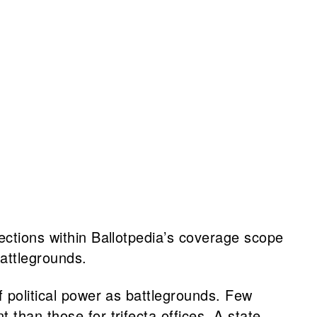
ections within Ballotpedia’s coverage scope
attlegrounds.
f political power as battlegrounds. Few
than those for trifecta offices. A state