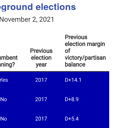
leground elections