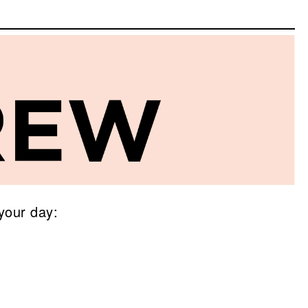
your day: