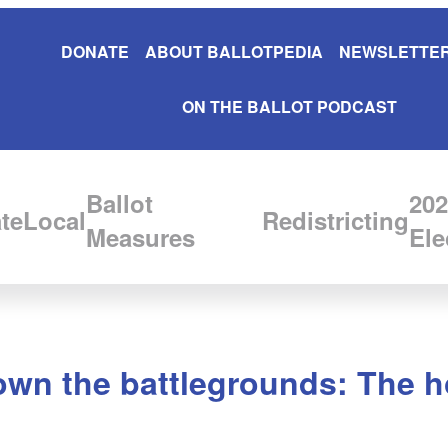
DONATE
ABOUT BALLOTPEDIA
NEWSLETTER
ON THE BALLOT PODCAST
Ballot
202
te
Local
Redistricting
Measures
Ele
wn the battlegrounds: The ho