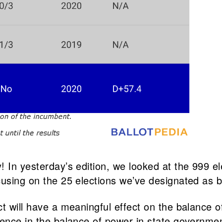
 In yesterday’s edition, we looked at the 999 el
cusing on the 25 elections we’ve designated as b
t will have a meaningful effect on the balance o
ence in the balance of power in state government 