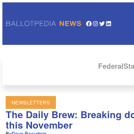
Facebook
Instagram
Twitter
LinkedIn
Federal
Sta
NEWSLETTERS
The Daily Brew: Breaking do
this November
By
Dave Beaudoin