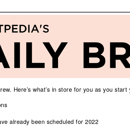
. Here’s what’s in store for you as you start 
ons
 have already been scheduled for 2022