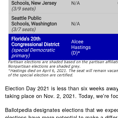
Election Day 2021 is less than six weeks away!
taking place on Nov. 2, 2021. Today, we’re fo
Ballotpedia designates elections that we expec
elections have more potential to make a differ