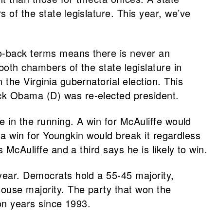
 of the state legislature. This year, we’ve
-to-back terms means there is never an
both chambers of the state legislature in
the Virginia gubernatorial election. This
ack Obama (D) was re-elected president.
e in the running. A win for McAuliffe would
d a win for Youngkin would break it regardless
 McAuliffe and a third says he is likely to win.
 year. Democrats hold a 55-45 majority,
house majority. The party that won the
ion years since 1993.