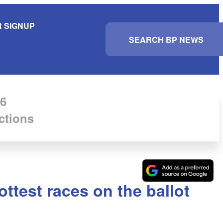
 SIGNUP
S
e
a
r
c
h
6
ctions
ttest races on the ballot