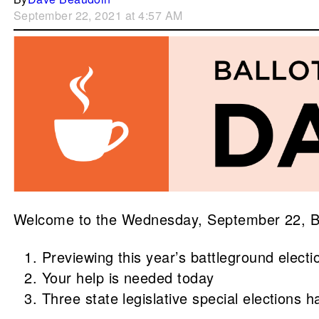
September 22, 2021 at 4:57 AM
Welcome to the Wednesday, September 22, Brew
Previewing this year’s battleground electi
Your help is needed today
Three state legislative special elections