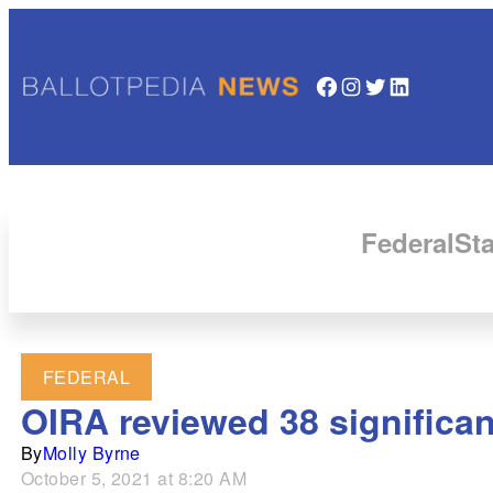
Facebook
Instagram
Twitter
LinkedIn
Federal
Sta
FEDERAL
OIRA reviewed 38 significan
By
Molly Byrne
October 5, 2021 at 8:20 AM