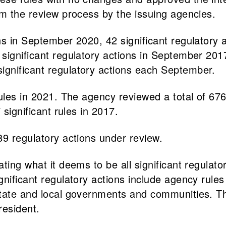
om the review process by the issuing agencies.
ns in September 2020, 42 significant regulatory 
 significant regulatory actions in September 20
gnificant regulatory actions each September.
les in 2021. The agency reviewed a total of 676 s
 significant rules in 2017.
89 regulatory actions under review.
ating what it deems to be all significant regulat
gnificant regulatory actions include agency rule
tate and local governments and communities. The
resident.