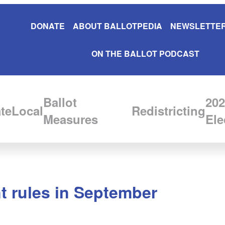
DONATE
ABOUT BALLOTPEDIA
NEWSLETTER
ON THE BALLOT PODCAST
Ballot
202
te
Local
Redistricting
Measures
Ele
t rules in September