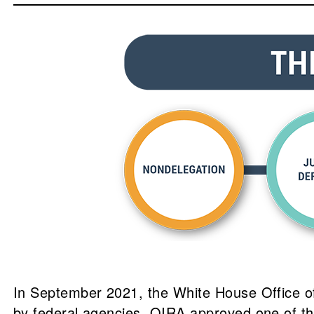
In September 2021, the White House Office of 
by federal agencies. OIRA approved one of t