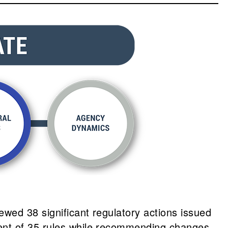
wed 38 significant regulatory actions issued
tent of 35 rules while recommending changes