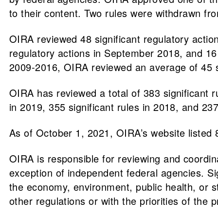
to their content. Two rules were withdrawn fr
OIRA reviewed 48 significant regulatory actio
regulatory actions in September 2018, and 16
2009-2016, OIRA reviewed an average of 45 si
OIRA has reviewed a total of 383 significant ru
in 2019, 355 significant rules in 2018, and 237
As of October 1, 2021, OIRA’s website listed 
​​OIRA is responsible for reviewing and coordin
exception of independent federal agencies. Si
the economy, environment, public health, or s
other regulations or with the priorities of the p