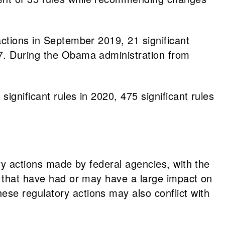
actions in September 2019, 21 significant
17. During the Obama administration from
ignificant rules in 2020, 475 significant rules
ory actions made by federal agencies, with the
s that have had or may have a large impact on
se regulatory actions may also conflict with