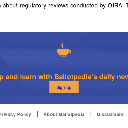
 about regulatory reviews conducted by OIRA. To
The Daily Brew
 and learn with Ballotpedia’s daily new
Sign Up
Privacy Policy
About Ballotpedia
Disclaimers