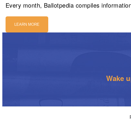
Every month, Ballotpedia compiles information
LEARN MORE
Wake up