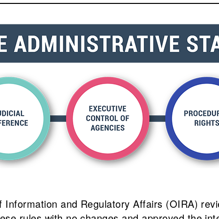
Information and Regulatory Affairs (OIRA) revie
hese rules with no changes and approved the in