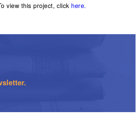
 view this project, click
here.
sletter.