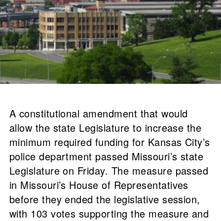
A constitutional amendment that would
allow the state Legislature to increase the
minimum required funding for Kansas City’s
police department passed Missouri’s state
Legislature on Friday. The measure passed
in Missouri’s House of Representatives
before they ended the legislative session,
with 103 votes supporting the measure and