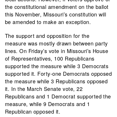
the constitutional amendment on the ballot
this November, Missouri’s constitution will
be amended to make an exception.
The support and opposition for the
measure was mostly drawn between party
lines. On Friday’s vote in Missouri’s House
of Representatives, 100 Republicans
supported the measure while 3 Democrats
supported it. Forty-one Democrats opposed
the measure while 3 Republicans opposed
it. In the March Senate vote, 22
Republicans and 1 Democrat supported the
measure, while 9 Democrats and 1
Republican opposed it.