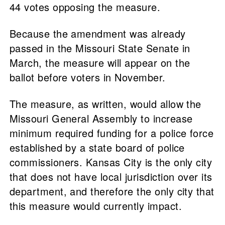
44 votes opposing the measure.
Because the amendment was already
passed in the Missouri State Senate in
March, the measure will appear on the
ballot before voters in November.
The measure, as written, would allow the
Missouri General Assembly to increase
minimum required funding for a police force
established by a state board of police
commissioners. Kansas City is the only city
that does not have local jurisdiction over its
department, and therefore the only city that
this measure would currently impact.