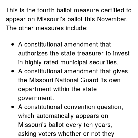
This is the fourth ballot measure certified to
appear on Missouri’s ballot this November.
The other measures include:
A constitutional amendment that
authorizes the state treasurer to invest
in highly rated municipal securities.
A constitutional amendment that gives
the Missouri National Guard its own
department within the state
government.
A constitutional convention question,
which automatically appears on
Missouri’s ballot every ten years,
asking voters whether or not they