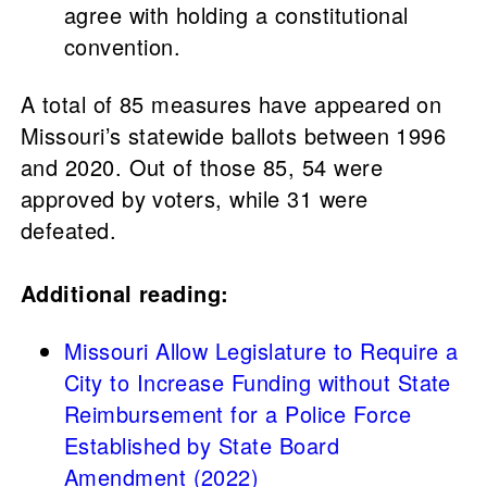
agree with holding a constitutional
convention.
A total of 85 measures have appeared on
Missouri’s statewide ballots between 1996
and 2020. Out of those 85, 54 were
approved by voters, while 31 were
defeated.
Additional reading:
Missouri Allow Legislature to Require a
City to Increase Funding without State
Reimbursement for a Police Force
Established by State Board
Amendment (2022)