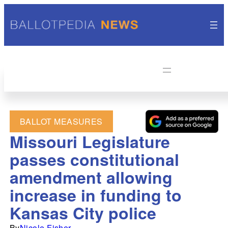
BALLOT MEASURES
Missouri Legislature
passes constitutional
amendment allowing
increase in funding to
Kansas City police
By
Nicole Fisher