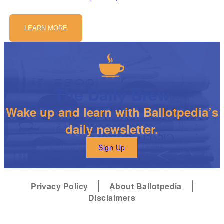
LEARN MORE
The Daily Brew
Wake up and learn with Ballotpedia’s
daily newsletter.
Sign Up
Privacy Policy
About Ballotpedia
Disclaimers