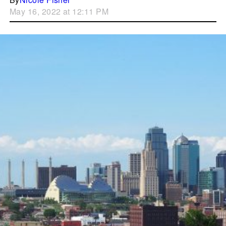
May 16, 2022 at 12:11 PM