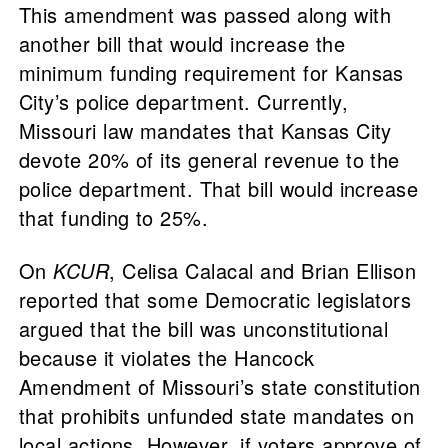
This amendment was passed along with
another bill that would increase the
minimum funding requirement for Kansas
City’s police department. Currently,
Missouri law mandates that Kansas City
devote 20% of its general revenue to the
police department. That bill would increase
that funding to 25%.
On
KCUR
, Celisa Calacal and Brian Ellison
reported that some Democratic legislators
argued that the bill was unconstitutional
because it violates the Hancock
Amendment of Missouri’s state constitution
that prohibits unfunded state mandates on
local actions. However, if voters approve of