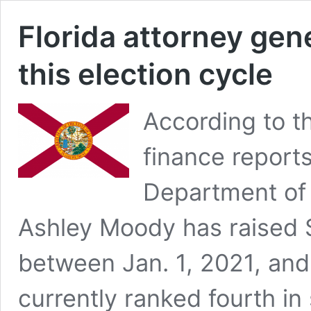
Florida attorney gene
this election cycle
According to t
finance reports
Department of 
Ashley Moody has raised $
between Jan. 1, 2021, and
currently ranked fourth in 