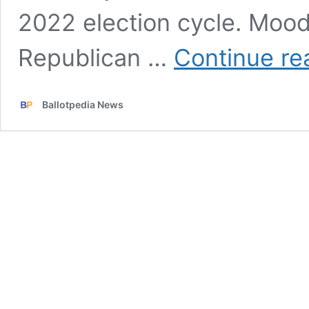
2022 election cycle. Mood
Republican …
Continue re
Ballotpedia News