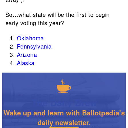
So…what state will be the first to begin
early voting this year?
Oklahoma
Pennsylvania
Arizona
Alaska
The Daily Brew
Wake up and learn with Ballotpedia’s
daily newsletter.