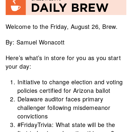
Welcome to the Friday, August 26, Brew.
By: Samuel Wonacott
Here’s what’s in store for you as you start
your day:
Initiative to change election and voting
policies certified for Arizona ballot
Delaware auditor faces primary
challenger following misdemeanor
convictions
#FridayTrivia: What state will be the