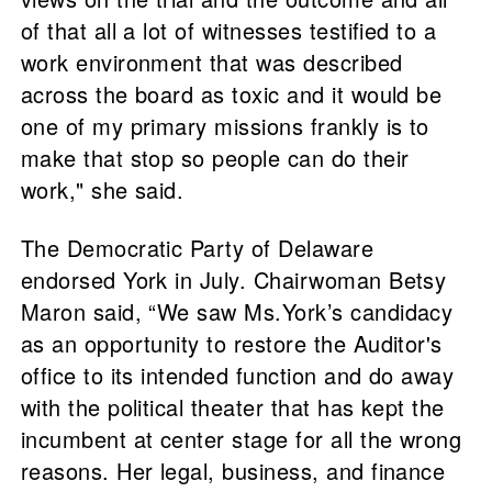
of that all a lot of witnesses testified to a
work environment that was described
across the board as toxic and it would be
one of my primary missions frankly is to
make that stop so people can do their
work," she said.
The Democratic Party of Delaware
endorsed York in July. Chairwoman Betsy
Maron said, “We saw Ms.York’s candidacy
as an opportunity to restore the Auditor's
office to its intended function and do away
with the political theater that has kept the
incumbent at center stage for all the wrong
reasons. Her legal, business, and finance