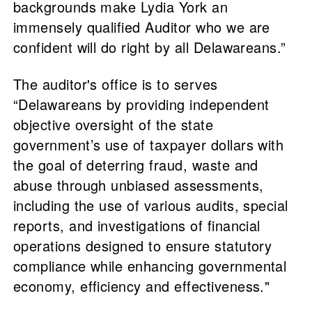
backgrounds make Lydia York an
immensely qualified Auditor who we are
confident will do right by all Delawareans.”
The auditor's office is to serves
“Delawareans by providing independent
objective oversight of the state
government’s use of taxpayer dollars with
the goal of deterring fraud, waste and
abuse through unbiased assessments,
including the use of various audits, special
reports, and investigations of financial
operations designed to ensure statutory
compliance while enhancing governmental
economy, efficiency and effectiveness."