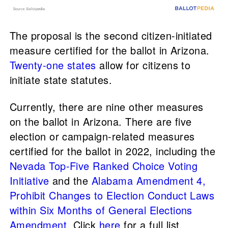
The proposal is the second citizen-initiated
measure certified for the ballot in Arizona.
Twenty-one states
allow for citizens to
initiate state statutes.
Currently, there are nine other measures
on the ballot in Arizona. There are five
election or campaign-related measures
certified for the ballot in 2022, including the
Nevada Top-Five Ranked Choice Voting
Initiative
and the
Alabama Amendment 4,
Prohibit Changes to Election Conduct Laws
within Six Months of General Elections
Amendment
. Click
here
for a full list.