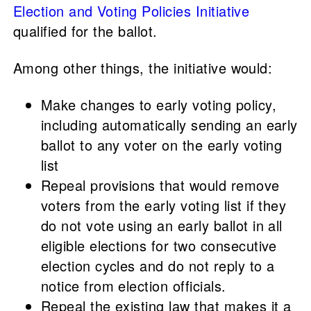
Election and Voting Policies Initiative
qualified for the ballot.
Among other things, the initiative would:
Make changes to early voting policy,
including automatically sending an early
ballot to any voter on the early voting
list
Repeal provisions that would remove
voters from the early voting list if they
do not vote using an early ballot in all
eligible elections for two consecutive
election cycles and do not reply to a
notice from election officials.
Repeal the existing law that makes it a