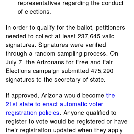
representatives regarding the conduct
of elections.
In order to qualify for the ballot, petitioners
needed to collect at least 237,645 valid
signatures. Signatures were verified
through a random sampling process. On
July 7, the Arizonans for Free and Fair
Elections campaign submitted 475,290
signatures to the secretary of state.
If approved, Arizona would become
the
21st state to enact automatic voter
registration policies
. Anyone qualified to
register to vote would be registered or have
their registration updated when they apply