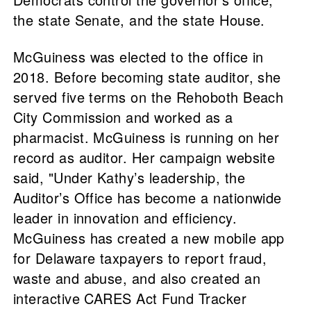
the state Senate, and the state House.
McGuiness was elected to the office in
2018. Before becoming state auditor, she
served five terms on the Rehoboth Beach
City Commission and worked as a
pharmacist. McGuiness is running on her
record as auditor. Her campaign website
said, "Under Kathy’s leadership, the
Auditor’s Office has become a nationwide
leader in innovation and efficiency.
McGuiness has created a new mobile app
for Delaware taxpayers to report fraud,
waste and abuse, and also created an
interactive CARES Act Fund Tracker