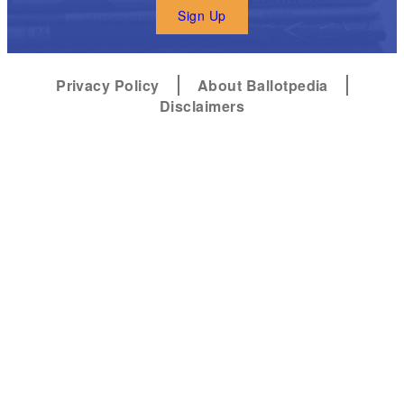
Sign Up
Privacy Policy
About Ballotpedia
Disclaimers