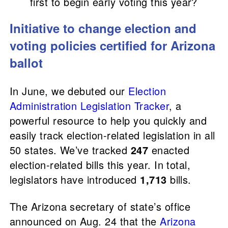
first to begin early voting this year?
Initiative to change election and
voting policies certified for Arizona
ballot
In June, we debuted our
Election
Administration Legislation Tracker
, a
powerful resource to help you quickly and
easily track election-related legislation in all
50 states. We’ve tracked
247
enacted
election-related bills this year. In total,
legislators have introduced
1,713
bills.
The Arizona secretary of state’s office
announced on Aug. 24 that the
Arizona