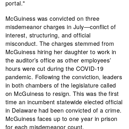
portal."
McGuiness was convicted on three
misdemeanor charges in July—conflict of
interest, structuring, and official
misconduct. The charges stemmed from
McGuiness hiring her daughter to work in
the auditor’s office as other employees’
hours were cut during the COVID-19
pandemic. Following the conviction, leaders
in both chambers of the legislature called
on McGuiness to resign. This was the first
time an incumbent statewide elected official
in Delaware had been convicted of a crime.
McGuiness faces up to one year in prison
for each misdemeanor count.