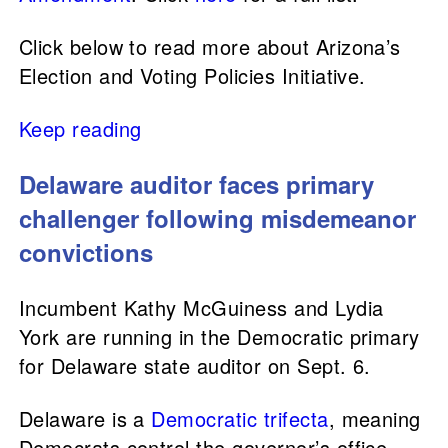
Click below to read more about Arizona’s
Election and Voting Policies Initiative.
Keep reading
Delaware auditor faces primary
challenger following misdemeanor
convictions
Incumbent Kathy McGuiness and Lydia
York are running in the Democratic primary
for Delaware state auditor on Sept. 6.
Delaware is a
Democratic trifecta
, meaning
Democrats control the governor’s office,