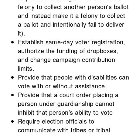
felony to collect another person's ballot
and instead make it a felony to collect
a ballot and intentionally fail to deliver
it).
Establish same-day voter registration,
authorize the funding of dropboxes,
and change campaign contribution
limits.
Provide that people with disabilities can
vote with or without assistance.
Provide that a court order placing a
person under guardianship cannot
inhibit that person’s ability to vote
Require election officials to
communicate with tribes or tribal