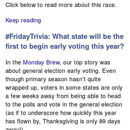
Click below to read more about this race.
Keep reading
#FridayTrivia: What state will be the
first to begin early voting this year?
In the
Monday Brew
, our top story was
about general election early voting. Even
though primary season hasn’t quite
wrapped up, voters in some states are only
a few weeks away from being able to head
to the polls and vote in the general election
(as if to underscore how quickly this year
has flown by, Thanksgiving is only 89 days
away!).