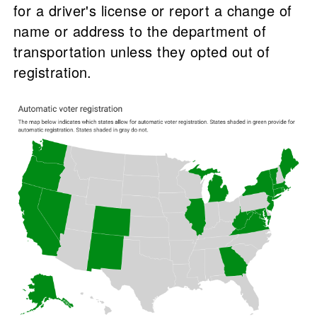
for a driver's license or report a change of
name or address to the department of
transportation unless they opted out of
registration.