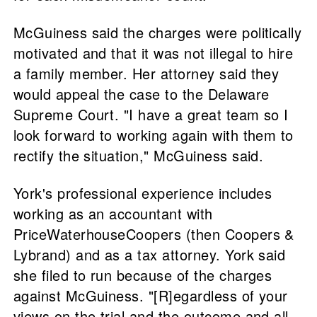
McGuiness said the charges were politically
motivated and that it was not illegal to hire
a family member. Her attorney said they
would appeal the case to the Delaware
Supreme Court. "I have a great team so I
look forward to working again with them to
rectify the situation," McGuiness said.
York's professional experience includes
working as an accountant with
PriceWaterhouseCoopers (then Coopers &
Lybrand) and as a tax attorney. York said
she filed to run because of the charges
against McGuiness. "[R]egardless of your
views on the trial and the outcome and all