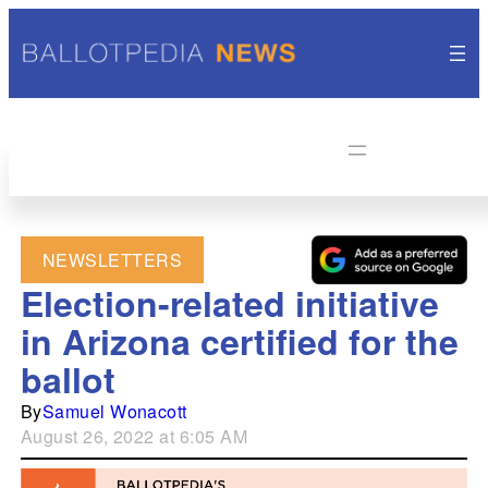
NEWSLETTERS
Election-related initiative
in Arizona certified for the
ballot
By
Samuel Wonacott
August 26, 2022 at 6:05 AM