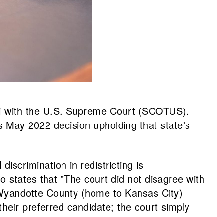
orari with the U.S. Supreme Court (SCOTUS).
May 2022 decision upholding that state's
iscrimination in redistricting is
lso states that "The court did not disagree with
it Wyandotte County (home to Kansas City)
g their preferred candidate; the court simply