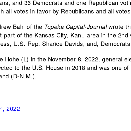
icans, and 36 Democrats and one Republican voti
with all votes in favor by Republicans and all vo
ndrew Bahl of the
Topeka Capital-Journal
wrote th
 part of the Kansas City, Kan., area in the 2nd 
ess, U.S. Rep. Sharice Davids, and, Democrats a
Hohe (L) in the November 8, 2022, general elect
lected to the U.S. House in 2018 and was one of
and (D-N.M.).
on, 2022