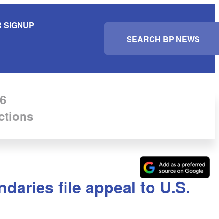
 SIGNUP
S
e
a
r
c
h
6
ctions
daries file appeal to U.S.