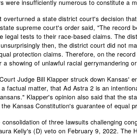
s were insufficiently numerous to constitute a maj
erturned a state district court's decision that
 state supreme court's order said, "The record b
le legal tests to their race-based claims. The dist
unsurprisingly then, the district court did not mak
equal protection claims. Therefore, on the record b
 a showing of unlawful racial gerrymandering or 
 Court Judge Bill Klapper struck down Kansas' e
s a factual matter, that Ad Astra 2 is an intenti
ansans." Klapper's opinion also said that the stat
 of the Kansas Constitution's guarantee of equal p
 consolidation of three lawsuits challenging cong
aura Kelly's (D) veto on February 9, 2022. The 