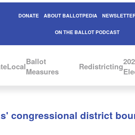
DONATE
ABOUT BALLOTPEDIA
NEWSLETTER
ON THE BALLOT PODCAST
Ballot
202
te
Local
Redistricting
Measures
Ele
s' congressional district boun