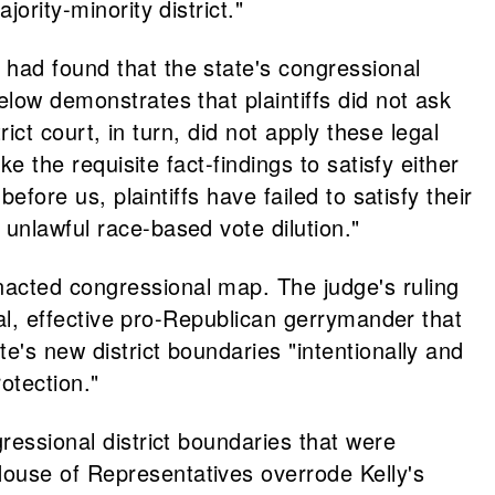
ority-minority district."
 had found that the state's congressional
elow demonstrates that plaintiffs did not ask
rict court, in turn, did not apply these legal
e the requisite fact-findings to satisfy either
efore us, plaintiffs have failed to satisfy their
unlawful race-based vote dilution."
nacted congressional map. The judge's ruling
onal, effective pro-Republican gerrymander that
e's new district boundaries "intentionally and
rotection."
ressional district boundaries that were
House of Representatives overrode Kelly's