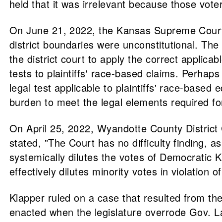
held that it was irrelevant because those voter
On June 21, 2022, the Kansas Supreme Court ov
district boundaries were unconstitutional. The
the district court to apply the correct applicab
tests to plaintiffs' race-based claims. Perhaps 
legal test applicable to plaintiffs' race-based 
burden to meet the legal elements required for
On April 25, 2022, Wyandotte County District
stated, "The Court has no difficulty finding, a
systemically dilutes the votes of Democratic K
effectively dilutes minority votes in violation
Klapper ruled on a case that resulted from the
enacted when the legislature overrode Gov. L