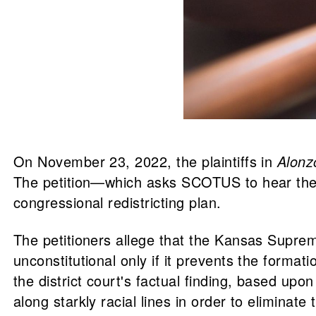
On November 23, 2022, the plaintiffs in
Alonz
The petition—which asks SCOTUS to hear the
congressional redistricting plan.
The petitioners allege that the Kansas Supreme 
unconstitutional only if it prevents the formati
the district court's factual finding, based up
along starkly racial lines in order to eliminate