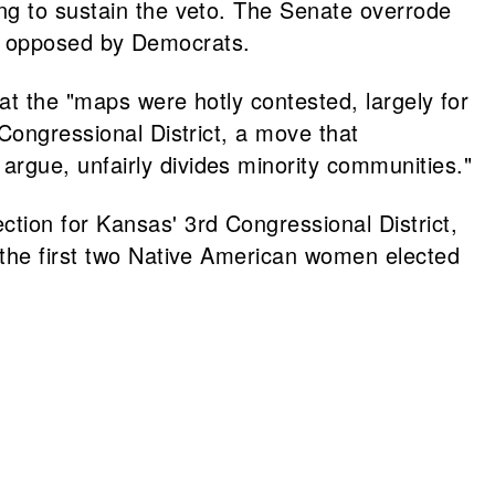
ng to sustain the veto. The Senate overrode
tes opposed by Democrats.
at the "maps were hotly contested, largely for
Congressional District, a move that
rgue, unfairly divides minority communities."
ion for Kansas' 3rd Congressional District,
 the first two Native American women elected