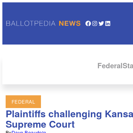
Facebook
Instagram
Twitter
LinkedIn
Federal
Sta
FEDERAL
Plaintiffs challenging Kansa
Supreme Court
By
Dave Beaudoin