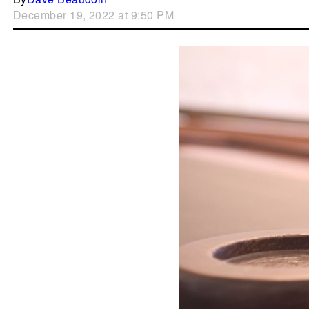
December 19, 2022 at 9:50 PM