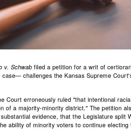
o v. Schwab
filed a petition for a writ of certi
 case— challenges the Kansas Supreme Court's 
Court erroneously ruled "that intentional racial d
on of a majority-minority district." The petition a
on substantial evidence, that the Legislature spl
 the ability of minority voters to continue electin