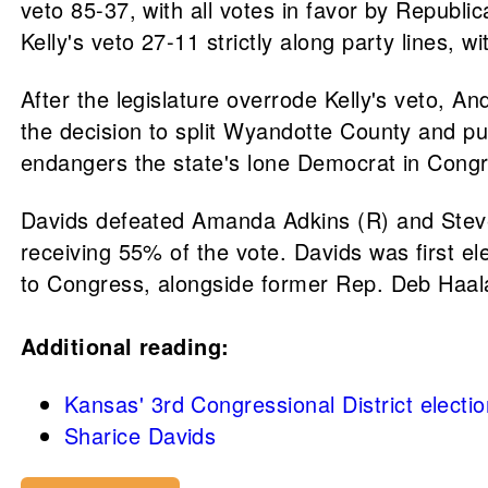
veto 85-37, with all votes in favor by Republ
Kelly's veto 27-11 strictly along party lines, 
After the legislature overrode Kelly's veto, A
the decision to split Wyandotte County and put
endangers the state's lone Democrat in Congr
Davids defeated Amanda Adkins (R) and Steve 
receiving 55% of the vote. Davids was first e
to Congress, alongside former Rep. Deb Haal
Additional reading:
Kansas' 3rd Congressional District electi
Sharice Davids