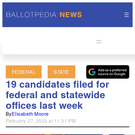
FEDERAL
STATE
19 candidates filed for
federal and statewide
offices last week
By
Elisabeth Moore
February 27, 2023 at 11:31 PM