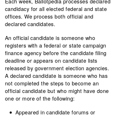
Each week, Ballotpedia processes declared
candidacy for all elected federal and state
offices. We process both official and
declared candidates.
An official candidate is someone who
registers with a federal or state campaign
finance agency before the candidate filing
deadline or appears on candidate lists
released by government election agencies.
A declared candidate is someone who has
not completed the steps to become an
official candidate but who might have done
one or more of the following:
Appeared in candidate forums or