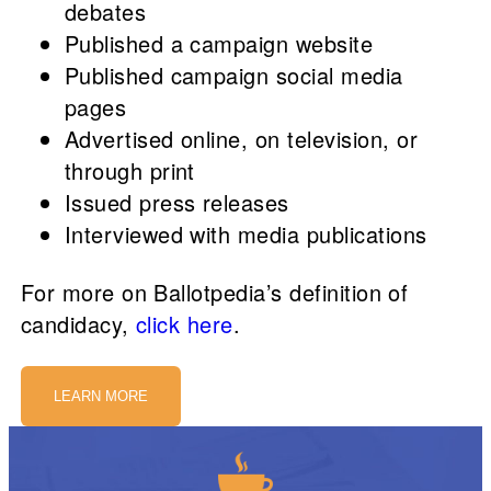
debates
Published a campaign website
Published campaign social media
pages
Advertised online, on television, or
through print
Issued press releases
Interviewed with media publications
For more on Ballotpedia’s definition of
candidacy,
click here
.
LEARN MORE