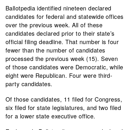
Ballotpedia identified nineteen declared
candidates for federal and statewide offices
over the previous week. All of these
candidates declared prior to their state’s
official filing deadline. That number is four
fewer than the number of candidates
processed the previous week (15). Seven
of those candidates were Democratic, while
eight were Republican. Four were third-
party candidates.
Of those candidates, 11 filed for Congress,
six filed for state legislatures, and two filed
for a lower state executive office.