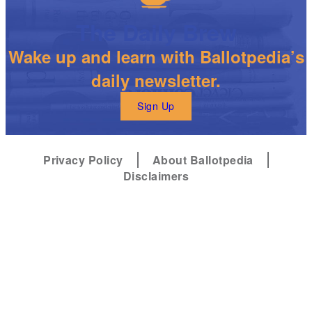
The Daily Brew
Wake up and learn with Ballotpedia’s
daily newsletter.
Sign Up
Privacy Policy
About Ballotpedia
Disclaimers