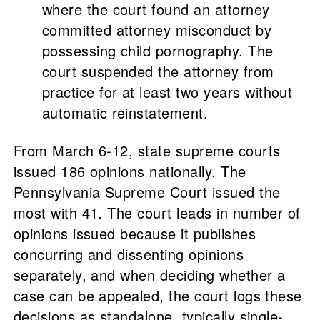
where the court found an attorney
committed attorney misconduct by
possessing child pornography. The
court suspended the attorney from
practice for at least two years without
automatic reinstatement.
From March 6-12, state supreme courts
issued 186 opinions nationally. The
Pennsylvania Supreme Court issued the
most with 41. The court leads in number of
opinions issued because it publishes
concurring and dissenting opinions
separately, and when deciding whether a
case can be appealed, the court logs these
decisions as standalone, typically single-