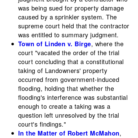
was being sued for property damage
caused by a sprinkler system. The
supreme court held that the contractor
was entitled to summary judgment.
Town of Linden v. Birge
, where the
court "vacated the order of the trial
court concluding that a constitutional
taking of Landowners' property
occurred from government-induced
flooding, holding that whether the
flooding's interference was substantial
enough to create a taking was a
question left unresolved by the trial
court's findings."
In the Matter of Robert McMahon
,