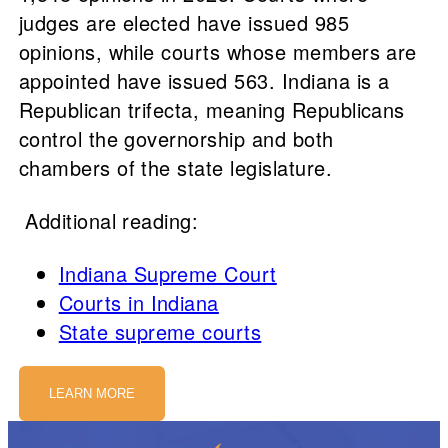
judges are elected have issued 985
opinions, while courts whose members are
appointed have issued 563. Indiana is a
Republican trifecta, meaning Republicans
control the governorship and both
chambers of the state legislature.
Additional reading:
Indiana Supreme Court
Courts in Indiana
State supreme courts
LEARN MORE