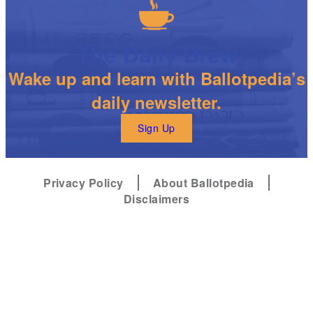
The Daily Brew
Wake up and learn with Ballotpedia’s
daily newsletter.
Sign Up
Privacy Policy
About Ballotpedia
Disclaimers