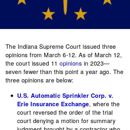
The Indiana Supreme Court issued three
opinions from March 6-12. As of March 12,
the court issued 11
opinions
in 2023—
seven fewer than this point a year ago. The
three opinions are below:
U.S. Automatic Sprinkler Corp. v.
Erie Insurance Exchange
, where the
court reversed the order of the trial
court denying a motion for summary
judgment brought by a contractor who