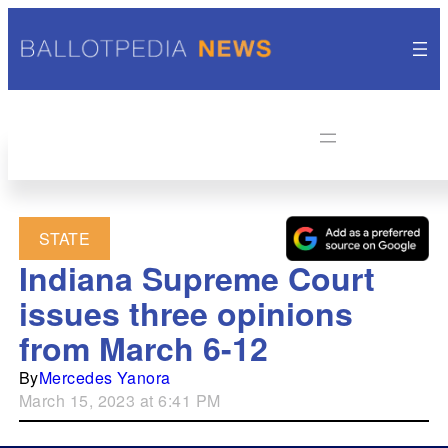
STATE
Indiana Supreme Court
issues three opinions
from March 6-12
By
Mercedes Yanora
March 15, 2023 at 6:41 PM