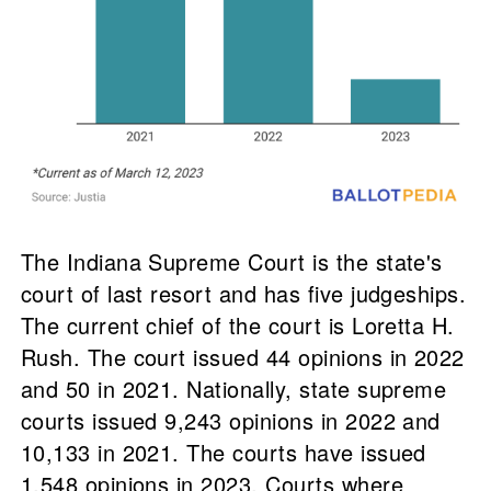
The Indiana Supreme Court is the state's
court of last resort and has five judgeships.
The current chief of the court is Loretta H.
Rush. The court issued 44 opinions in 2022
and 50 in 2021. Nationally, state supreme
courts issued 9,243 opinions in 2022 and
10,133 in 2021. The courts have issued
1,548 opinions in 2023. Courts where