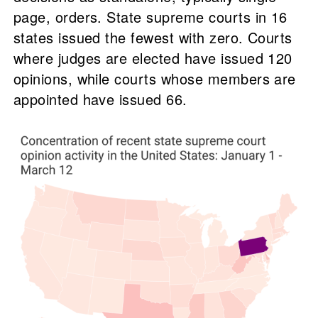
page, orders. State supreme courts in 16
states issued the fewest with zero. Courts
where judges are elected have issued 120
opinions, while courts whose members are
appointed have issued 66.