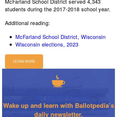
McFarland School District served 4,343
students during the 2017-2018 school year.
Additional reading:
McFarland School District, Wisconsin
Wisconsin elections, 2023
LEARN MORE
The Daily Brew
Wake up and learn with Ballotpedia’s
daily newsletter.