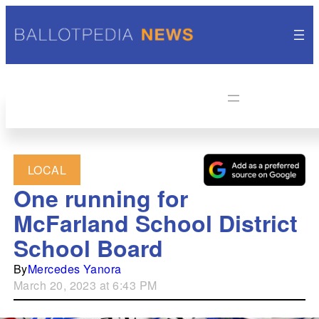
LOCAL
One running for
McFarland School District
School Board
By
Mercedes Yanora
March 20, 2023 at 6:43 PM