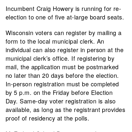
Incumbent Craig Howery is running for re-
election to one of five at-large board seats.
Wisconsin voters can register by mailing a
form to the local municipal clerk. An
individual can also register in person at the
municipal clerk’s office. If registering by
mail, the application must be postmarked
no later than 20 days before the election.
In-person registration must be completed
by 5 p.m. on the Friday before Election
Day. Same-day voter registration is also
available, as long as the registrant provides
proof of residency at the polls.