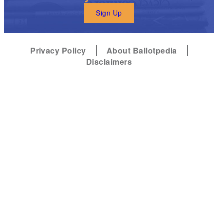
Sign Up
Privacy Policy
About Ballotpedia
Disclaimers