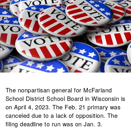
The nonpartisan general for McFarland
School District School Board in Wisconsin is
on April 4, 2023. The Feb. 21 primary was
canceled due to a lack of opposition. The
filing deadline to run was on Jan. 3.