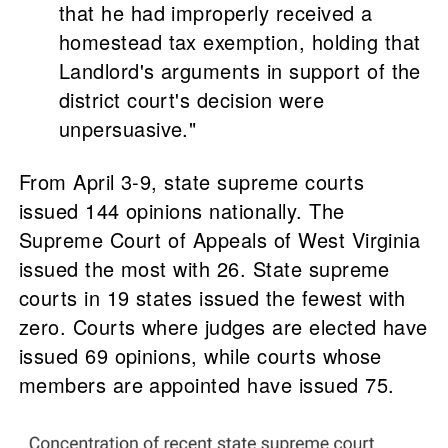
that he had improperly received a
homestead tax exemption, holding that
Landlord's arguments in support of the
district court's decision were
unpersuasive."
From April 3-9, state supreme courts
issued 144 opinions nationally. The
Supreme Court of Appeals of West Virginia
issued the most with 26. State supreme
courts in 19 states issued the fewest with
zero. Courts where judges are elected have
issued 69 opinions, while courts whose
members are appointed have issued 75.