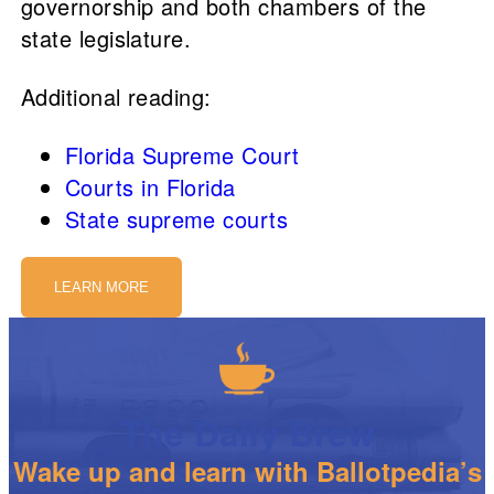
governorship and both chambers of the
state legislature.
Additional reading:
Florida Supreme Court
Courts in Florida
State supreme courts
LEARN MORE
The Daily Brew
Wake up and learn with Ballotpedia’s