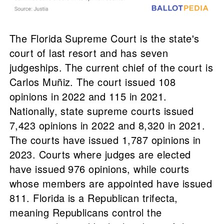
The Florida Supreme Court is the state's
court of last resort and has seven
judgeships. The current chief of the court is
Carlos Muñiz. The court issued 108
opinions in 2022 and 115 in 2021.
Nationally, state supreme courts issued
7,423 opinions in 2022 and 8,320 in 2021.
The courts have issued 1,787 opinions in
2023. Courts where judges are elected
have issued 976 opinions, while courts
whose members are appointed have issued
811. Florida is a Republican trifecta,
meaning Republicans control the