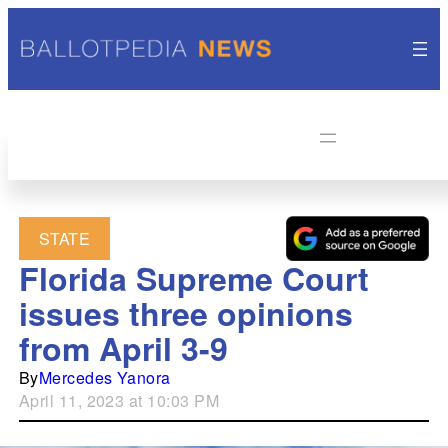
STATE
Florida Supreme Court
issues three opinions
from April 3-9
By
Mercedes Yanora
April 11, 2023 at 10:03 PM