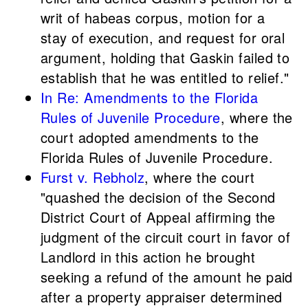
writ of habeas corpus, motion for a
stay of execution, and request for oral
argument, holding that Gaskin failed to
establish that he was entitled to relief."
In Re: Amendments to the Florida
Rules of Juvenile Procedure
, where the
court adopted amendments to the
Florida Rules of Juvenile Procedure.
Furst v. Rebholz
, where the court
"quashed the decision of the Second
District Court of Appeal affirming the
judgment of the circuit court in favor of
Landlord in this action he brought
seeking a refund of the amount he paid
after a property appraiser determined