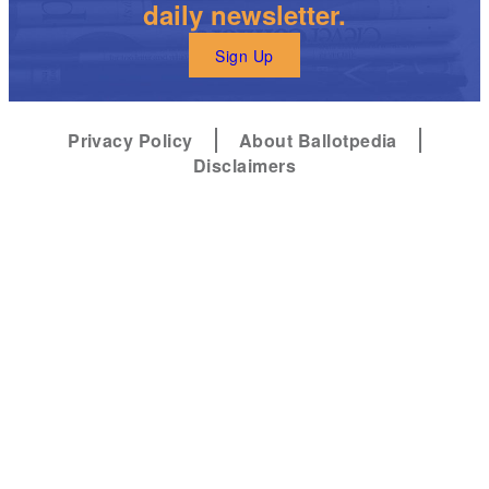
daily newsletter.
Sign Up
Privacy Policy
About Ballotpedia
Disclaimers