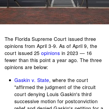
The Florida Supreme Court issued three
opinions from April 3-9. As of April 9, the
court issued 25
opinions
in 2023 — 16
fewer than this point a year ago. The three
opinions are below:
Gaskin v. State
, where the court
"affirmed the judgment of the circuit
court denying Louis Gaskin's third
successive motion for postconviction
relief and denied Gaskin's petition for a