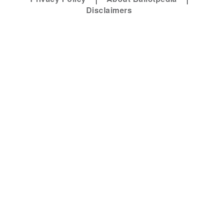
Disclaimers