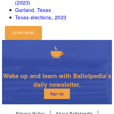
(2023)
Garland, Texas
Texas elections, 2023
LEARN MORE
The Daily Brew
Wake up and learn with Ballotpedia’s
daily newsletter.
Sign Up
Privacy Policy
About Ballotpedia