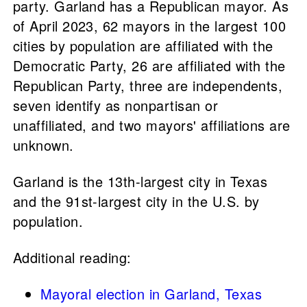
party. Garland has a Republican mayor. As
of April 2023, 62 mayors in the largest 100
cities by population are affiliated with the
Democratic Party, 26 are affiliated with the
Republican Party, three are independents,
seven identify as nonpartisan or
unaffiliated, and two mayors' affiliations are
unknown.
Garland is the 13th-largest city in Texas
and the 91st-largest city in the U.S. by
population.
Additional reading:
Mayoral election in Garland, Texas