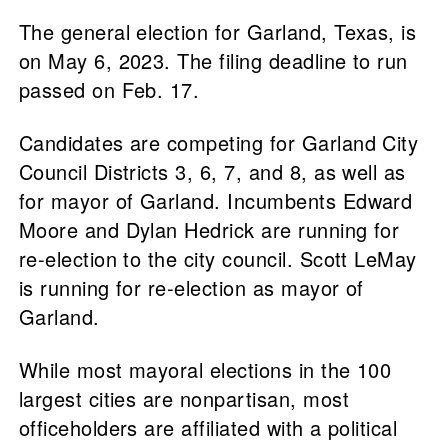
The general election for Garland, Texas, is
on May 6, 2023. The filing deadline to run
passed on Feb. 17.
Candidates are competing for Garland City
Council Districts 3, 6, 7, and 8, as well as
for mayor of Garland. Incumbents Edward
Moore and Dylan Hedrick are running for
re-election to the city council. Scott LeMay
is running for re-election as mayor of
Garland.
While most mayoral elections in the 100
largest cities are nonpartisan, most
officeholders are affiliated with a political