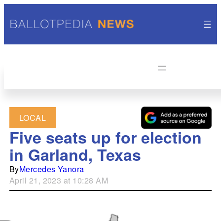
LOCAL
Five seats up for election
in Garland, Texas
By
Mercedes Yanora
April 21, 2023 at 10:28 AM