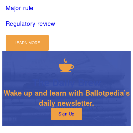
Major rule
Regulatory review
LEARN MORE
The Daily Brew
Wake up and learn with Ballotpedia’s
daily newsletter.
Sign Up