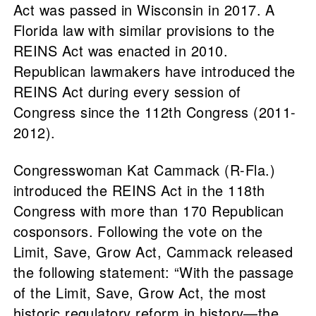
Act was passed in Wisconsin in 2017. A
Florida law with similar provisions to the
REINS Act was enacted in 2010.
Republican lawmakers have introduced the
REINS Act during every session of
Congress since the 112th Congress (2011-
2012).
Congresswoman Kat Cammack (R-Fla.)
introduced the REINS Act in the 118th
Congress with more than 170 Republican
cosponsors. Following the vote on the
Limit, Save, Grow Act, Cammack released
the following statement: “With the passage
of the Limit, Save, Grow Act, the most
historic regulatory reform in history—the