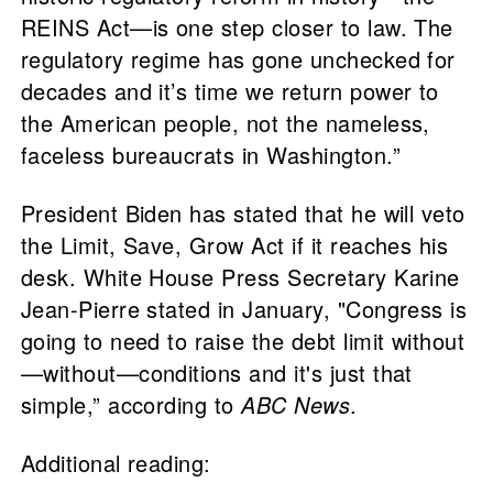
REINS Act—is one step closer to law. The
regulatory regime has gone unchecked for
decades and it’s time we return power to
the American people, not the nameless,
faceless bureaucrats in Washington.”
President Biden has stated that he will veto
the Limit, Save, Grow Act if it reaches his
desk. White House Press Secretary Karine
Jean-Pierre stated in January, "Congress is
going to need to raise the debt limit without
—without—conditions and it's just that
simple,” according to
ABC News
.
Additional reading: