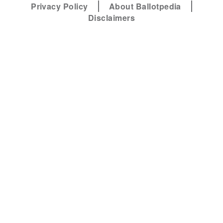
Privacy Policy
About Ballotpedia
Disclaimers