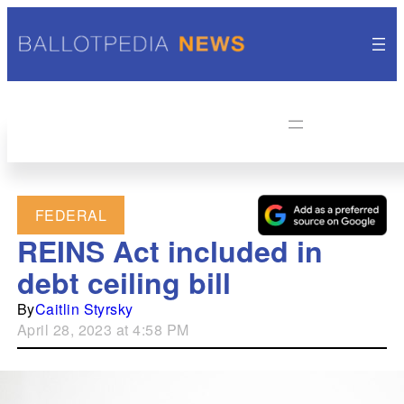
FEDERAL
REINS Act included in
debt ceiling bill
By
Caitlin Styrsky
April 28, 2023 at 4:58 PM