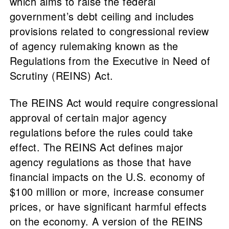
which aims to raise the federal
government’s debt ceiling and includes
provisions related to congressional review
of agency rulemaking known as the
Regulations from the Executive in Need of
Scrutiny (REINS) Act.
The REINS Act would require congressional
approval of certain major agency
regulations before the rules could take
effect. The REINS Act defines major
agency regulations as those that have
financial impacts on the U.S. economy of
$100 million or more, increase consumer
prices, or have significant harmful effects
on the economy. A version of the REINS