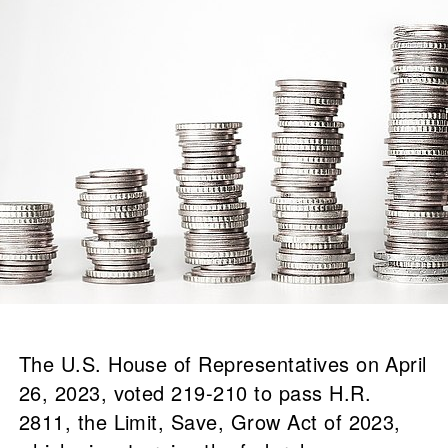
The U.S. House of Representatives on April
26, 2023, voted 219-210 to pass H.R.
2811, the Limit, Save, Grow Act of 2023,