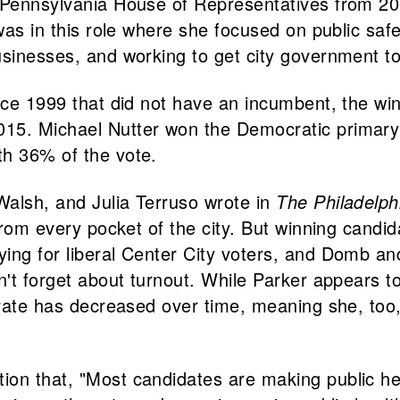
e Pennsylvania House of Representatives from 20
was in this role where she focused on public safe
sinesses, and working to get city government to f
ince 1999 that did not have an incumbent, the wi
15. Michael Nutter won the Democratic primary
th 36% of the vote.
Walsh, and Julia Terruso wrote in
The Philadelph
 from every pocket of the city. But winning candid
ying for liberal Center City voters, and Domb a
n't forget about turnout. While Parker appears to
torate has decreased over time, meaning she, too
tion that, "Most candidates are making public he