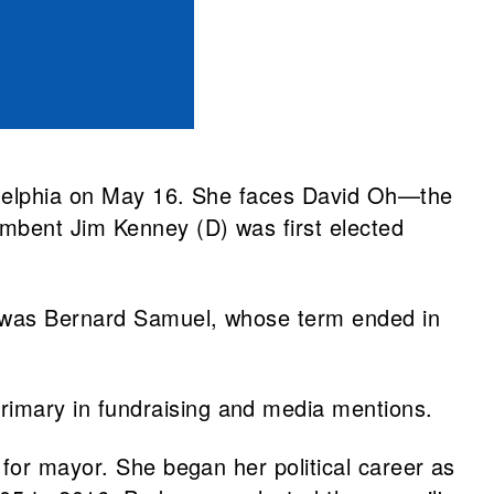
ladelphia on May 16. She faces David Oh—the
umbent Jim Kenney (D) was first elected
r was Bernard Samuel, whose term ended in
imary in fundraising and media mentions.
 for mayor. She began her political career as