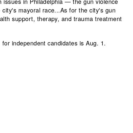
th issues in Philadelphia — the gun violence
ity's mayoral race...As for the city's gun
ealth support, therapy, and trauma treatment
on for independent candidates is Aug. 1.