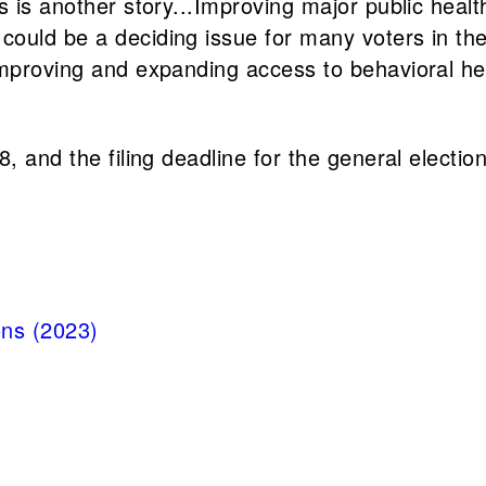
s is another story...Improving major public heal
uld be a deciding issue for many voters in the c
improving and expanding access to behavioral h
8, and the filing deadline for the general electi
ons (2023)