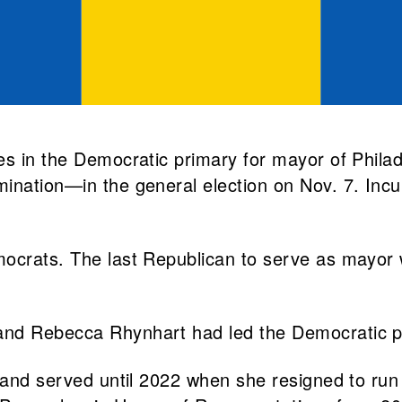
tes in the Democratic primary for mayor of Phi
mination—in the general election on Nov. 7. Inc
emocrats. The last Republican to serve as mayo
and Rebecca Rhynhart had led the Democratic pr
6 and served until 2022 when she resigned to run