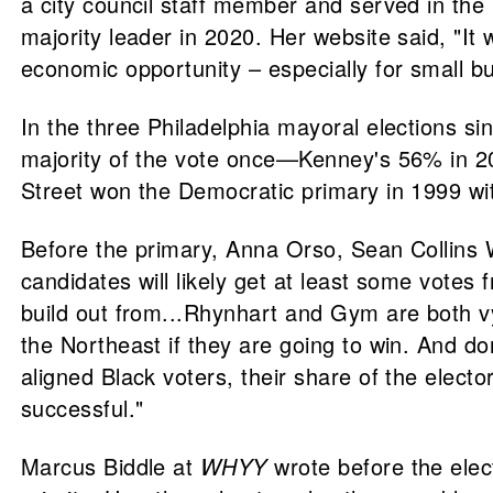
a city council staff member and served in th
majority leader in 2020. Her website said, "It 
economic opportunity – especially for small bu
In the three Philadelphia mayoral elections s
majority of the vote once—Kenney's 56% in 20
Street won the Democratic primary in 1999 wi
Before the primary, Anna Orso, Sean Collins 
candidates will likely get at least some votes
build out from...Rhynhart and Gym are both v
the Northeast if they are going to win. And do
aligned Black voters, their share of the elec
successful."
Marcus Biddle at
WHYY
wrote before the elec