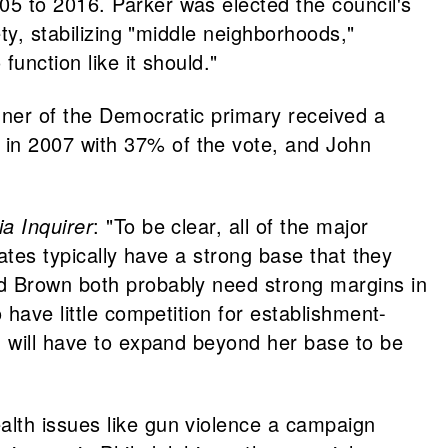
05 to 2016. Parker was elected the council's
ty, stabilizing "middle neighborhoods,"
unction like it should."
nner of the Democratic primary received a
 in 2007 with 37% of the vote, and John
ia Inquirer
: "To be clear, all of the major
ates typically have a strong base that they
nd Brown both probably need strong margins in
 have little competition for establishment-
, will have to expand beyond her base to be
alth issues like gun violence a campaign