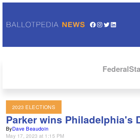
Facebook
Instagram
Twitter
LinkedIn
Federal
Sta
2023 ELECTIONS
Parker wins Philadelphia's
By
Dave Beaudoin
May 17, 2023 at 1:15 PM