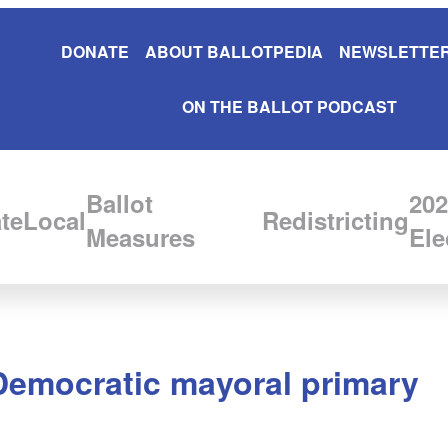
DONATE
ABOUT BALLOTPEDIA
NEWSLETTER
ON THE BALLOT PODCAST
Ballot
202
te
Local
Redistricting
Measures
Ele
 Democratic mayoral primary