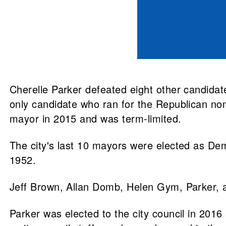
Cherelle Parker defeated eight other candida
only candidate who ran for the Republican no
mayor in 2015 and was term-limited.
The city's last 10 mayors were elected as D
1952.
Jeff Brown, Allan Domb, Helen Gym, Parker, 
Parker was elected to the city council in 201