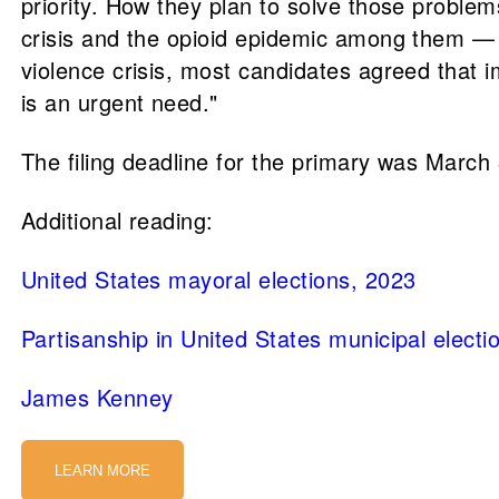
priority. How they plan to solve those problem
crisis and the opioid epidemic among them — co
violence crisis, most candidates agreed that 
is an urgent need."
The filing deadline for the primary was March 
Additional reading:
United States mayoral elections, 2023
Partisanship in United States municipal electi
James Kenney
LEARN MORE