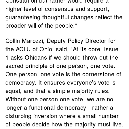
Constitution but rather would require a
higher level of consensus and support,
guaranteeing thoughtful changes reflect the
broader will of the people."
Collin Marozzi, Deputy Policy Director for
the ACLU of Ohio, said, "At its core, Issue
1 asks Ohioans if we should throw out the
sacred principle of one person, one vote.
One person, one vote is the cornerstone of
democracy. It ensures everyone’s vote is
equal, and that a simple majority rules.
Without one person one vote, we are no
longer a functional democracy—rather a
disturbing inversion where a small number
of people decide how the majority must live.