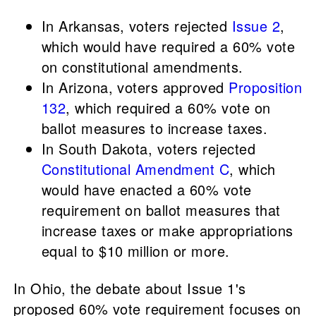
In Arkansas, voters rejected
Issue 2
,
which would have required a 60% vote
on constitutional amendments.
In Arizona, voters approved
Proposition
132
, which required a 60% vote on
ballot measures to increase taxes.
In South Dakota, voters rejected
Constitutional Amendment C
, which
would have enacted a 60% vote
requirement on ballot measures that
increase taxes or make appropriations
equal to $10 million or more.
In Ohio, the debate about Issue 1's
proposed 60% vote requirement focuses on