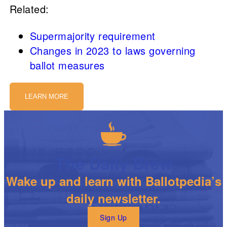
Related:
Supermajority requirement
Changes in 2023 to laws governing
ballot measures
LEARN MORE
The Daily Brew
Wake up and learn with Ballotpedia’s
daily newsletter.
Sign Up