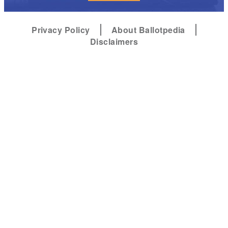
Privacy Policy
About Ballotpedia
Disclaimers