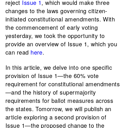
reject
Issue 1
, which would make three
changes to the laws governing citizen-
initiated constitutional amendments. With
the commencement of early voting
yesterday, we took the opportunity to
provide an overview of Issue 1, which you
can read
here
.
In this article, we delve into one specific
provision of Issue 1—the 60% vote
requirement for constitutional amendments
—and the history of supermajority
requirements for ballot measures across
the states. Tomorrow, we will publish an
article exploring a second provision of
Issue 1—the proposed change to the