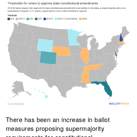
There has been an increase in ballot
measures proposing supermajority