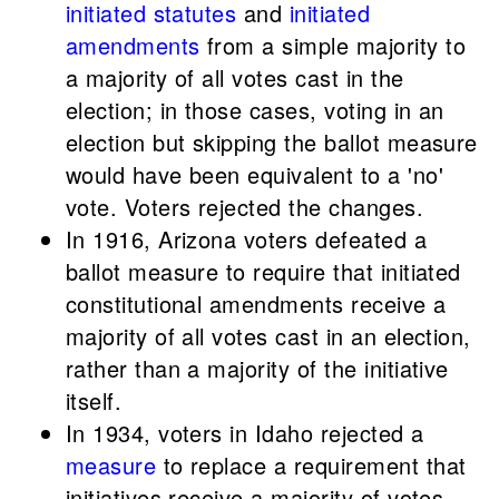
initiated statutes
and
initiated
amendments
from a simple majority to
a majority of all votes cast in the
election; in those cases, voting in an
election but skipping the ballot measure
would have been equivalent to a 'no'
vote. Voters rejected the changes.
In 1916, Arizona voters defeated a
ballot measure to require that initiated
constitutional amendments receive a
majority of all votes cast in an election,
rather than a majority of the initiative
itself.
In 1934, voters in Idaho rejected a
measure
to replace a requirement that
initiatives receive a majority of votes