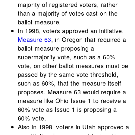
majority of registered voters, rather
than a majority of votes cast on the
ballot measure.
In 1998, voters approved an initiative,
Measure 63
, in Oregon that required a
ballot measure proposing a
supermajority vote, such as a 60%
vote, on other ballot measures must be
passed by the same vote threshold,
such as 60%, that the measure itself
proposes. Measure 63 would require a
measure like Ohio Issue 1 to receive a
60% vote as Issue 1 is proposing a
60% vote.
Also in 1998, voters in Utah approved a