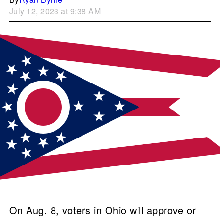
July 12, 2023 at 9:38 AM
On Aug. 8, voters in Ohio will approve or