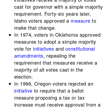
cast for governor with a simple majority
requirement. Forty-six years later,
Idaho voters approved a
measure
to
make that change.
In 1974, voters in Oklahoma approved
measures to adopt a simple majority
vote for
initiatives
and
constitutional
amendments
, repealing the
requirement that measures receive a
majority of all votes cast in the
election.
In 1996, Oregon voters rejected an
initiative
to require that a ballot
measure proposing a tax or tax
increase must receive approval from a