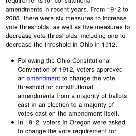
requirements for constitutional
amendments in recent years. From 1912 to
2005, there were six measures to increase
vote thresholds, as well as five measures to
decrease vote thresholds, including one to
decrease the threshold in Ohio in 1912.
Following the Ohio Constitutional
Convention of 1912, voters approved
an
amendment
to change the vote
threshold for constitutional
amendments from a majority of ballots
cast in an election to a majority of
votes cast on the amendment itself.
In 1912, voters in Oregon were asked
to change the vote requirement for