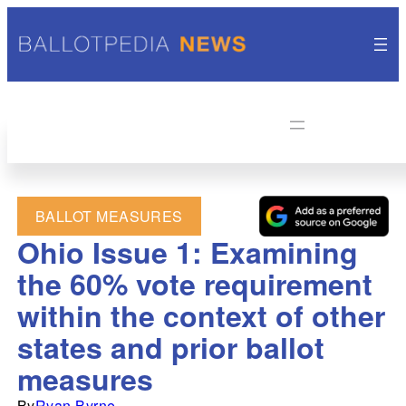
BALLOT MEASURES
Ohio Issue 1: Examining
the 60% vote requirement
within the context of other
states and prior ballot
measures
By
Ryan Byrne