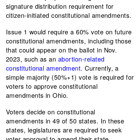
signature distribution requirement for
citizen-initiated constitutional amendments.
Issue 1 would require a 60% vote on future
constitutional amendments, including those
that could appear on the ballot in Nov.
2023, such as an
abortion-related
constitutional amendment
. Currently, a
simple majority (50%+1) vote is required for
voters to approve constitutional
amendments in Ohio.
Voters decide on constitutional
amendments in 49 of 50 states. In these
states, legislatures are required to seek
voter approval to amend their state