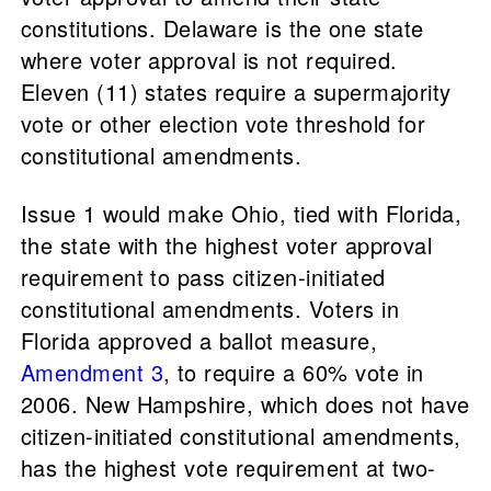
constitutions. Delaware is the one state
where voter approval is not required.
Eleven (11) states require a supermajority
vote or other election vote threshold for
constitutional amendments.
Issue 1 would make Ohio, tied with Florida,
the state with the highest voter approval
requirement to pass citizen-initiated
constitutional amendments. Voters in
Florida approved a ballot measure,
Amendment 3
, to require a 60% vote in
2006. New Hampshire, which does not have
citizen-initiated constitutional amendments,
has the highest vote requirement at two-