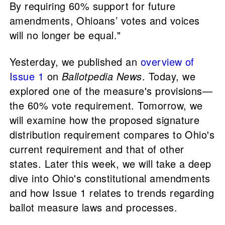
By requiring 60% support for future
amendments, Ohioans’ votes and voices
will no longer be equal."
Yesterday, we published an
overview of
Issue 1
on
Ballotpedia News
. Today, we
explored one of the measure's provisions—
the 60% vote requirement. Tomorrow, we
will examine how the proposed signature
distribution requirement compares to Ohio's
current requirement and that of other
states. Later this week, we will take a deep
dive into Ohio's constitutional amendments
and how Issue 1 relates to trends regarding
ballot measure laws and processes.