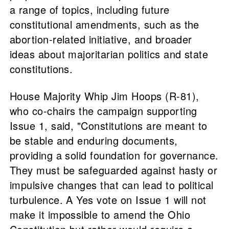
a range of topics, including future
constitutional amendments, such as the
abortion-related initiative, and broader
ideas about majoritarian politics and state
constitutions.
House Majority Whip Jim Hoops (R-81),
who co-chairs the campaign supporting
Issue 1, said, "Constitutions are meant to
be stable and enduring documents,
providing a solid foundation for governance.
They must be safeguarded against hasty or
impulsive changes that can lead to political
turbulence. A Yes vote on Issue 1 will not
make it impossible to amend the Ohio