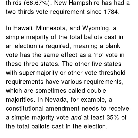
thirds (66.67%). New Hampshire has had a
two-thirds vote requirement since 1784.
In Hawaii, Minnesota, and Wyoming, a
simple majority of the total ballots cast in
an election is required, meaning a blank
vote has the same effect as a 'no' vote in
these three states. The other five states
with supermajority or other vote threshold
requirements have various requirements,
which are sometimes called double
majorities. In Nevada, for example, a
constitutional amendment needs to receive
a simple majority vote
and
at least 35% of
the total ballots cast in the election.