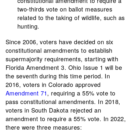
constitutional amendment to require a
two-thirds vote on ballot measures
related to the taking of wildlife, such as
hunting.
Since 2006, voters have decided on six
constitutional amendments to establish
supermajority requirements, starting with
Florida Amendment 3. Ohio Issue 1 will be
the seventh during this time period. In
2016, voters in Colorado approved
Amendment 71
, requiring a 55% vote to
pass constitutional amendments. In 2018,
voters in South Dakota rejected an
amendment to require a 55% vote. In 2022,
there were three measures: