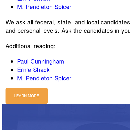
M. Pendleton Spicer
We ask all federal, state, and local candidate
and personal levels. Ask the candidates in yo
Additional reading:
Paul Cunningham
Ernie Shack
M. Pendleton Spicer
LEARN MORE