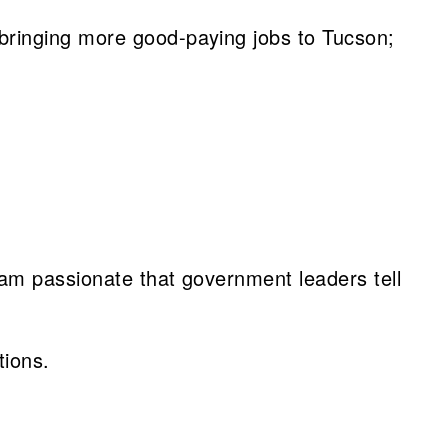
bringing more good-paying jobs to Tucson;
 am passionate that government leaders tell
tions.