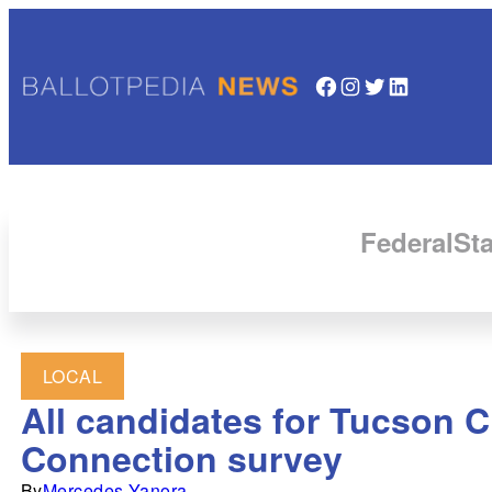
Facebook
Instagram
Twitter
LinkedIn
Federal
Sta
LOCAL
All candidates for Tucson C
Connection survey
By
Mercedes Yanora