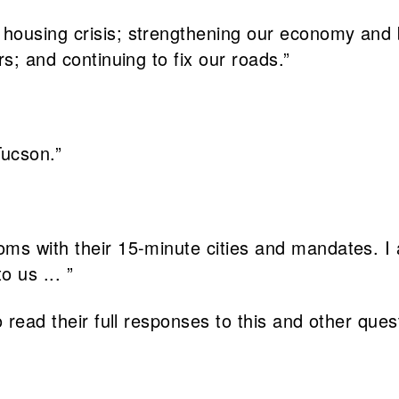
housing crisis; strengthening our economy and 
s; and continuing to fix our roads.”
Tucson.”
oms with their 15-minute cities and mandates. I
o us ... ”
 read their full responses to this and other ques