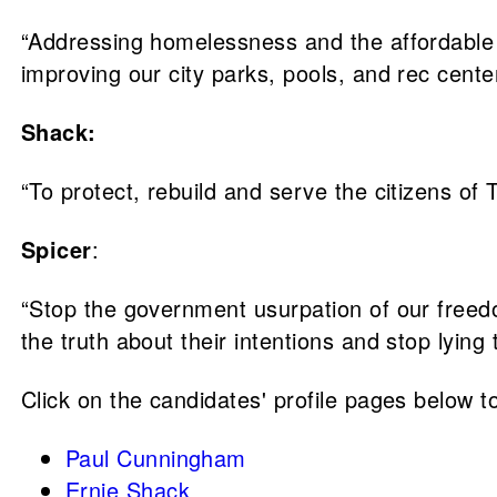
“Addressing homelessness and the affordable 
improving our city parks, pools, and rec center
Shack:
“To protect, rebuild and serve the citizens of 
Spicer
:
“Stop the government usurpation of our freed
the truth about their intentions and stop lying t
Click on the candidates' profile pages below to
Paul Cunningham
Ernie Shack