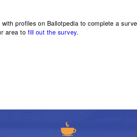
s with profiles on Ballotpedia to complete a sur
ur area to
fill out the survey
.