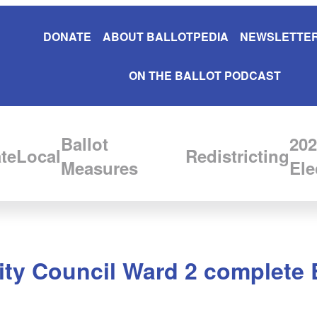
DONATE
ABOUT BALLOTPEDIA
NEWSLETTER
ON THE BALLOT PODCAST
Ballot
202
te
Local
Redistricting
Measures
Ele
ity Council Ward 2 complete 