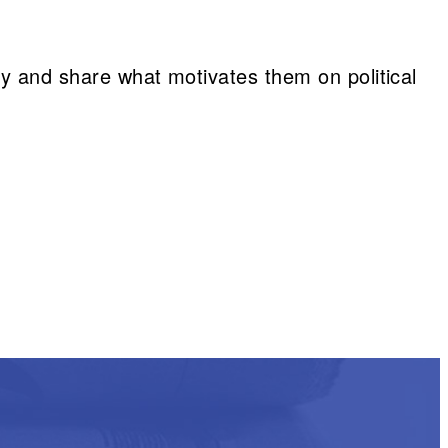
vey and share what motivates them on political