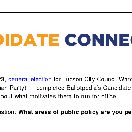
23,
general election
for Tucson City Council War
rian Party) — completed Ballotpedia’s Candidat
about what motivates them to run for office.
estion:
What areas of public policy are you p