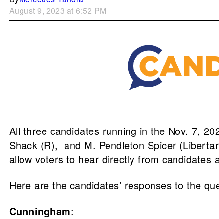
August 9, 2023 at 6:52 PM
All three candidates running in the Nov. 7, 20
Shack (R), and M. Pendleton Spicer (Liberta
allow voters to hear directly from candidates 
Here are the candidates’ responses to the qu
Cunningham
: