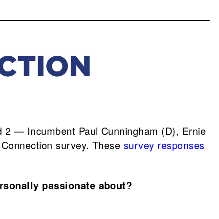
d 2 — Incumbent Paul Cunningham (D), Ernie
e Connection survey. These
survey responses
ersonally passionate about?