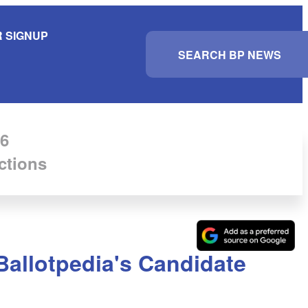
 SIGNUP
S
e
a
r
c
h
6
ctions
Ballotpedia's Candidate