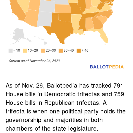
As of Nov. 26, Ballotpedia has tracked 791
House bills in Democratic trifectas and 759
House bills in Republican trifectas. A
trifecta is when one political party holds the
governorship and majorities in both
chambers of the state legislature.