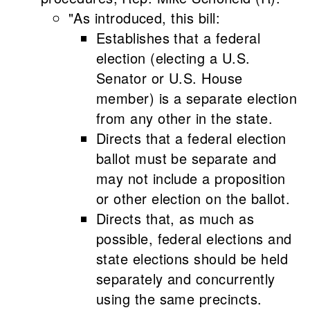
"As introduced, this bill:
Establishes that a federal
election (electing a U.S.
Senator or U.S. House
member) is a separate election
from any other in the state.
Directs that a federal election
ballot must be separate and
may not include a proposition
or other election on the ballot.
Directs that, as much as
possible, federal elections and
state elections should be held
separately and concurrently
using the same precincts.