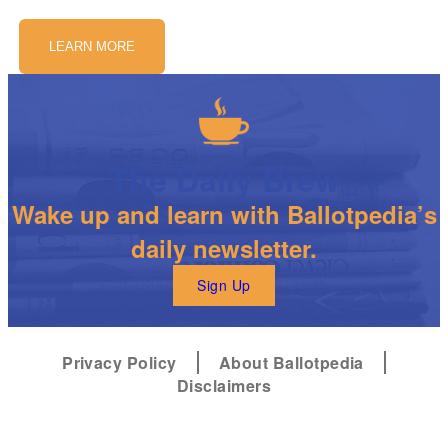
LEARN MORE
The Daily Brew
Wake up and learn with Ballotpedia’s
daily newsletter.
Sign Up
Privacy Policy
About Ballotpedia
Disclaimers