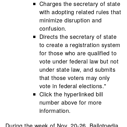
Charges the secretary of state
with adopting related rules that
minimize disruption and
confusion.
Directs the secretary of state
to create a registration system
for those who are qualified to
vote under federal law but not
under state law, and submits
that those voters may only
vote in federal elections."
Click the hyperlinked bill
number above for more
information.
During the week of Nov. 20-26, Ballotpedia