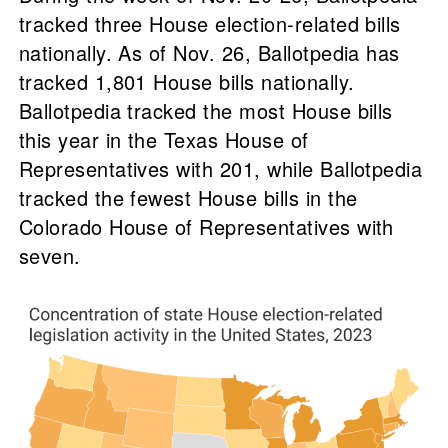
tracked three House election-related bills
nationally. As of Nov. 26, Ballotpedia has
tracked 1,801 House bills nationally.
Ballotpedia tracked the most House bills
this year in the Texas House of
Representatives with 201, while Ballotpedia
tracked the fewest House bills in the
Colorado House of Representatives with
seven.