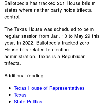
Ballotpedia has tracked 251 House bills in
states where neither party holds trifecta
control.
The Texas House was scheduled to be in
regular session from Jan. 10 to May 29 this
year. In 2022, Ballotpedia tracked zero
House bills related to election
administration. Texas is a Republican
trifecta.
Additional reading:
Texas House of Representatives
Texas
State Politics