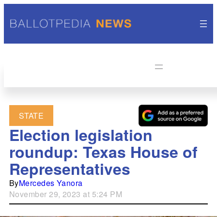
STATE
Election legislation
roundup: Texas House of
Representatives
By
Mercedes Yanora
November 29, 2023 at 5:24 PM