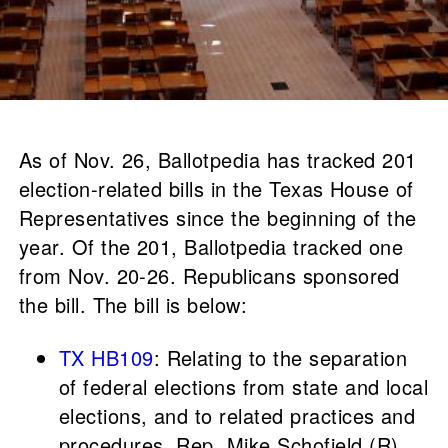
As of Nov. 26, Ballotpedia has tracked 201
election-related bills in the Texas House of
Representatives since the beginning of the
year. Of the 201, Ballotpedia tracked one
from Nov. 20-26. Republicans sponsored
the bill. The bill is below:
TX HB109
: Relating to the separation
of federal elections from state and local
elections, and to related practices and
procedures, Rep. Mike Schofield (R).