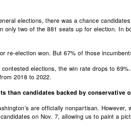
 general elections, there was a chance candidate
n only two of the 881 seats up for election. In 
or re-election won. But 67% of those incumben
 contested elections, the win rate drops to 69%.
 from 2018 to 2022.
ts than candidates backed by conservative o
ashington’s are officially nonpartisan. However
candidates on Nov. 7, allowing us to paint a pict