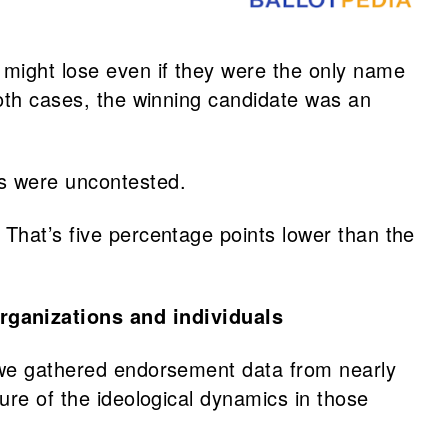
s might lose even if they were the only name
both cases, the winning candidate was an
ts were uncontested.
 That’s five percentage points lower than the
rganizations and individuals
, we gathered endorsement data from nearly
ure of the ideological dynamics in those