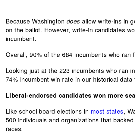
Because Washington
does
allow write-ins in
on the ballot. However, write-in candidates wo
incumbent.
Overall, 90% of the 684 incumbents who ran f
Looking just at the 223 incumbents who ran in
74% incumbent win rate in our historical data
Liberal-endorsed candidates won more sea
Like school board elections in
most states
, W
500 individuals and organizations that backed 
races.