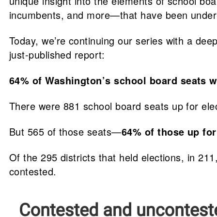
unique insight into the elements of school b
incumbents, and more—that have been undere
Today, we’re continuing our series with a deep
just-published report:
64% of Washington’s school board seats 
There were 881 school board seats up for ele
But 565 of those seats—
64% of those up for
Of the 295 districts that held elections, in 2
contested.