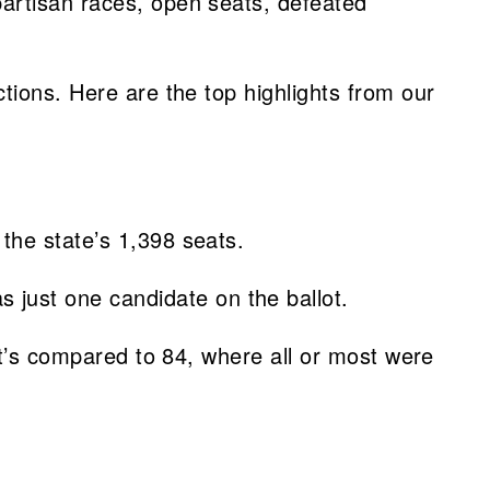
partisan races, open seats, defeated
tions. Here are the top highlights from our
 the state’s 1,398 seats.
just one candidate on the ballot.
at’s compared to 84, where all or most were