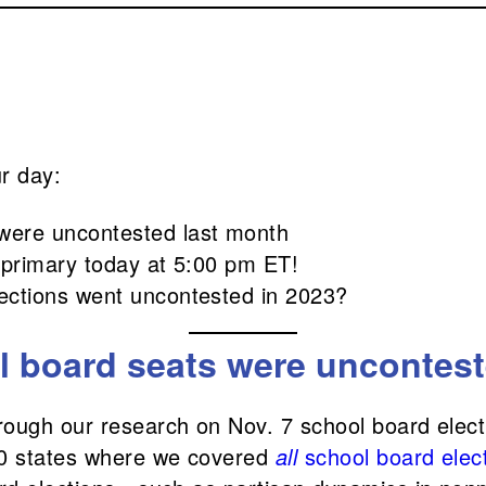
ur day:
were uncontested last month
ie primary today at 5:00 pm ET!
lections went uncontested in 2023?
 board seats were uncontest
rough our research on Nov. 7 school board elect
10 states where we covered
all
school board elec