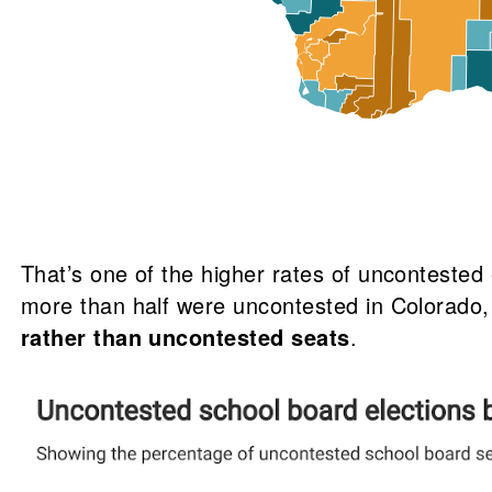
That’s one of the higher rates of unconteste
more than half were uncontested in Colorado,
rather than uncontested seats
.