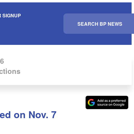
 SIGNUP
S
e
a
r
c
h
6
ctions
ed on Nov. 7