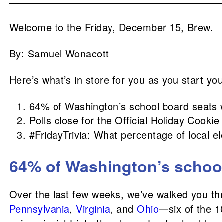
Welcome to the Friday, December 15, Brew.
By: Samuel Wonacott
Here’s what’s in store for you as you start yo
64% of Washington’s school board seats 
Polls close for the Official Holiday Cook
#FridayTrivia: What percentage of local e
64% of Washington’s school
Over the last few weeks, we’ve walked you th
Pennsylvania
,
Virginia
, and
Ohio
—six of the 