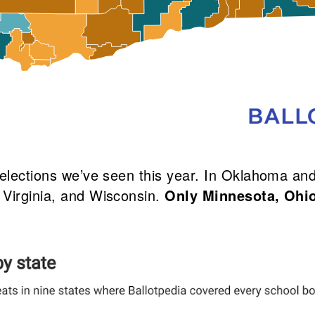
d elections we’ve seen this year. In Oklahoma 
 Virginia, and Wisconsin.
Only Minnesota, Ohi