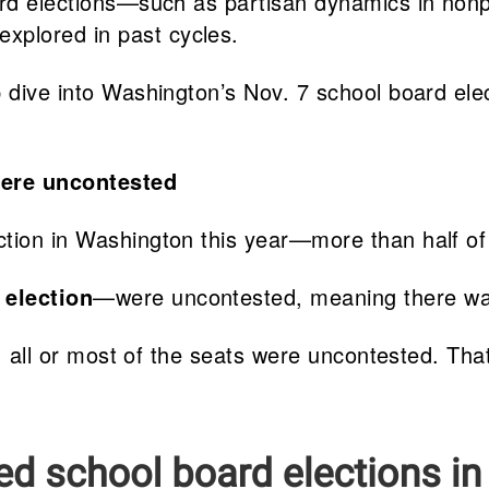
oard elections—such as partisan dynamics in non
xplored in past cycles.
 dive into Washington’s Nov. 7 school board elec
were uncontested
ction in Washington this year—more than half of
 election
—were uncontested, meaning there was 
11, all or most of the seats were uncontested. Th