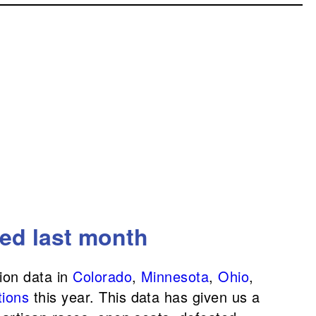
ed last month
ion data in
Colorado
,
Minnesota
,
Ohio
,
tions
this year. This data has given us a