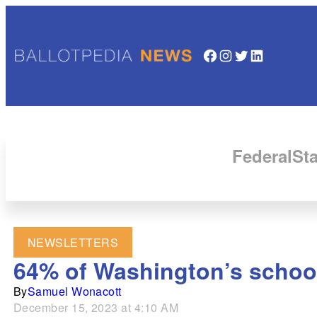
Facebook
Instagram
Twitter
LinkedIn
Federal
Sta
NEWSLETTERS
64% of Washington’s school
By
Samuel Wonacott
December 15, 2023 at 4:10 AM