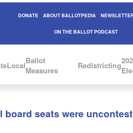
DONATE
ABOUT BALLOTPEDIA
NEWSLETTER
ON THE BALLOT PODCAST
Ballot
202
te
Local
Redistricting
Measures
Ele
 board seats were uncontest