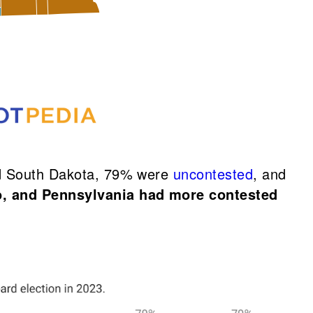
and South Dakota, 79% were
uncontested
, and
o, and Pennsylvania had more contested