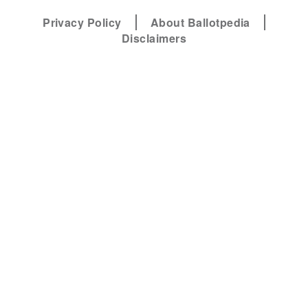
Privacy Policy
About Ballotpedia
Disclaimers