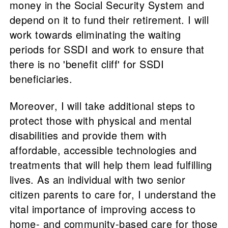
money in the Social Security System and
depend on it to fund their retirement. I will
work towards eliminating the waiting
periods for SSDI and work to ensure that
there is no 'benefit cliff' for SSDI
beneficiaries.
Moreover, I will take additional steps to
protect those with physical and mental
disabilities and provide them with
affordable, accessible technologies and
treatments that will help them lead fulfilling
lives. As an individual with two senior
citizen parents to care for, I understand the
vital importance of improving access to
home- and community-based care for those