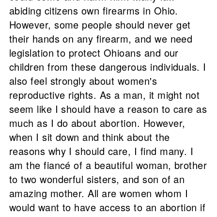
abiding citizens own firearms in Ohio.
However, some people should never get
their hands on any firearm, and we need
legislation to protect Ohioans and our
children from these dangerous individuals. I
also feel strongly about women's
reproductive rights. As a man, it might not
seem like I should have a reason to care as
much as I do about abortion. However,
when I sit down and think about the
reasons why I should care, I find many. I
am the fiancé of a beautiful woman, brother
to two wonderful sisters, and son of an
amazing mother. All are women whom I
would want to have access to an abortion if