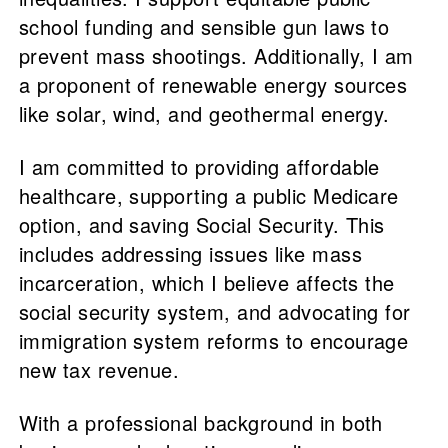
school funding and sensible gun laws to
prevent mass shootings. Additionally, I am
a proponent of renewable energy sources
like solar, wind, and geothermal energy.
I am committed to providing affordable
healthcare, supporting a public Medicare
option, and saving Social Security. This
includes addressing issues like mass
incarceration, which I believe affects the
social security system, and advocating for
immigration system reforms to encourage
new tax revenue.
With a professional background in both