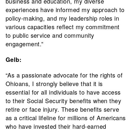
business and education, my diverse
experiences have informed my approach to
policy-making, and my leadership roles in
various capacities reflect my commitment
to public service and community
engagement.”
Gelb:
“As a passionate advocate for the rights of
Ohioans, I strongly believe that it is
essential for all individuals to have access
to their Social Security benefits when they
retire or face injury. These benefits serve
as a critical lifeline for millions of Americans
who have invested their hard-earned