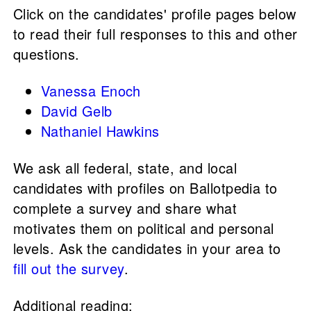
Click on the candidates' profile pages below
to read their full responses to this and other
questions.
Vanessa Enoch
David Gelb
Nathaniel Hawkins
We ask all federal, state, and local
candidates with profiles on Ballotpedia to
complete a survey and share what
motivates them on political and personal
levels. Ask the candidates in your area to
fill out the survey
.
Additional reading: