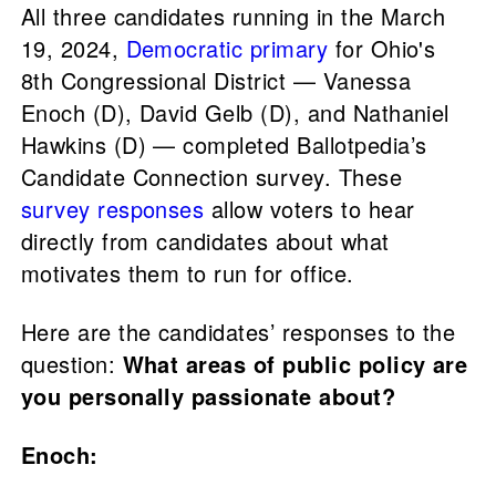
All three candidates running in the March
19, 2024,
Democratic primary
for Ohio's
8th Congressional District — Vanessa
Enoch (D), David Gelb (D), and Nathaniel
Hawkins (D) — completed Ballotpedia’s
Candidate Connection survey. These
survey responses
allow voters to hear
directly from candidates about what
motivates them to run for office.
Here are the candidates’ responses to the
question:
What areas of public policy are
you personally passionate about?
Enoch: