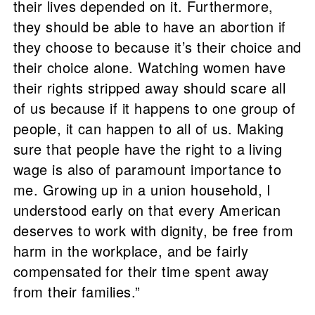
their lives depended on it. Furthermore,
they should be able to have an abortion if
they choose to because it’s their choice and
their choice alone. Watching women have
their rights stripped away should scare all
of us because if it happens to one group of
people, it can happen to all of us. Making
sure that people have the right to a living
wage is also of paramount importance to
me. Growing up in a union household, I
understood early on that every American
deserves to work with dignity, be free from
harm in the workplace, and be fairly
compensated for their time spent away
from their families.”