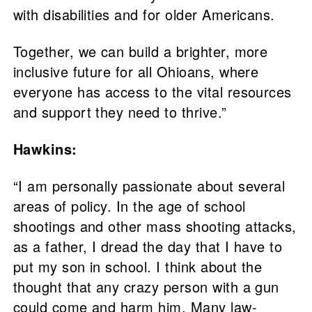
with disabilities and for older Americans.
Together, we can build a brighter, more
inclusive future for all Ohioans, where
everyone has access to the vital resources
and support they need to thrive.”
Hawkins:
“I am personally passionate about several
areas of policy. In the age of school
shootings and other mass shooting attacks,
as a father, I dread the day that I have to
put my son in school. I think about the
thought that any crazy person with a gun
could come and harm him. Many law-