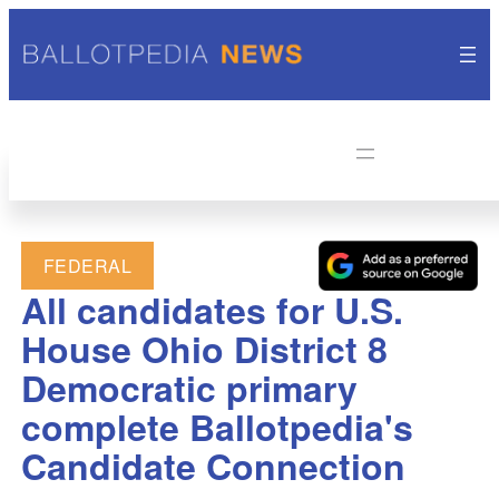
FEDERAL
All candidates for U.S.
House Ohio District 8
Democratic primary
complete Ballotpedia's
Candidate Connection