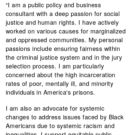
“I am a public policy and business
consultant with a deep passion for social
justice and human rights. I have actively
worked on various causes for marginalized
and oppressed communities. My personal
passions include ensuring fairness within
the criminal justice system and in the jury
selection process. I am particularly
concerned about the high incarceration
rates of poor, mentally ill, and minority
individuals in America's prisons.
I am also an advocate for systemic
changes to address issues faced by Black
Americans due to systemic racism and
inequalities. I support equitable public