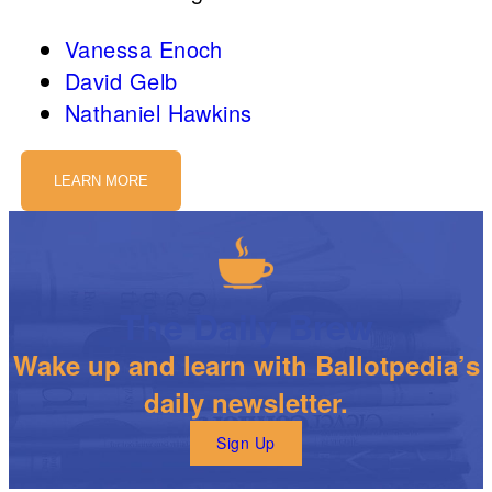
Vanessa Enoch
David Gelb
Nathaniel Hawkins
LEARN MORE
The Daily Brew
Wake up and learn with Ballotpedia’s
daily newsletter.
Sign Up