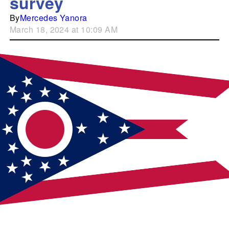
survey
By
Mercedes Yanora
March 18, 2024 at 10:09 AM