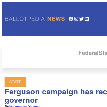
Facebook
Instagram
Twitter
LinkedIn
Federal
Sta
STATE
Ferguson campaign has rece
governor
By
Mercedes Yanora