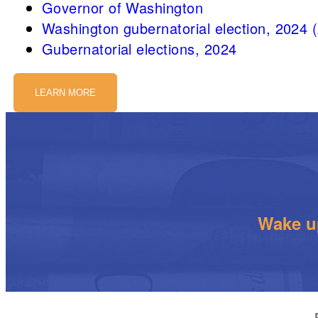
Governor of Washington
Washington gubernatorial election, 2024 
Gubernatorial elections, 2024
LEARN MORE
Wake up