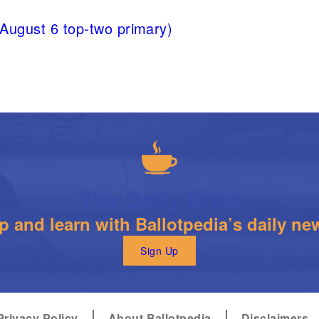
(August 6 top-two primary)
The Daily Brew
 and learn with Ballotpedia’s daily new
Sign Up
Privacy Policy
About Ballotpedia
Disclaimers