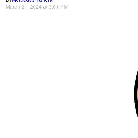
March 21, 2024 at 3:01 PM