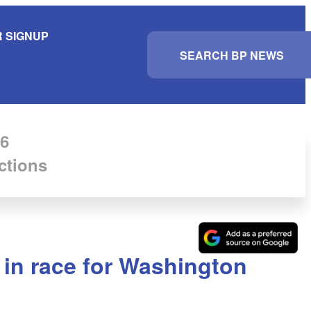
 SIGNUP
S
e
a
r
c
h
6
ctions
in race for Washington