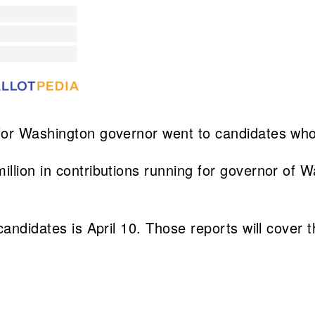
 for Washington governor went to candidates wh
llion in contributions running for governor of W
candidates is April 10. Those reports will cover