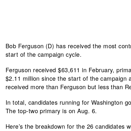
Bob Ferguson (D) has received the most contri
start of the campaign cycle.
Ferguson received $63,611 in February, primar
$2.11 million since the start of the campaig
received more than Ferguson but less than Re
In total, candidates running for Washington go
The top-two primary is on Aug. 6.
Here’s the breakdown for the 26 candidates who