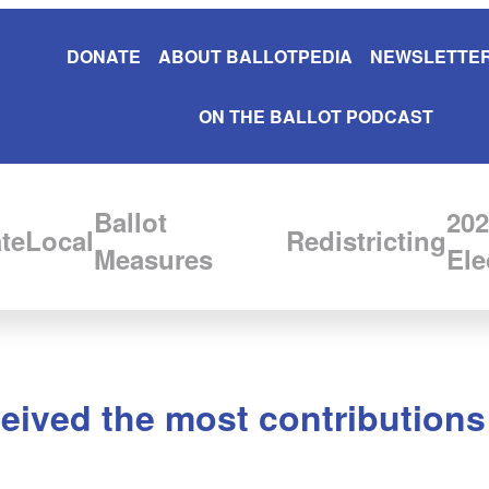
DONATE
ABOUT BALLOTPEDIA
NEWSLETTER
ON THE BALLOT PODCAST
Ballot
202
te
Local
Redistricting
Measures
Ele
ived the most contributions 