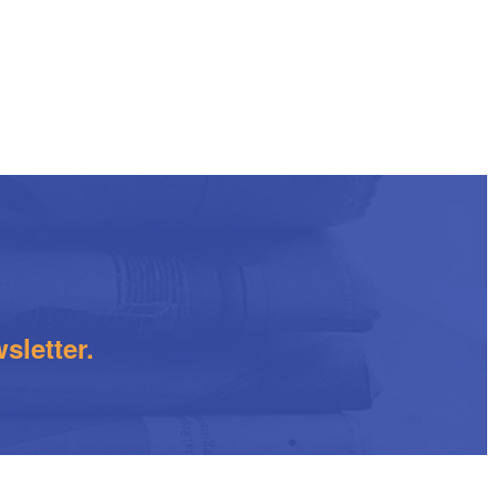
sletter.