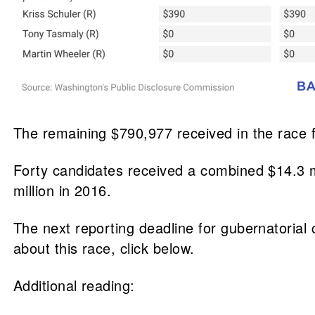
The remaining $790,977 received in the race
Forty candidates received a combined $14.3 mi
million in 2016.
The next reporting deadline for gubernatorial 
about this race, click below.
Additional reading: