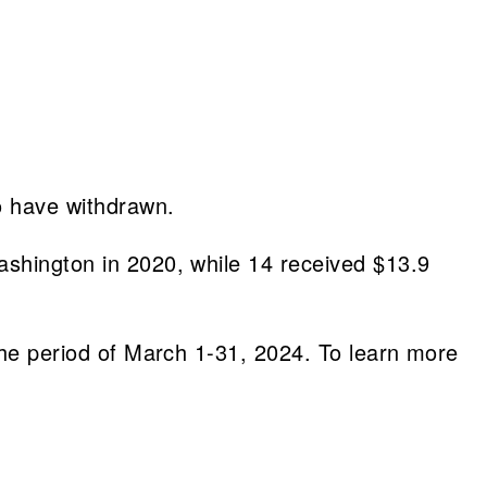
o have withdrawn.
ashington in 2020, while 14 received $13.9
 the period of March 1-31, 2024. To learn more