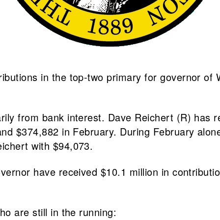
butions in the top-two primary for governor of W
ily from bank interest. Dave Reichert (R) has re
n and $374,882 in February. During February alo
ichert with $94,073.
vernor have received $10.1 million in contributi
 are still in the running: