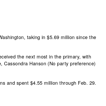
ashington, taking in $5.69 million since the
ceived the next most in the primary, with
ne, Cassondra Hanson (No party preference)
ons and spent $4.55 million through Feb. 29.