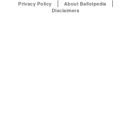
Privacy Policy
About Ballotpedia
Disclaimers