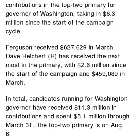
contributions in the top-two primary for
governor of Washington, taking in $6.3
million since the start of the campaign
cycle.
Ferguson received $627,629 in March.
Dave Reichert (R) has received the next
most in the primary, with $2.6 million since
the start of the campaign and $459,089 in
March.
In total, candidates running for Washington
governor have received $11.3 million in
contributions and spent $5.1 million through
March 31. The top-two primary is on Aug.
6.