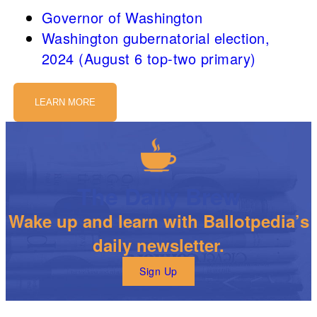
Governor of Washington
Washington gubernatorial election,
2024 (August 6 top-two primary)
LEARN MORE
The Daily Brew
Wake up and learn with Ballotpedia’s
daily newsletter.
Sign Up