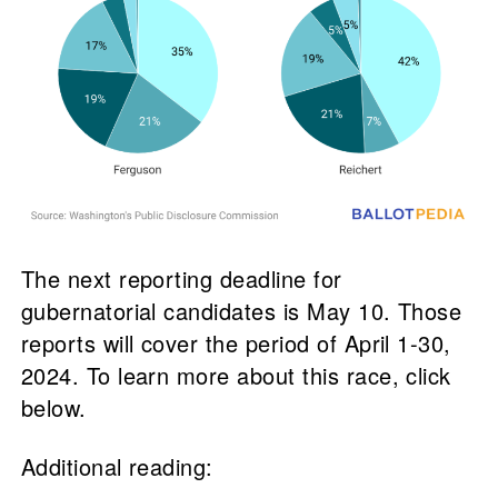
The next reporting deadline for
gubernatorial candidates is May 10. Those
reports will cover the period of April 1-30,
2024. To learn more about this race, click
below.
Additional reading: