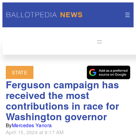
STATE
Ferguson campaign has
received the most
contributions in race for
Washington governor
By
Mercedes Yanora
April 15, 2024 at 9:17 AM