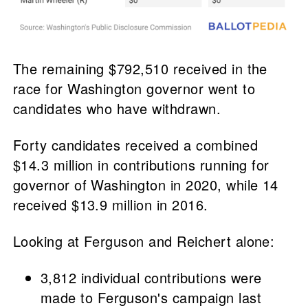
The remaining $792,510 received in the
race for Washington governor went to
candidates who have withdrawn.
Forty candidates received a combined
$14.3 million in contributions running for
governor of Washington in 2020, while 14
received $13.9 million in 2016.
Looking at Ferguson and Reichert alone:
3,812 individual contributions were
made to Ferguson's campaign last