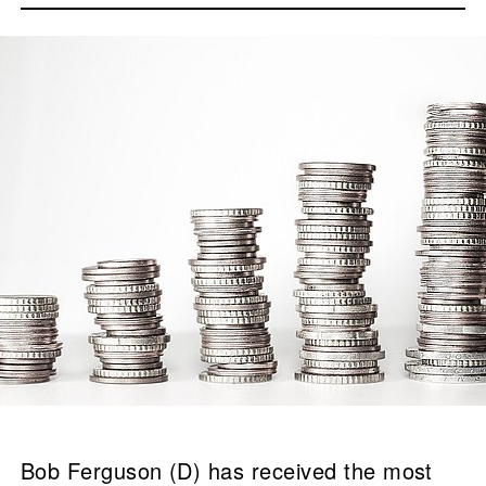
Bob Ferguson (D) has received the most