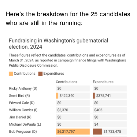
Here’s the breakdown for the 25 candidates
who are still in the running: