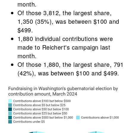
month.
Of those 3,812, the largest share,
1,350 (35%), was between $100 and
$499.
1,880 individual contributions were
made to Reichert's campaign last
month.
Of those 1,880, the largest share, 791
(42%), was between $100 and $499.