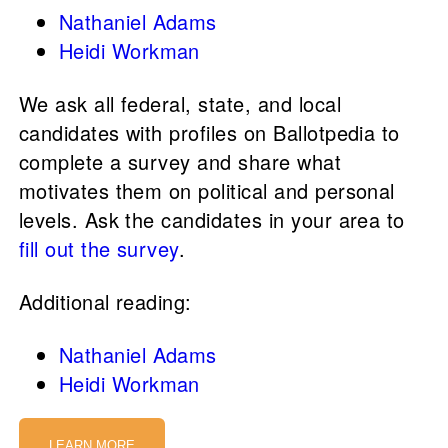
Nathaniel Adams
Heidi Workman
We ask all federal, state, and local
candidates with profiles on Ballotpedia to
complete a survey and share what
motivates them on political and personal
levels. Ask the candidates in your area to
fill out the survey
.
Additional reading:
Nathaniel Adams
Heidi Workman
LEARN MORE