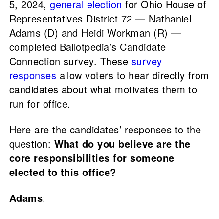
5, 2024,
general election
for Ohio House of
Representatives District 72 — Nathaniel
Adams (D) and Heidi Workman (R) —
completed Ballotpedia’s Candidate
Connection survey. These
survey
responses
allow voters to hear directly from
candidates about what motivates them to
run for office.
Here are the candidates’ responses to the
question:
What do you believe are the
core responsibilities for someone
elected to this office?
Adams
: