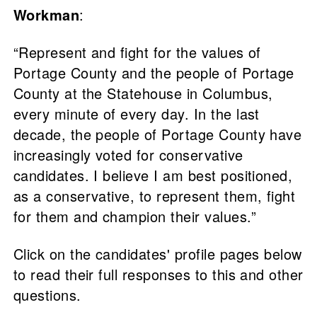
Workman
:
“Represent and fight for the values of
Portage County and the people of Portage
County at the Statehouse in Columbus,
every minute of every day. In the last
decade, the people of Portage County have
increasingly voted for conservative
candidates. I believe I am best positioned,
as a conservative, to represent them, fight
for them and champion their values.”
Click on the candidates' profile pages below
to read their full responses to this and other
questions.