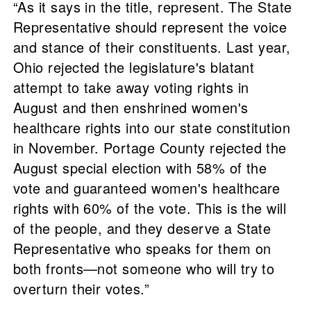
“As it says in the title, represent. The State
Representative should represent the voice
and stance of their constituents. Last year,
Ohio rejected the legislature's blatant
attempt to take away voting rights in
August and then enshrined women's
healthcare rights into our state constitution
in November. Portage County rejected the
August special election with 58% of the
vote and guaranteed women's healthcare
rights with 60% of the vote. This is the will
of the people, and they deserve a State
Representative who speaks for them on
both fronts—not someone who will try to
overturn their votes.”