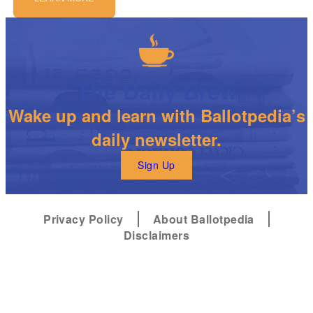
The Daily Brew
Wake up and learn with Ballotpedia’s
daily newsletter.
Sign Up
Privacy Policy
About Ballotpedia
Disclaimers