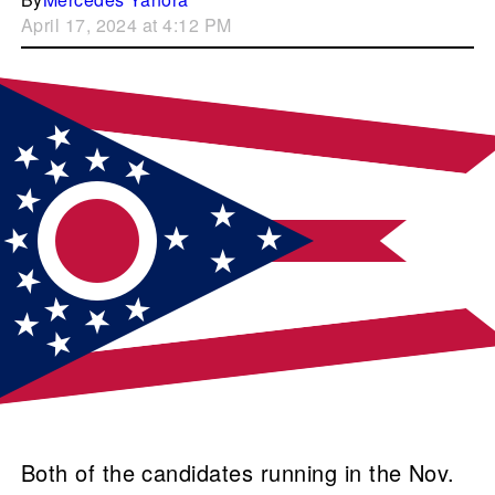
April 17, 2024 at 4:12 PM
Both of the candidates running in the Nov.