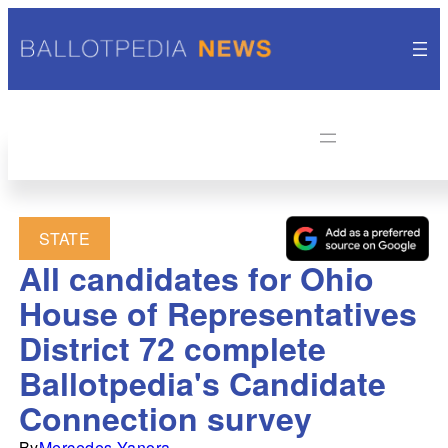
STATE
All candidates for Ohio
House of Representatives
District 72 complete
Ballotpedia's Candidate
Connection survey
By
Mercedes Yanora