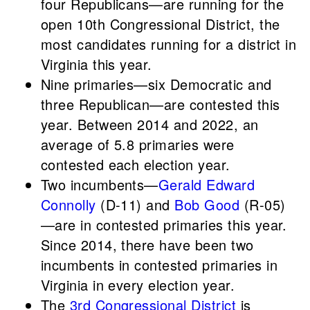
four Republicans—are running for the
open 10th Congressional District, the
most candidates running for a district in
Virginia this year.
Nine primaries—six Democratic and
three Republican—are contested this
year. Between 2014 and 2022, an
average of 5.8 primaries were
contested each election year.
Two incumbents—
Gerald Edward
Connolly
(D-11) and
Bob Good
(R-05)
—are in contested primaries this year.
Since 2014, there have been two
incumbents in contested primaries in
Virginia in every election year.
The
3rd Congressional District
is