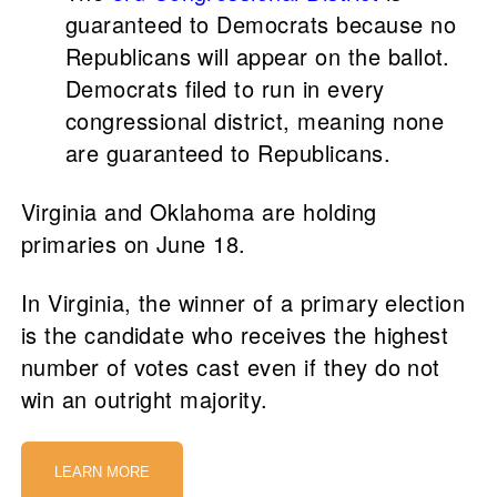
guaranteed to Democrats because no
Republicans will appear on the ballot.
Democrats filed to run in every
congressional district, meaning none
are guaranteed to Republicans.
Virginia and Oklahoma are holding
primaries on June 18.
In Virginia, the winner of a primary election
is the candidate who receives the highest
number of votes cast even if they do not
win an outright majority.
LEARN MORE