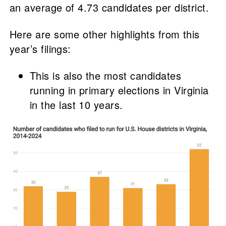
an average of 4.73 candidates per district.
Here are some other highlights from this
year’s filings:
This is also the most candidates
running in primary elections in Virginia
in the last 10 years.