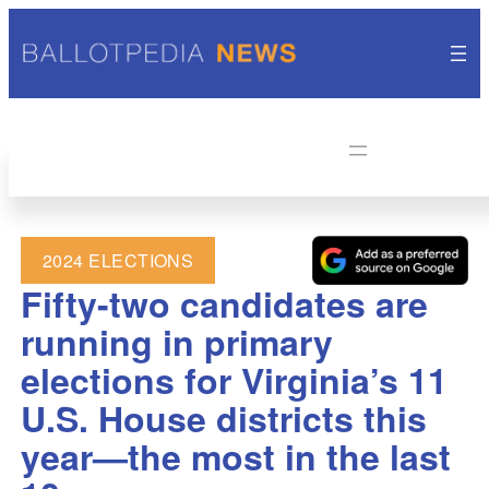
2024 ELECTIONS
Fifty-two candidates are
running in primary
elections for Virginia’s 11
U.S. House districts this
year—the most in the last