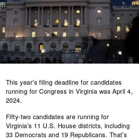
This year’s filing deadline for candidates
running for Congress in Virginia was April 4,
2024.
Fifty-two candidates are running for
Virginia’s 11 U.S. House districts, including
33 Democrats and 19 Republicans. That’s