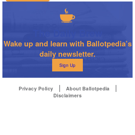
The Daily Brew
Wake up and learn with Ballotpedia’s
daily newsletter.
Sign Up
Privacy Policy
About Ballotpedia
Disclaimers