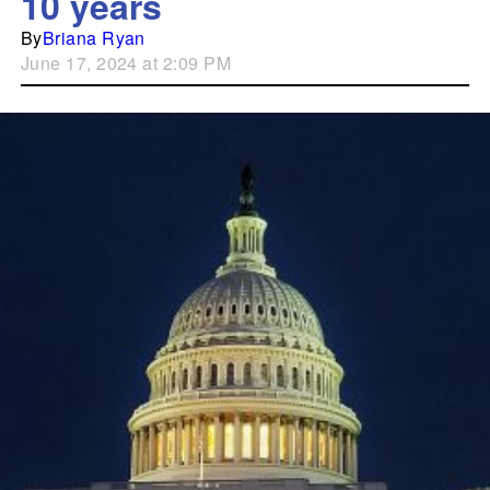
10 years
By
Briana Ryan
June 17, 2024 at 2:09 PM