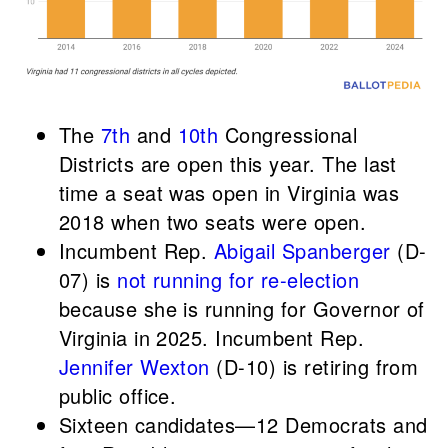
The
7th
and
10th
Congressional
Districts are open this year. The last
time a seat was open in Virginia was
2018 when two seats were open.
Incumbent Rep.
Abigail Spanberger
(D-
07) is
not running for re-election
because she is running for Governor of
Virginia in 2025. Incumbent Rep.
Jennifer Wexton
(D-10) is retiring from
public office.
Sixteen candidates—12 Democrats and