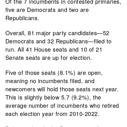
Of the 7 incumbents in contested primaries,
five are Democrats and two are
Republicans.
Overall, 81 major party candidates—52
Democrats and 32 Republicans—filed to
run. All 41 House seats and 10 of 21
Senate seats are up for election.
Five of those seats (8.1%) are open,
meaning no incumbents filed, and
newcomers will hold those seats next year.
This is slightly below 5.7 (9.2%), the
average number of incumbents who retired
each election year from 2010-2022.