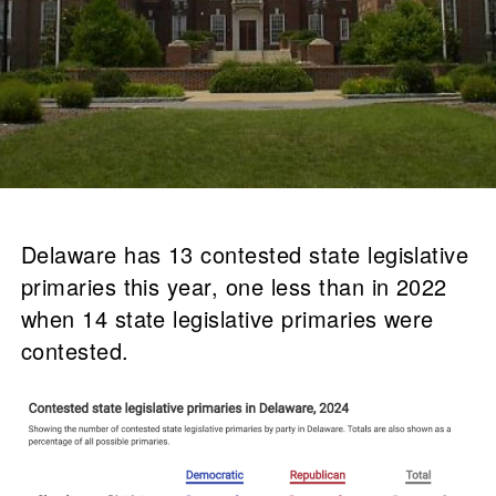
Delaware has 13 contested state legislative
primaries this year, one less than in 2022
when 14 state legislative primaries were
contested.