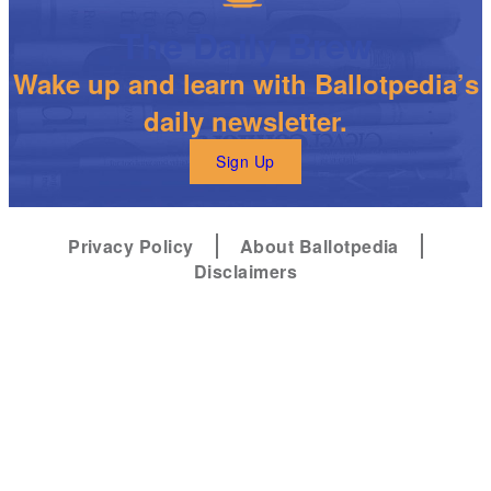
The Daily Brew
Wake up and learn with Ballotpedia’s
daily newsletter.
Sign Up
Privacy Policy
About Ballotpedia
Disclaimers