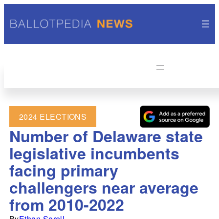
2024 ELECTIONS
Number of Delaware state
legislative incumbents
facing primary
challengers near average
from 2010-2022
By
Ethan Sorell