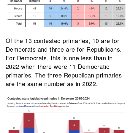
Of the 13 contested primaries, 10 are for
Democrats and three are for Republicans.
For Democrats, this is one less than in
2022 when there were 11 Democratic
primaries. The three Republican primaries
are the same number as in 2022.