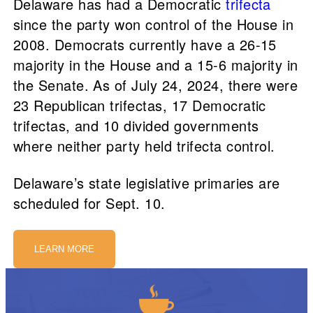
Delaware has had a Democratic
trifecta
since the party won control of the House in
2008. Democrats currently have a 26-15
majority in the House and a 15-6 majority in
the Senate. As of July 24, 2024, there were
23 Republican trifectas, 17 Democratic
trifectas, and 10 divided governments
where neither party held trifecta control.
Delaware’s state legislative primaries are
scheduled for Sept. 10.
LEARN MORE