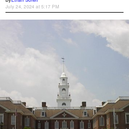
July 24, 2024 at 5:17 PM