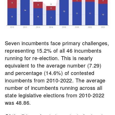
Seven incumbents face primary challenges,
representing 15.2% of all 46 incumbents
running for re-election. This is nearly
equivalent to the average number (7.29)
and percentage (14.6%) of contested
incumbents from 2010-2022. The average
number of incumbents running across all
state legislative elections from 2010-2022
was 48.86.