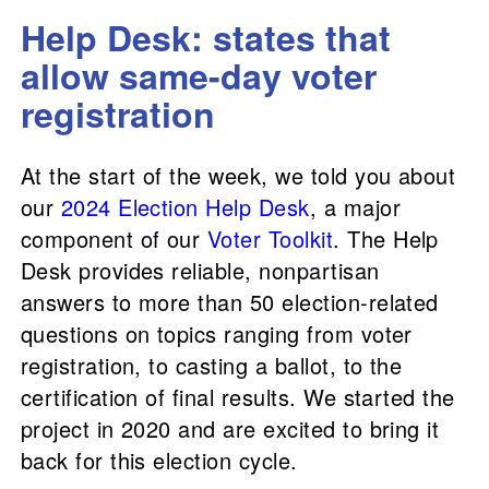
Help Desk: states that
allow same-day voter
registration
At the start of the week, we told you about
our
2024 Election Help Desk
, a major
component of our
Voter Toolkit
. The Help
Desk provides reliable, nonpartisan
answers to more than 50 election-related
questions on topics ranging from voter
registration, to casting a ballot, to the
certification of final results. We started the
project in 2020 and are excited to bring it
back for this election cycle.