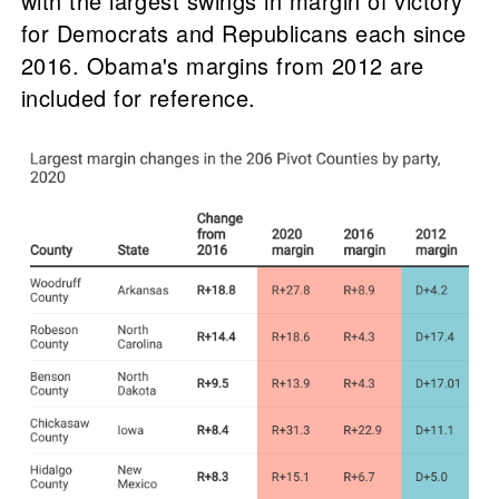
with the largest swings in margin of victory
for Democrats and Republicans each since
2016. Obama's margins from 2012 are
included for reference.