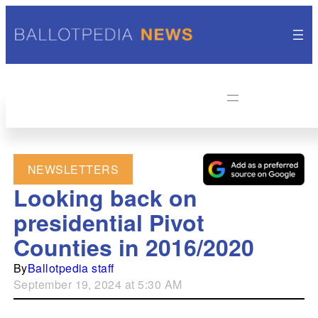
NEWSLETTERS
Looking back on
presidential Pivot
Counties in 2016/2020
By
Ballotpedia staff
September 19, 2024 at 5:30 AM