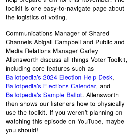
toolkit is one easy-to-navigate page about
the logistics of voting.
Communications Manager of Shared
Channels Abigail Campbell and Public and
Media Relations Manager Carley
Allensworth discuss all things Voter Toolkit,
including core features such as
Ballotpedia’s 2024 Election Help Desk
,
Ballotpedia’s Elections Calendar
, and
Ballotpedia’s Sample Ballot
. Allensworth
then shows our listeners how to physically
use the toolkit. If you weren’t planning on
watching this episode on YouTube, maybe
you should!