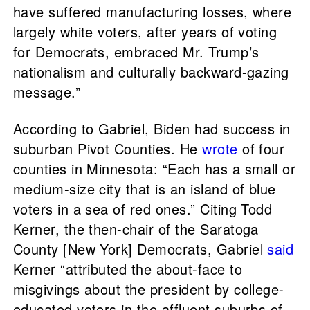
have suffered manufacturing losses, where
largely white voters, after years of voting
for Democrats, embraced Mr. Trump’s
nationalism and culturally backward-gazing
message.”
According to Gabriel, Biden had success in
suburban Pivot Counties. He
wrote
of four
counties in Minnesota: “Each has a small or
medium-size city that is an island of blue
voters in a sea of red ones.” Citing Todd
Kerner, the then-chair of the Saratoga
County [New York] Democrats, Gabriel
said
Kerner “attributed the about-face to
misgivings about the president by college-
educated voters in the affluent suburbs of