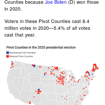
Counties because
Joe Biden
(D) won those
in 2020.
Voters in these Pivot Counties cast 8.4
million votes in 2020—5.4% of all votes
cast that year.