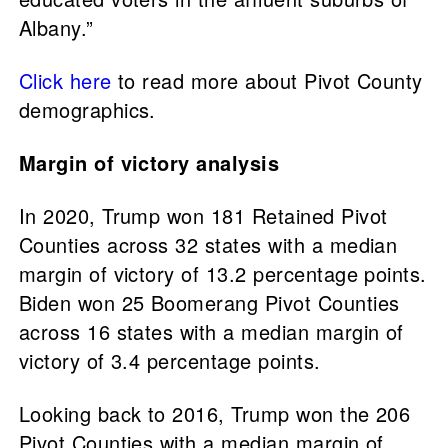
Albany.”
Click here
to read more about Pivot County
demographics.
Margin of victory analysis
In 2020, Trump won 181 Retained Pivot
Counties across 32 states with a median
margin of victory of 13.2 percentage points.
Biden won 25 Boomerang Pivot Counties
across 16 states with a median margin of
victory of 3.4 percentage points.
Looking back to 2016, Trump won the 206
Pivot Counties with a median margin of