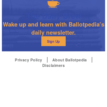
The Daily Brew
Wake up and learn with Ballotpedia’s
daily newsletter.
Sign Up
Privacy Policy
About Ballotpedia
Disclaimers