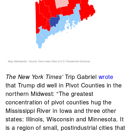
The New York Times’
Trip Gabriel
wrote
that Trump did well in Pivot Counties in the
northern Midwest: “The greatest
concentration of pivot counties hug the
Mississippi River in Iowa and three other
states: Illinois, Wisconsin and Minnesota. It
is a region of small, postindustrial cities that