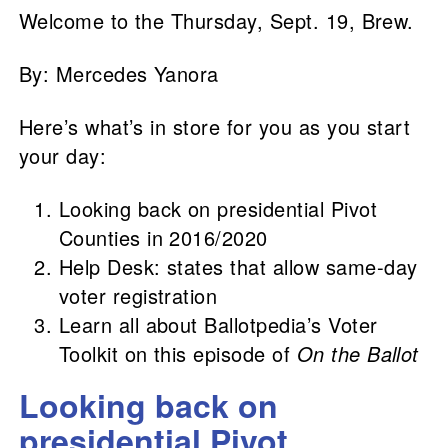
Welcome to the Thursday, Sept. 19, Brew.
By: Mercedes Yanora
Here’s what’s in store for you as you start
your day:
Looking back on presidential Pivot
Counties in 2016/2020
Help Desk: states that allow same-day
voter registration
Learn all about Ballotpedia’s Voter
Toolkit on this episode of
On the Ballot
Looking back on
presidential Pivot