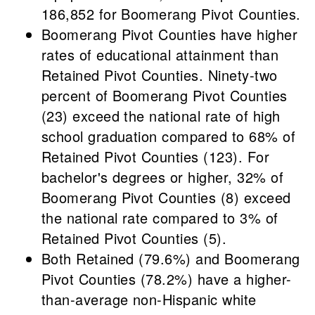
186,852 for Boomerang Pivot Counties.
Boomerang Pivot Counties have higher
rates of educational attainment than
Retained Pivot Counties. Ninety-two
percent of Boomerang Pivot Counties
(23) exceed the national rate of high
school graduation compared to 68% of
Retained Pivot Counties (123). For
bachelor's degrees or higher, 32% of
Boomerang Pivot Counties (8) exceed
the national rate compared to 3% of
Retained Pivot Counties (5).
Both Retained (79.6%) and Boomerang
Pivot Counties (78.2%) have a higher-
than-average non-Hispanic white