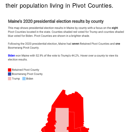
their population living in Pivot Counties.