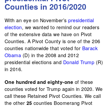
Counties in 2016/2020
With an eye on November’s
presidential
election
, we wanted to remind our readers
of the extensive data we have on Pivot
Counties. A Pivot County is one of the 206
counties nationwide that voted for
Barack
Obama
(D) in the 2008 and 2012
presidential elections and
Donald Trump
(R)
in 2016.
One hundred and eighty-one
of these
counties voted for Trump again in 2020. We
call these Retained Pivot Counties. We call
the other
25
counties Boomerang Pivot