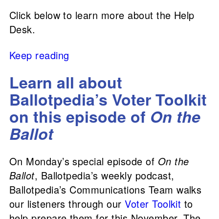
Click below to learn more about the Help
Desk.
Keep reading
Learn all about
Ballotpedia’s Voter Toolkit
on this episode of
On the
Ballot
On Monday’s special episode of
On the
Ballot
, Ballotpedia’s weekly podcast,
Ballotpedia’s Communications Team walks
our listeners through our
Voter Toolkit
to
help prepare them for this November. The