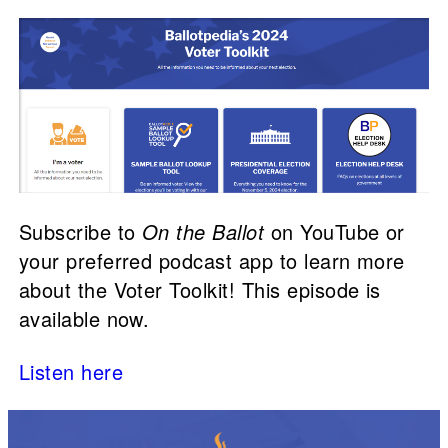
Subscribe to
On the Ballot
on YouTube or
your preferred podcast app to learn more
about the Voter Toolkit! This episode is
available now.
Listen here