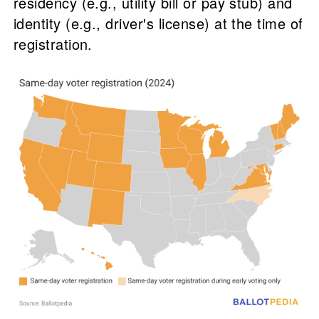
residency (e.g., utility bill or pay stub) and
identity (e.g., driver's license) at the time of
registration.