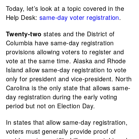
Today, let’s look at a topic covered in the
Help Desk:
same-day voter registration
.
Twenty-two
states and the District of
Columbia have same-day registration
provisions allowing voters to register and
vote at the same time. Alaska and Rhode
Island allow same-day registration to vote
only for president and vice-president. North
Carolina is the only state that allows same-
day registration during the early voting
period but not on Election Day.
In states that allow same-day registration,
voters must generally provide proof of