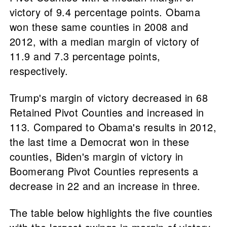
victory of 9.4 percentage points. Obama
won these same counties in 2008 and
2012, with a median margin of victory of
11.9 and 7.3 percentage points,
respectively.
Trump's margin of victory decreased in 68
Retained Pivot Counties and increased in
113. Compared to Obama's results in 2012,
the last time a Democrat won in these
counties, Biden's margin of victory in
Boomerang Pivot Counties represents a
decrease in 22 and an increase in three.
The table below highlights the five counties