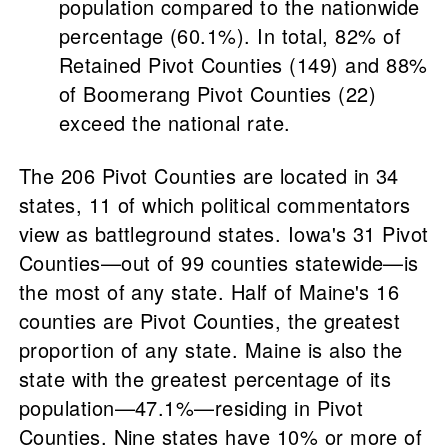
population compared to the nationwide
percentage (60.1%). In total, 82% of
Retained Pivot Counties (149) and 88%
of Boomerang Pivot Counties (22)
exceed the national rate.
The 206 Pivot Counties are located in 34
states, 11 of which political commentators
view as battleground states. Iowa's 31 Pivot
Counties—out of 99 counties statewide—is
the most of any state. Half of Maine's 16
counties are Pivot Counties, the greatest
proportion of any state. Maine is also the
state with the greatest percentage of its
population—47.1%—residing in Pivot
Counties. Nine states have 10% or more of