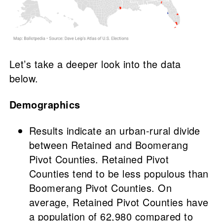
Let’s take a deeper look into the data
below.
Demographics
Results indicate an urban-rural divide
between Retained and Boomerang
Pivot Counties. Retained Pivot
Counties tend to be less populous than
Boomerang Pivot Counties. On
average, Retained Pivot Counties have
a population of 62,980 compared to