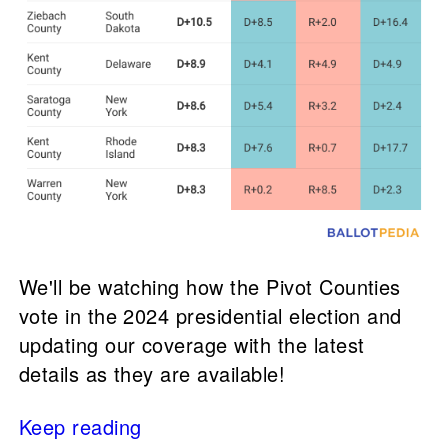
We'll be watching how the Pivot Counties
vote in the 2024 presidential election and
updating our coverage with the latest
details as they are available!
Keep reading